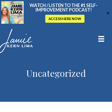
WATCH / LISTEN TO THE #1 SELF-
IMPROVEMENT PODCAST!
ACCESS HERE NOW
Uncategorized