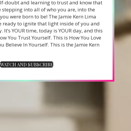
f-doubt and learning to trust and know that
stepping into all of who you are, into the
u were born to be! The Jamie Kern Lima
e ready to ignite that light inside of you and
y.
It’s YOUR time, today is YOUR day, and this
How You Trust Yourself. This is How You Love
u Believe In Yourself.
This is the Jamie Kern
WATCH AND SUBSCRIBE