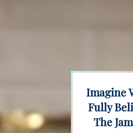
Imagine W
Fully Bel
The Jam