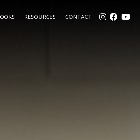
OOKS
RESOURCES
CONTACT