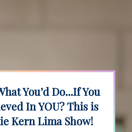
hat You’d Do...If You
ieved In YOU? This is
ie Kern Lima Show!