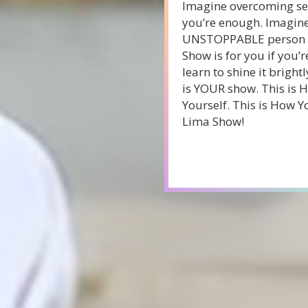
Imagine overcoming sel
you’re enough. Imagine 
UNSTOPPABLE person yo
Show is for you if you’r
learn to shine it brightl
is YOUR show. This is 
Yourself. This is How Yo
Lima Show!