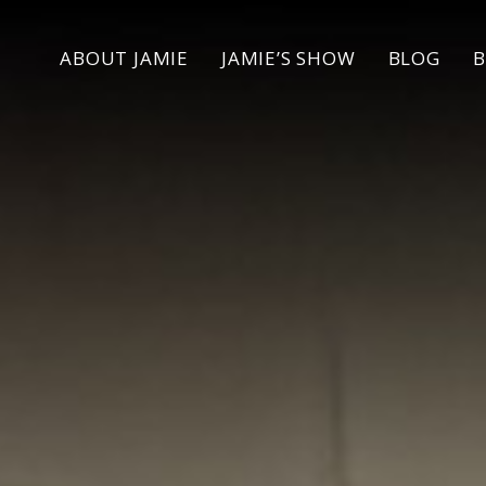
ABOUT
JAMIE
JAMIE’S SHOW
BLOG
B