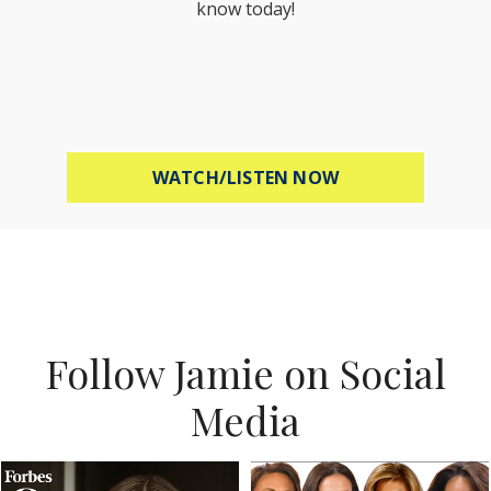
know today!
ABOUT MEL ROBB
WATCH/LISTEN NOW
Follow Jamie on Social
Media