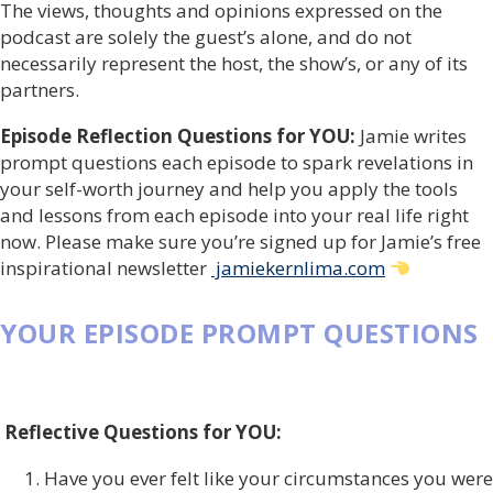
The views, thoughts and opinions expressed on the
podcast are solely the guest’s alone, and do not
necessarily represent the host, the show’s, or any of its
partners.
Episode Reflection Questions for YOU:
Jamie writes
prompt questions each episode to spark revelations in
your self-worth journey and help you apply the tools
and lessons from each episode into your real life right
now. Please make sure you’re signed up for Jamie’s free
inspirational newsletter
jamiekernlima.com
YOUR EPISODE PROMPT QUESTIONS
Reflective Questions for YOU:
Have you ever felt like your circumstances you were