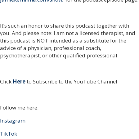
It’s such an honor to share this podcast together with
you. And please note: I am not a licensed therapist, and
this podcast is NOT intended as a substitute for the
advice of a physician, professional coach,
psychotherapist, or other qualified professional.
Click
Here
to Subscribe to the YouTube Channel
Follow me here:
Instagram
TikTok