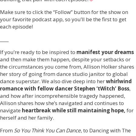
Make sure to click the “Follow” button for the show on
your favorite podcast app, so you’ll be the first to get
each episode!
____
If you’re ready to be inspired to
manifest your dreams
and then make them happen, despite your setbacks or
the circumstances you come from, Allison Holker shares
her story of going from dance studio janitor to global
dance superstar. We also dive deep into her
whirlwind
romance with fellow dancer Stephen ‘tWitch’ Boss
,
and how after incomprehensible tragedy happened,
Allison shares how she’s navigated and continues to
navigate
heartbreak while still maintaining hope,
for
herself and her family.
From
So You Think You Can Dance
, to Dancing with The