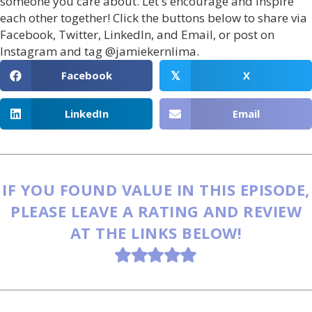
someone you care about. Let's encourage and inspire
each other together! Click the buttons below to share via
Facebook, Twitter, LinkedIn, and Email, or post on
Instagram and tag @jamiekernlima.
Facebook
X
𝕏
LinkedIn
Email
IF YOU FOUND VALUE IN THIS EPISODE,
PLEASE LEAVE A RATING AND REVIEW
AT THE LINKS BELOW!