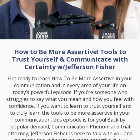
How to Be More Assertive! Tools to
Trust Yourself & Communicate with
Certainty w/Jefferson Fisher
Get ready to learn How To Be More Assertive in your
communication and in every area of your life on
today’s powerful episode. If you’re someone who
struggles to say what you mean and how you feel with
confidence, if you want to learn to trust yourself and
to truly learn the tools to be more assertive in your
communication, this episode is for you! Back by
popular demand, Communication Phenom and trial
attorney, Jefferson Fisher is here to talk with you and