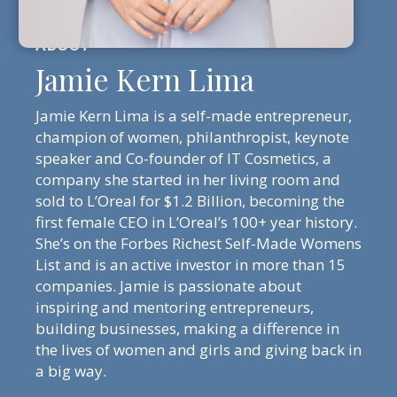
Jamie Kern Lima
Jamie Kern Lima is a self-made entrepreneur,
champion of women, philanthropist, keynote
speaker and Co-founder of IT Cosmetics, a
company she started in her living room and
sold to L’Oreal for $1.2 Billion, becoming the
first female CEO in L’Oreal’s 100+ year history.
She’s on the Forbes Richest Self-Made Womens
List and is an active investor in more than 15
companies. Jamie is passionate about
inspiring and mentoring entrepreneurs,
building businesses, making a difference in
the lives of women and girls and giving back in
a big way.