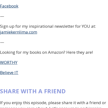
Facebook
—
Sign up for my inspirational newsletter for YOU at:
jamiekernlima.com
—
Looking for my books on Amazon? Here they are!
WORTHY
Believe IT
SHARE WITH A FRIEND
If you enjoy this episode, please share it with a friend or