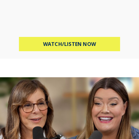
ABOUT MEL ROBB
WATCH/LISTEN NOW