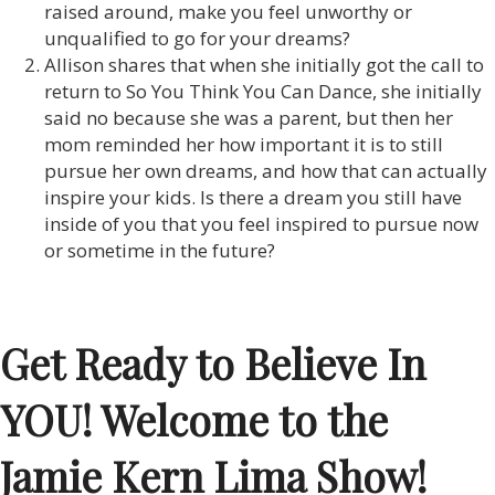
raised around, make you feel unworthy or
unqualified to go for your dreams?
Allison shares that when she initially got the call to
return to So You Think You Can Dance, she initially
said no because she was a parent, but then her
mom reminded her how important it is to still
pursue her own dreams, and how that can actually
inspire your kids. Is there a dream you still have
inside of you that you feel inspired to pursue now
or sometime in the future?
Get Ready to Believe In
YOU! Welcome to the
Jamie Kern Lima Show!