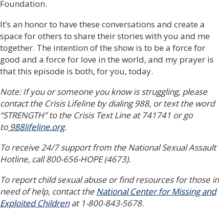
Foundation.
It’s an honor to have these conversations and create a
space for others to share their stories with you and me
together. The intention of the show is to be a force for
good and a force for love in the world, and my prayer is
that this episode is both, for you, today.
Note: If you or someone you know is struggling, please
contact the Crisis Lifeline by dialing 988, or text the word
“STRENGTH” to the Crisis Text Line at 741741 or go
to
988lifeline.org
.
To receive 24/7 support from the National Sexual Assault
Hotline, call 800-656-HOPE (4673).
To report child sexual abuse or find resources for those in
need of help, contact the
National Center for Missing and
Exploited Children
at 1-800-843-5678.