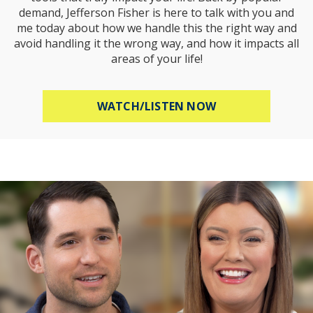
demand, Jefferson Fisher is here to talk with you and
me today about how we handle this the right way and
avoid handling it the wrong way, and how it impacts all
areas of your life!
ABOUT HOW TO R
WATCH/LISTEN NOW