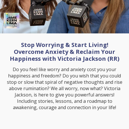
Stop Worrying & Start Living!
Overcome Anxiety & Reclaim Your
Happiness with Victoria Jackson (RR)
Do you feel like worry and anxiety cost you your
happiness and freedom? Do you wish that you could
stop or slow that spiral of negative thoughts and rise
above rumination? We all worry, now what? Victoria
Jackson, is here to give you powerful answers!
Including stories, lessons, and a roadmap to
awakening, courage and connection in your life!