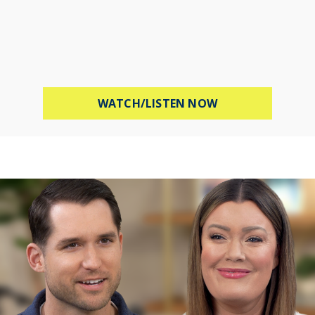
ABOUT STOP WOR
WATCH/LISTEN NOW