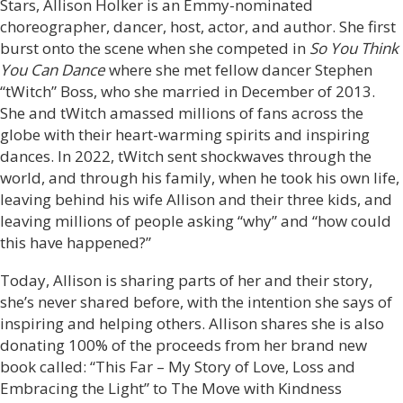
Stars, Allison Holker is an Emmy-nominated
choreographer, dancer, host, actor, and author. She first
burst onto the scene when she competed in
So You Think
You Can Dance
where she met fellow dancer Stephen
“tWitch” Boss, who she married in December of 2013.
She and tWitch amassed millions of fans across the
globe with their heart-warming spirits and inspiring
dances. In 2022, tWitch sent shockwaves through the
world, and through his family, when he took his own life,
leaving behind his wife Allison and their three kids, and
leaving millions of people asking “why” and “how could
this have happened?”
Today, Allison is sharing parts of her and their story,
she’s never shared before, with the intention she says of
inspiring and helping others. Allison shares she is also
donating 100% of the proceeds from her brand new
book called: “This Far – My Story of Love, Loss and
Embracing the Light” to The Move with Kindness