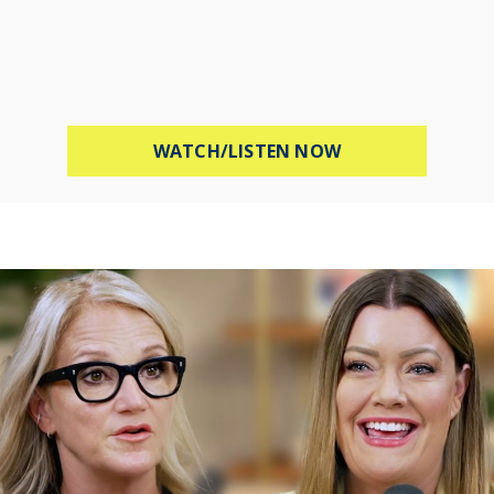
ABOUT PROTECT 
WATCH/LISTEN NOW