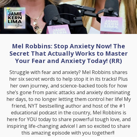
Mel Robbins: Stop Anxiety Now! The
Secret That Actually Works to Master
Your Fear and Anxiety Today! (RR)
Struggle with fear and anxiety? Mel Robbins shares
her six secret words to help stop it in its tracks! Plus
her own journey, and science-backed tools for how
she’s gone from panic attacks and anxiety dominating
her days, to no longer letting them control her life! My
friend, NYT bestselling author and host of the #1
educational podcast in the country, Mel Robbins is
here for YOU today to share powerful tough love, and
inspiring life-changing advice! I am so excited to share
this amazing episode with you together!!