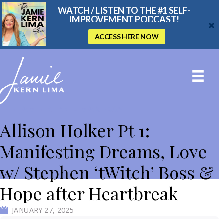
WATCH / LISTEN TO THE #1 SELF-
IMPROVEMENT PODCAST!
ACCESS HERE NOW
THE JAMIE KERN LIMA SHOW
Allison Holker Pt 1:
Manifesting Dreams, Love
w/ Stephen ‘tWitch’ Boss &
Hope after Heartbreak
JANUARY 27, 2025