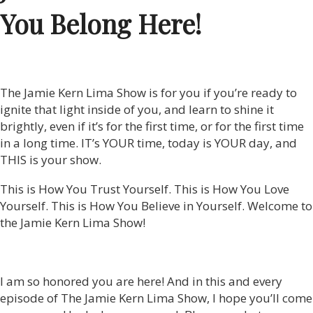
You Belong Here!
The Jamie Kern Lima Show is for you if you’re ready to
ignite that light inside of you, and learn to shine it
brightly, even if it’s for the first time, or for the first time
in a long time. IT’s YOUR time, today is YOUR day, and
THIS is your show.
This is How You Trust Yourself. This is How You Love
Yourself. This is How You Believe in Yourself. Welcome to
the Jamie Kern Lima Show!
I am so honored you are here! And in this and every
episode of The Jamie Kern Lima Show, I hope you’ll come