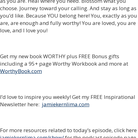
as you are. Heal where you need. Blossom what you
choose. Journey toward your calling. And stay as long as
you’d like. Because YOU belong here! You, exactly as you
are, are enough and fully worthy! You are loved, you are
love, and I love you!
Get my new book WORTHY plus FREE Bonus gifts
including a 95+ page Worthy Workbook and more at
WorthyBook.com
I’d love to inspire you weekly! Get my FREE Inspirational
Newsletter here:
jamiekernlima.com
For more resources related to today’s episode, click here
jamiekernlima.com/show/
for the podcast episode page.