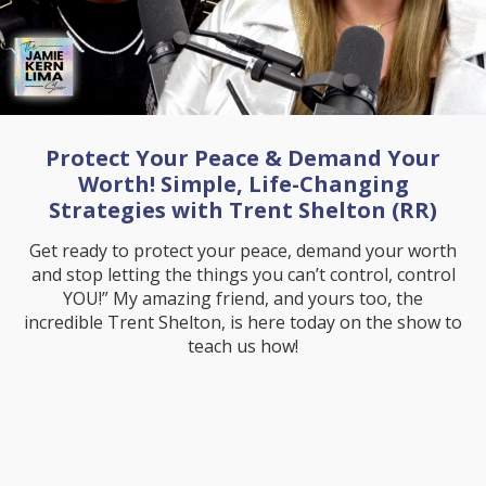
Protect Your Peace & Demand Your
Worth! Simple, Life-Changing
Strategies with Trent Shelton (RR)
Get ready to protect your peace, demand your worth
and stop letting the things you can’t control, control
YOU!” My amazing friend, and yours too, the
incredible Trent Shelton, is here today on the show to
teach us how!