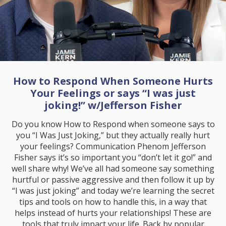
How to Respond When Someone Hurts
Your Feelings or says “I was just
joking!” w/Jefferson Fisher
Do you know How to Respond when someone says to
you “I Was Just Joking,” but they actually really hurt
your feelings? Communication Phenom Jefferson
Fisher says it’s so important you “don’t let it go!” and
well share why! We’ve all had someone say something
hurtful or passive aggressive and then follow it up by
“I was just joking” and today we’re learning the secret
tips and tools on how to handle this, in a way that
helps instead of hurts your relationships! These are
tools that truly impact your life. Back by popular