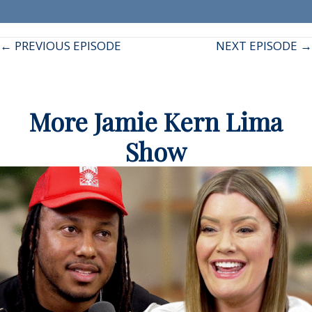
Posts
← PREVIOUS EPISODE
NEXT EPISODE →
navigation
More Jamie Kern Lima
Show