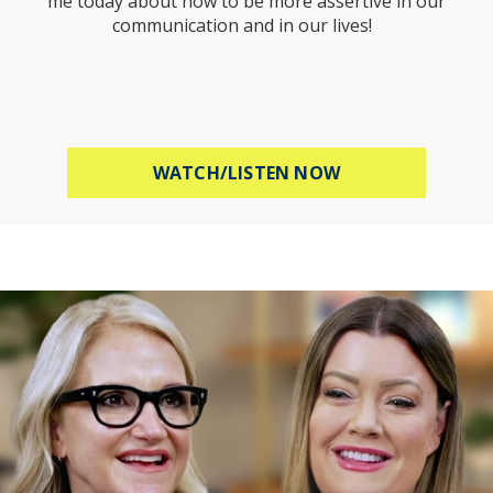
me today about how to be more assertive in our
communication and in our lives!
ABOUT HOW TO B
WATCH/LISTEN NOW