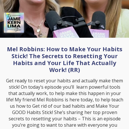
Mel Robbins: How to Make Your Habits
Stick! The Secrets to Resetting Your
Habits and Your Life That Actually
Work! (RR)
Get ready to reset your habits and actually make them
stick! On today’s episode you’ll learn powerful tools
that actually work, to help make this happen in your
life! My friend Mel Robbins is here today, to help teach
us how to Get rid of our bad habits and Make Your
GOOD Habits Stick! She’s sharing her top proven
secrets to resetting your habits – This is an episode
you’re going to want to share with everyone you