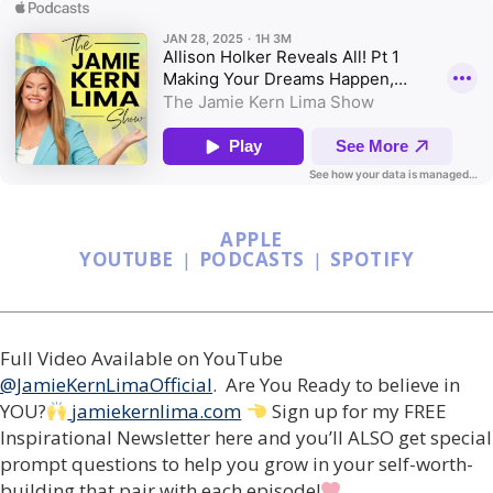
APPLE
YOUTUBE
|
PODCASTS
|
SPOTIFY
Full Video Available on YouTube
@JamieKernLimaOfficial
. Are You Ready to believe in
YOU?
jamiekernlima.com
Sign up for my FREE
Inspirational Newsletter here and you’ll ALSO get special
prompt questions to help you grow in your self-worth-
building that pair with each episode!