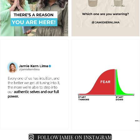
FOLLOW JAMIE ON INSTAGRAM