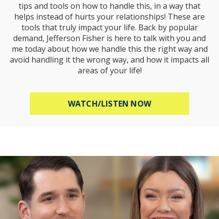
tips and tools on how to handle this, in a way that
helps instead of hurts your relationships! These are
tools that truly impact your life. Back by popular
demand, Jefferson Fisher is here to talk with you and
me today about how we handle this the right way and
avoid handling it the wrong way, and how it impacts all
areas of your life!
ABOUT HOW TO R
WATCH/LISTEN NOW