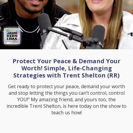
Protect Your Peace & Demand Your
Worth! Simple, Life-Changing
Strategies with Trent Shelton (RR)
Get ready to protect your peace, demand your worth
and stop letting the things you can’t control, control
YOU!” My amazing friend, and yours too, the
incredible Trent Shelton, is here today on the show to
teach us how!