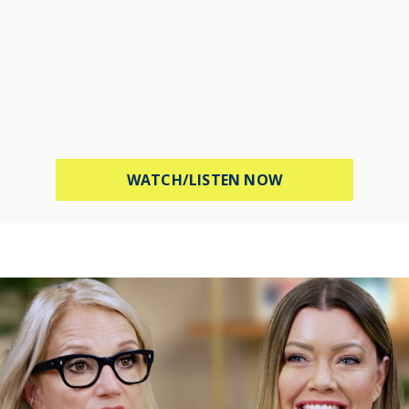
ABOUT PROTECT 
WATCH/LISTEN NOW