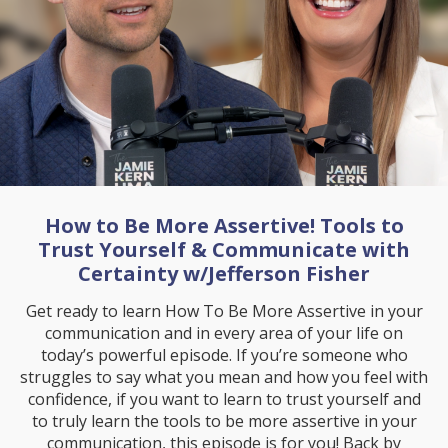
How to Be More Assertive! Tools to
Trust Yourself & Communicate with
Certainty w/Jefferson Fisher
Get ready to learn How To Be More Assertive in your
communication and in every area of your life on
today’s powerful episode. If you’re someone who
struggles to say what you mean and how you feel with
confidence, if you want to learn to trust yourself and
to truly learn the tools to be more assertive in your
communication, this episode is for you! Back by