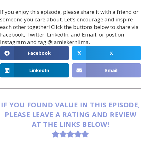
If you enjoy this episode, please share it with a friend or
someone you care about. Let's encourage and inspire
each other together! Click the buttons below to share via
Facebook, Twitter, LinkedIn, and Email, or post on
Instagram and tag @jamiekernlima.
Facebook
X
𝕏
LinkedIn
Email
IF YOU FOUND VALUE IN THIS EPISODE,
PLEASE LEAVE A RATING AND REVIEW
AT THE LINKS BELOW!