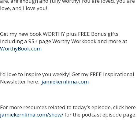
are, are enough and fully worthy! You are loved, you are
love, and I love you!
Get my new book WORTHY plus FREE Bonus gifts
including a 95+ page Worthy Workbook and more at
WorthyBook.com
I’d love to inspire you weekly! Get my FREE Inspirational
Newsletter here:
jamiekernlima.com
For more resources related to today’s episode, click here
jamiekernlima.com/show/
for the podcast episode page.