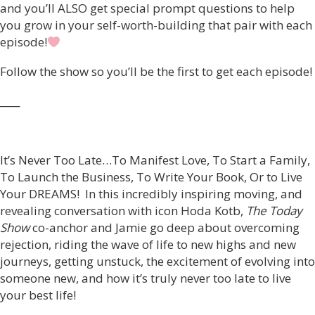
and you’ll ALSO get special prompt questions to help
you grow in your self-worth-building that pair with each
episode!
Follow the show so you’ll be the first to get each episode!
____
It’s Never Too Late…To Manifest Love, To Start a Family,
To Launch the Business, To Write Your Book, Or to Live
Your DREAMS! In this incredibly inspiring moving, and
revealing conversation with icon Hoda Kotb,
The Today
Show
co-anchor and Jamie go deep about overcoming
rejection, riding the wave of life to new highs and new
journeys, getting unstuck, the excitement of evolving into
someone new, and how it’s truly never too late to live
your best life!