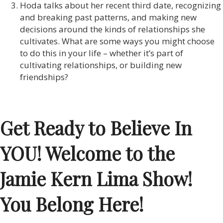
Hoda talks about her recent third date, recognizing
and breaking past patterns, and making new
decisions around the kinds of relationships she
cultivates. What are some ways you might choose
to do this in your life – whether it’s part of
cultivating relationships, or building new
friendships?
Get Ready to Believe In
YOU! Welcome to the
Jamie Kern Lima Show!
You Belong Here!