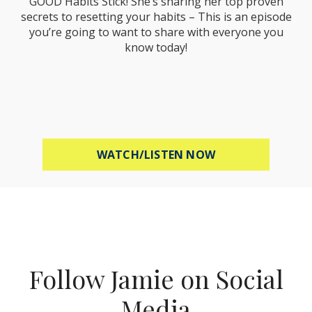
GOOD Habits Stick! She’s sharing her top proven
secrets to resetting your habits – This is an episode
you’re going to want to share with everyone you
know today!
ABOUT MEL ROBB
WATCH/LISTEN NOW
Follow Jamie on Social
Media