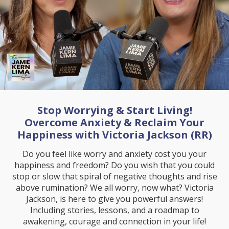
Stop Worrying & Start Living!
Overcome Anxiety & Reclaim Your
Happiness with Victoria Jackson (RR)
Do you feel like worry and anxiety cost you your
happiness and freedom? Do you wish that you could
stop or slow that spiral of negative thoughts and rise
above rumination? We all worry, now what? Victoria
Jackson, is here to give you powerful answers!
Including stories, lessons, and a roadmap to
awakening, courage and connection in your life!