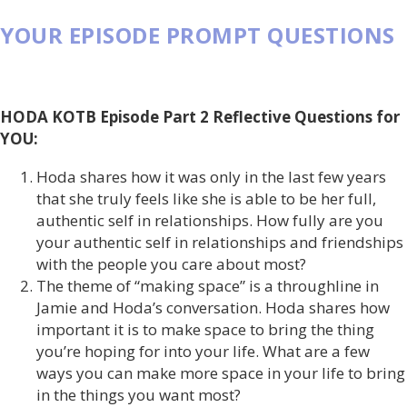
YOUR EPISODE PROMPT QUESTIONS
HODA KOTB Episode Part 2 Reflective Questions for
YOU:
Hoda shares how it was only in the last few years
that she truly feels like she is able to be her full,
authentic self in relationships. How fully are you
your authentic self in relationships and friendships
with the people you care about most?
The theme of “making space” is a throughline in
Jamie and Hoda’s conversation. Hoda shares how
important it is to make space to bring the thing
you’re hoping for into your life. What are a few
ways you can make more space in your life to bring
in the things you want most?