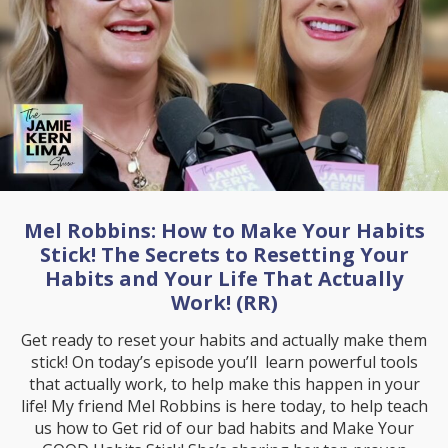
Mel Robbins: How to Make Your Habits
Stick! The Secrets to Resetting Your
Habits and Your Life That Actually
Work! (RR)
Get ready to reset your habits and actually make them
stick! On today’s episode you’ll learn powerful tools
that actually work, to help make this happen in your
life! My friend Mel Robbins is here today, to help teach
us how to Get rid of our bad habits and Make Your