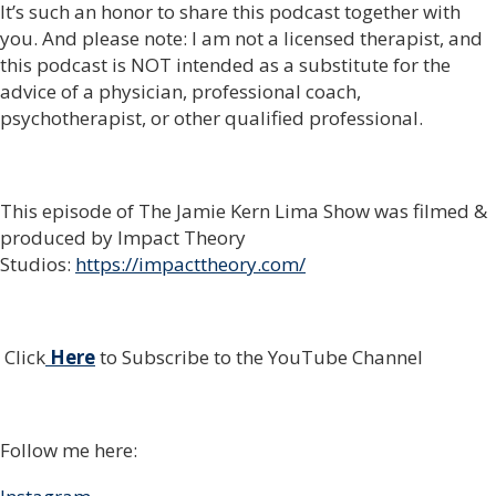
It’s such an honor to share this podcast together with
you. And please note: I am not a licensed therapist, and
this podcast is NOT intended as a substitute for the
advice of a physician, professional coach,
psychotherapist, or other qualified professional.
This episode of The Jamie Kern Lima Show was filmed &
produced by Impact Theory
Studios:
https://impacttheory.com/
Click
Here
to Subscribe to the YouTube Channel
Follow me here: