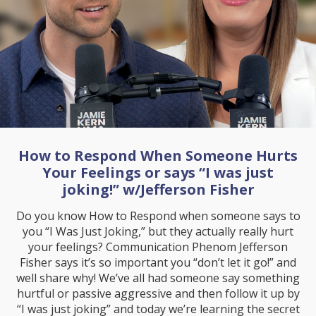
How to Respond When Someone Hurts
Your Feelings or says “I was just
joking!” w/Jefferson Fisher
Do you know How to Respond when someone says to
you “I Was Just Joking,” but they actually really hurt
your feelings? Communication Phenom Jefferson
Fisher says it’s so important you “don’t let it go!” and
well share why! We’ve all had someone say something
hurtful or passive aggressive and then follow it up by
“I was just joking” and today we’re learning the secret