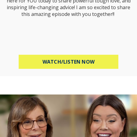
here for YOU today to share powerful tough love, and
inspiring life-changing advice! I am so excited to share
this amazing episode with you together!!
ABOUT MEL ROBB
WATCH/LISTEN NOW