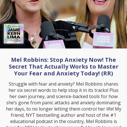
Mel Robbins: Stop Anxiety Now! The
Secret That Actually Works to Master
Your Fear and Anxiety Today! (RR)
Struggle with fear and anxiety? Mel Robbins shares
her six secret words to help stop it in its tracks! Plus
her own journey, and science-backed tools for how
she’s gone from panic attacks and anxiety dominating
her days, to no longer letting them control her life! My
friend, NYT bestselling author and host of the #1
educational podcast in the country, Mel Robbins is