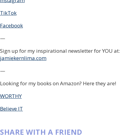
Instagram
TikTok
Facebook
—
Sign up for my inspirational newsletter for YOU at:
jamiekernlima.com
—
Looking for my books on Amazon? Here they are!
WORTHY
Believe IT
SHARE WITH A FRIEND