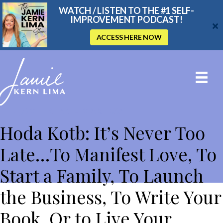
WATCH / LISTEN TO THE #1 SELF-
IMPROVEMENT PODCAST!
ACCESS HERE NOW
THE JAMIE KERN LIMA SHOW
Hoda Kotb: It’s Never Too
Late…To Manifest Love, To
Start a Family, To Launch
the Business, To Write Your
Book, Or to Live Your