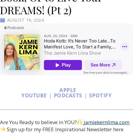
DREAMS! (Pt 2)
AUGUST 19, 2024
APPLE
YOUTUBE
|
PODCASTS
|
SPOTIFY
Are You Ready to believe in YOU?
jamiekernlima.com
Sign up for my FREE Inspirational Newsletter here