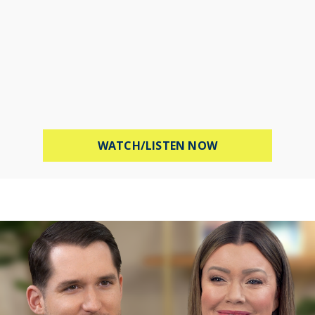
ABOUT STOP WOR
WATCH/LISTEN NOW