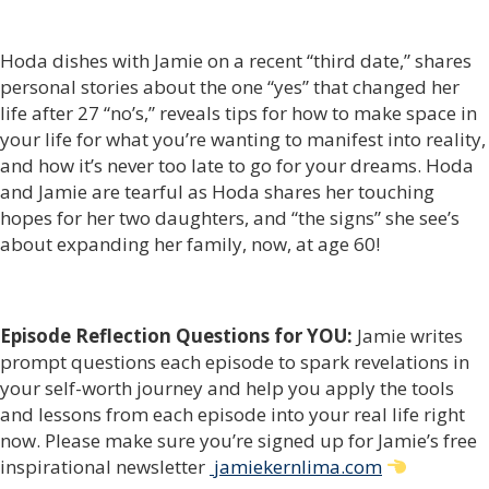
Hoda dishes with Jamie on a recent “third date,” shares
personal stories about the one “yes” that changed her
life after 27 “no’s,” reveals tips for how to make space in
your life for what you’re wanting to manifest into reality,
and how it’s never too late to go for your dreams. Hoda
and Jamie are tearful as Hoda shares her touching
hopes for her two daughters, and “the signs” she see’s
about expanding her family, now, at age 60!
Episode Reflection Questions for YOU:
Jamie writes
prompt questions each episode to spark revelations in
your self-worth journey and help you apply the tools
and lessons from each episode into your real life right
now. Please make sure you’re signed up for Jamie’s free
inspirational newsletter
jamiekernlima.com