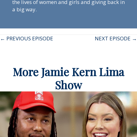
the lives of women and girls and giving back in
a big way.
Posts
← PREVIOUS EPISODE
NEXT EPISODE →
navigation
More Jamie Kern Lima
Show