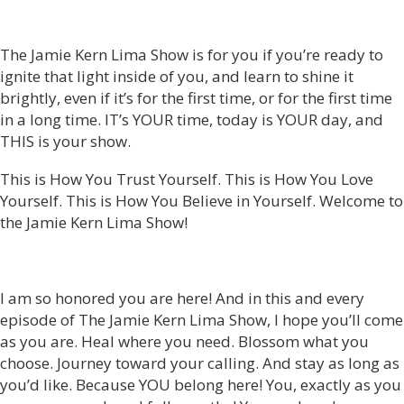
The Jamie Kern Lima Show is for you if you’re ready to
ignite that light inside of you, and learn to shine it
brightly, even if it’s for the first time, or for the first time
in a long time. IT’s YOUR time, today is YOUR day, and
THIS is your show.
This is How You Trust Yourself. This is How You Love
Yourself. This is How You Believe in Yourself. Welcome to
the Jamie Kern Lima Show!
I am so honored you are here! And in this and every
episode of The Jamie Kern Lima Show, I hope you’ll come
as you are. Heal where you need. Blossom what you
choose. Journey toward your calling. And stay as long as
you’d like. Because YOU belong here! You, exactly as you