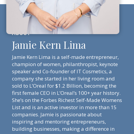
Jamie Kern Lima
Jamie Kern Lima is a self-made entrepreneur,
champion of women, philanthropist, keynote
speaker and Co-founder of IT Cosmetics, a
company she started in her living room and
sold to L’Oreal for $1.2 Billion, becoming the
first female CEO in L’Oreal’s 100+ year history.
She’s on the Forbes Richest Self-Made Womens
List and is an active investor in more than 15
companies. Jamie is passionate about
inspiring and mentoring entrepreneurs,
building businesses, making a difference in