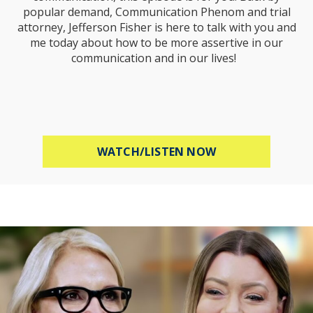
popular demand, Communication Phenom and trial
attorney, Jefferson Fisher is here to talk with you and
me today about how to be more assertive in our
communication and in our lives!
ABOUT HOW TO B
WATCH/LISTEN NOW