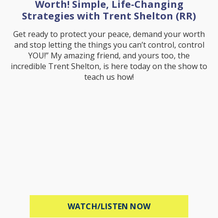
Worth! Simple, Life-Changing
Strategies with Trent Shelton (RR)
Get ready to protect your peace, demand your worth
and stop letting the things you can’t control, control
YOU!” My amazing friend, and yours too, the
incredible Trent Shelton, is here today on the show to
teach us how!
ABOUT PROTECT 
WATCH/LISTEN NOW