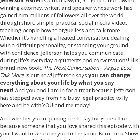
Jefferson Fisher
is a trial lawyer, 5
generation award-
winning attorney, writer, and speaker whose work has
gained him millions of followers all over the world,
through short, simple, practical social media videos
teaching people how to argue less and talk more.
Whether it’s handling a heated conversation, dealing
with a difficult personality, or standing your ground
with confidence, Jefferson helps you communicate
during life’s everyday arguments and conversations! His
brand-new book,
The Next Conversation – Argue Less,
Talk More
is out now! Jefferson says
you can change
everything about your life by what you say
next!
And you and I are in for a treat because Jefferson
has stepped away from his busy legal practice to fly
here and be with YOU and me today!
And whether you’re joining me today for yourself or
because someone that you love shared this episode with
you, I want to welcome you to the Jamie Kern Lima Show