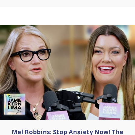
Mel Robbins: Stop Anxiety Now! The