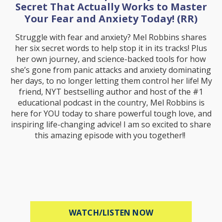
Secret That Actually Works to Master
Your Fear and Anxiety Today! (RR)
Struggle with fear and anxiety? Mel Robbins shares
her six secret words to help stop it in its tracks! Plus
her own journey, and science-backed tools for how
she’s gone from panic attacks and anxiety dominating
her days, to no longer letting them control her life! My
friend, NYT bestselling author and host of the #1
educational podcast in the country, Mel Robbins is
here for YOU today to share powerful tough love, and
inspiring life-changing advice! I am so excited to share
this amazing episode with you together!!
ABOUT MEL ROBB
WATCH/LISTEN NOW