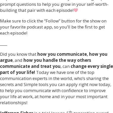
prompt questions to help you grow in your self-worth-
building that pair with each episode!
Make sure to click the “Follow” button for the show on
your favorite podcast app, so you’ll be the first to get
each episode!
____
Did you know that
how you communicate, how you
argue
, and
how you handle the way others
communicate and treat you
, can
change every single
part of your life!
Today we have one of the top
communication experts in the world, who’s sharing the
secrets and Simple tools you can apply right now today,
to help you communicate with confidence to improve
your life at work, at home and in your most important
relationships!
th