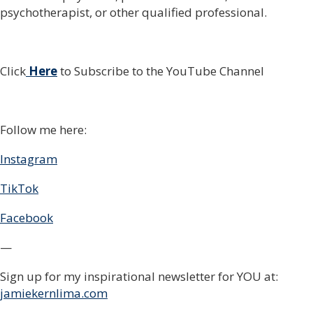
psychotherapist, or other qualified professional.
Click
Here
to Subscribe to the YouTube Channel
Follow me here:
Instagram
TikTok
Facebook
—
Sign up for my inspirational newsletter for YOU at:
jamiekernlima.com