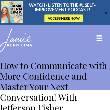
WATCH / LISTEN TO THE #1 SELF-
IMPROVEMENT PODCAST!
ACCESS HERE NOW
THE JAMIE KERN LIMA SHOW
How to Communicate with
More Confidence and
Master Your Next
Conversation! With
Jefferson Fisher