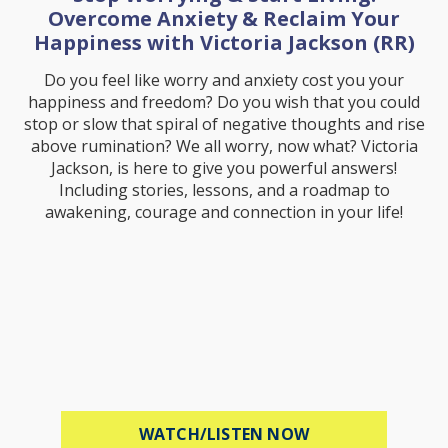
Overcome Anxiety & Reclaim Your
Happiness with Victoria Jackson (RR)
Do you feel like worry and anxiety cost you your
happiness and freedom? Do you wish that you could
stop or slow that spiral of negative thoughts and rise
above rumination? We all worry, now what? Victoria
Jackson, is here to give you powerful answers!
Including stories, lessons, and a roadmap to
awakening, courage and connection in your life!
ABOUT STOP WOR
WATCH/LISTEN NOW