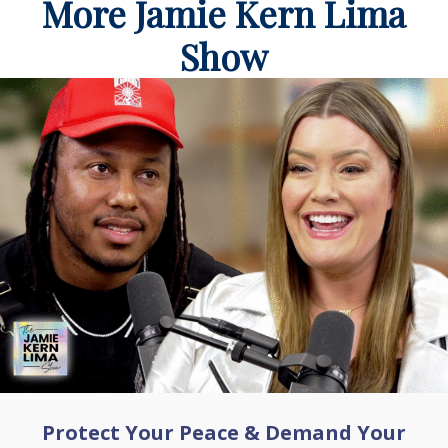
More Jamie Kern Lima
Show
Protect Your Peace & Demand Your