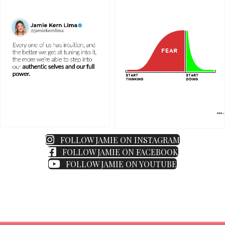
FOLLOW JAMIE ON INSTAGRAM
FOLLOW JAMIE ON FACEBOOK
FOLLOW JAMIE ON YOUTUBE