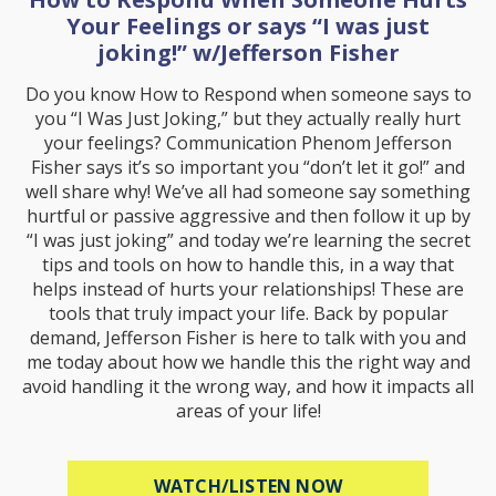
Your Feelings or says “I was just
joking!” w/Jefferson Fisher
Do you know How to Respond when someone says to
you “I Was Just Joking,” but they actually really hurt
your feelings? Communication Phenom Jefferson
Fisher says it’s so important you “don’t let it go!” and
well share why! We’ve all had someone say something
hurtful or passive aggressive and then follow it up by
“I was just joking” and today we’re learning the secret
tips and tools on how to handle this, in a way that
helps instead of hurts your relationships! These are
tools that truly impact your life. Back by popular
demand, Jefferson Fisher is here to talk with you and
me today about how we handle this the right way and
avoid handling it the wrong way, and how it impacts all
areas of your life!
ABOUT HOW TO R
WATCH/LISTEN NOW