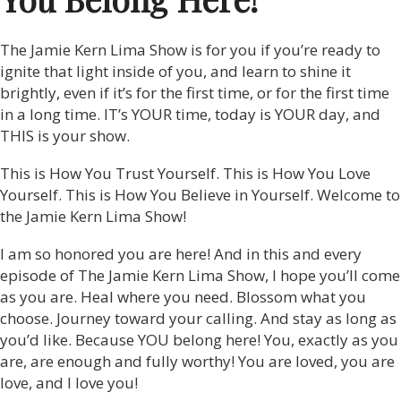
The Jamie Kern Lima Show is for you if you’re ready to
ignite that light inside of you, and learn to shine it
brightly, even if it’s for the first time, or for the first time
in a long time. IT’s YOUR time, today is YOUR day, and
THIS is your show.
This is How You Trust Yourself. This is How You Love
Yourself. This is How You Believe in Yourself. Welcome to
the Jamie Kern Lima Show!
I am so honored you are here! And in this and every
episode of The Jamie Kern Lima Show, I hope you’ll come
as you are. Heal where you need. Blossom what you
choose. Journey toward your calling. And stay as long as
you’d like. Because YOU belong here! You, exactly as you
are, are enough and fully worthy! You are loved, you are
love, and I love you!