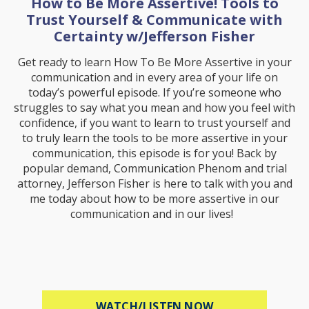
How to Be More Assertive! Tools to
Trust Yourself & Communicate with
Certainty w/Jefferson Fisher
Get ready to learn How To Be More Assertive in your
communication and in every area of your life on
today’s powerful episode. If you’re someone who
struggles to say what you mean and how you feel with
confidence, if you want to learn to trust yourself and
to truly learn the tools to be more assertive in your
communication, this episode is for you! Back by
popular demand, Communication Phenom and trial
attorney, Jefferson Fisher is here to talk with you and
me today about how to be more assertive in our
communication and in our lives!
ABOUT HOW TO B
WATCH/LISTEN NOW