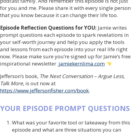
podcast family. And remember this episode is not just
for you and me. Please share it with every single person
that you know because it can change their life too.
Episode Reflection Questions for YOU:
Jamie writes
prompt questions each episode to spark revelations in
your self-worth journey and help you apply the tools
and lessons from each episode into your real life right
now. Please make sure you’re signed up for Jamie’s free
inspirational newsletter
jamiekernlima.com
Jefferson’s book,
The Next Conversation – Argue Less,
Talk More
, is out now at
https://www.jeffersonfisher.com/book
.
YOUR EPISODE PROMPT QUESTIONS
What was your favorite tool or takeaway from this
episode and what are three situations you can