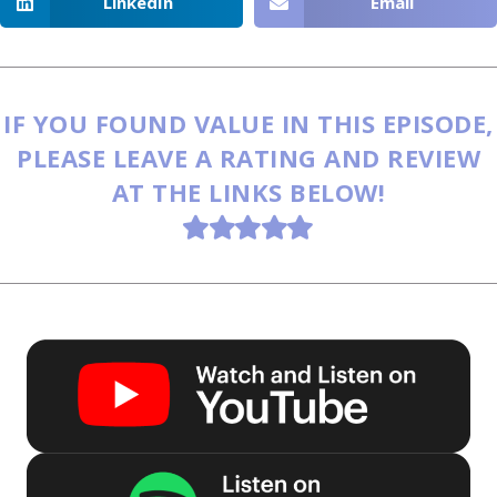
LinkedIn
Email
IF YOU FOUND VALUE IN THIS EPISODE,
PLEASE LEAVE A RATING AND REVIEW
AT THE LINKS BELOW!