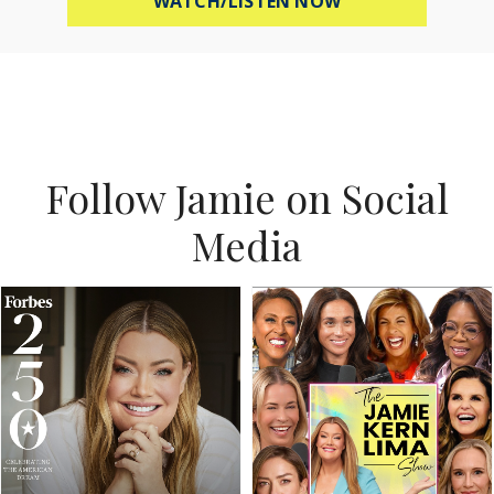
WATCH/LISTEN NOW
Follow Jamie on Social
Media