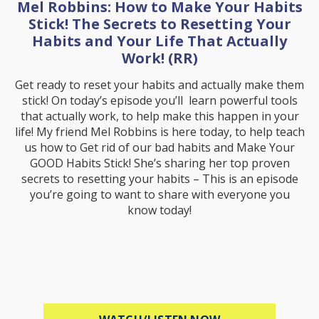
Mel Robbins: How to Make Your Habits
Stick! The Secrets to Resetting Your
Habits and Your Life That Actually
Work! (RR)
Get ready to reset your habits and actually make them
stick! On today’s episode you’ll learn powerful tools
that actually work, to help make this happen in your
life! My friend Mel Robbins is here today, to help teach
us how to Get rid of our bad habits and Make Your
GOOD Habits Stick! She’s sharing her top proven
secrets to resetting your habits – This is an episode
you’re going to want to share with everyone you
know today!
ABOUT MEL ROBB