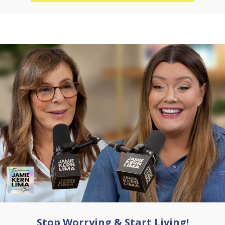
Stop Worrying & Start Living!