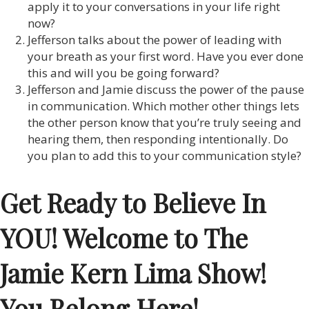
apply it to your conversations in your life right
now?
Jefferson talks about the power of leading with
your breath as your first word. Have you ever done
this and will you be going forward?
Jefferson and Jamie discuss the power of the pause
in communication. Which mother other things lets
the other person know that you’re truly seeing and
hearing them, then responding intentionally. Do
you plan to add this to your communication style?
Get Ready to Believe In
YOU! Welcome to The
Jamie Kern Lima Show!
You Belong Here!