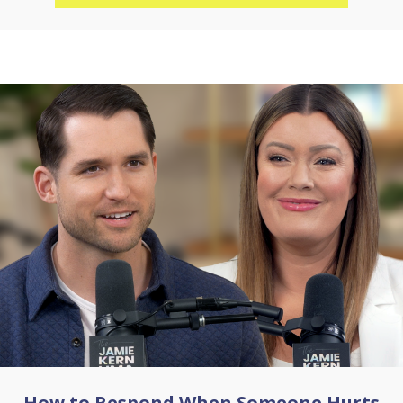
How to Respond When Someone Hurts