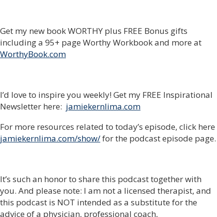
Get my new book WORTHY plus FREE Bonus gifts
including a 95+ page Worthy Workbook and more at
WorthyBook.com
I’d love to inspire you weekly! Get my FREE Inspirational
Newsletter here:
jamiekernlima.com
For more resources related to today’s episode, click here
jamiekernlima.com/show/
for the podcast episode page.
It’s such an honor to share this podcast together with
you. And please note: I am not a licensed therapist, and
this podcast is NOT intended as a substitute for the
advice of a physician, professional coach,