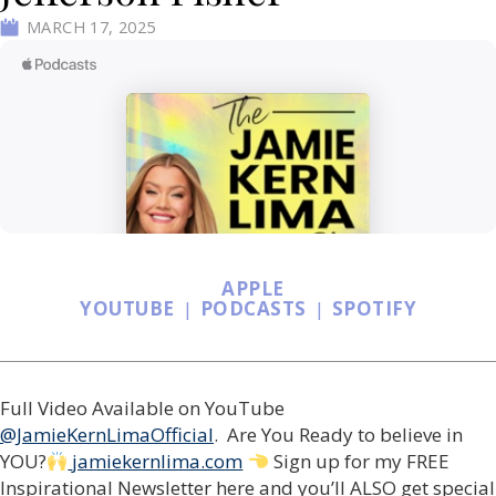
MARCH 17, 2025
APPLE
YOUTUBE
|
PODCASTS
|
SPOTIFY
Full Video Available on YouTube
@JamieKernLimaOfficial
. Are You Ready to believe in
YOU?
jamiekernlima.com
Sign up for my FREE
Inspirational Newsletter here and you’ll ALSO get special