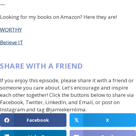
—
Looking for my books on Amazon? Here they are!
WORTHY
Believe IT
SHARE WITH A FRIEND
If you enjoy this episode, please share it with a friend or
someone you care about. Let's encourage and inspire
each other together! Click the buttons below to share via
Facebook, Twitter, LinkedIn, and Email, or post on
Instagram and tag @jamiekernlima.
Facebook
X
𝕏