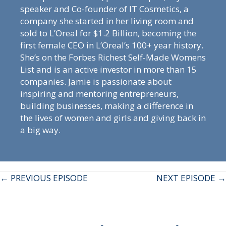
speaker and Co-founder of IT Cosmetics, a
company she started in her living room and
sold to L’Oreal for $1.2 Billion, becoming the
first female CEO in L’Oreal’s 100+ year history.
She’s on the Forbes Richest Self-Made Womens
List and is an active investor in more than 15
companies. Jamie is passionate about
inspiring and mentoring entrepreneurs,
building businesses, making a difference in
the lives of women and girls and giving back in
a big way.
Posts
← PREVIOUS EPISODE
NEXT EPISODE →
navigation