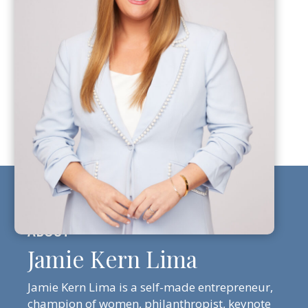
Jamie Kern Lima
Jamie Kern Lima is a self-made entrepreneur,
champion of women, philanthropist, keynote