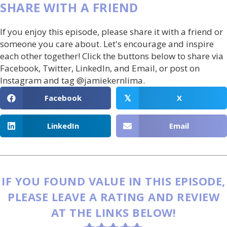
SHARE WITH A FRIEND
If you enjoy this episode, please share it with a friend or
someone you care about. Let's encourage and inspire
each other together! Click the buttons below to share via
Facebook, Twitter, LinkedIn, and Email, or post on
Instagram and tag @jamiekernlima.
Facebook
X
𝕏
LinkedIn
Email
IF YOU FOUND VALUE IN THIS EPISODE,
PLEASE LEAVE A RATING AND REVIEW
AT THE LINKS BELOW!