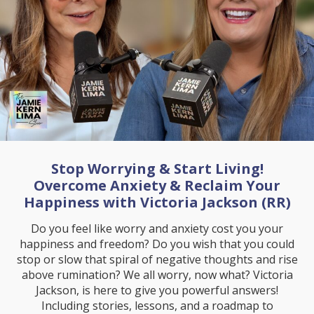
Stop Worrying & Start Living!
Overcome Anxiety & Reclaim Your
Happiness with Victoria Jackson (RR)
Do you feel like worry and anxiety cost you your
happiness and freedom? Do you wish that you could
stop or slow that spiral of negative thoughts and rise
above rumination? We all worry, now what? Victoria
Jackson, is here to give you powerful answers!
Including stories, lessons, and a roadmap to