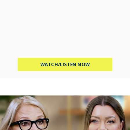
ABOUT PROTECT 
WATCH/LISTEN NOW