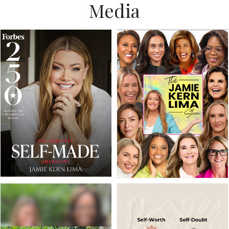
Media