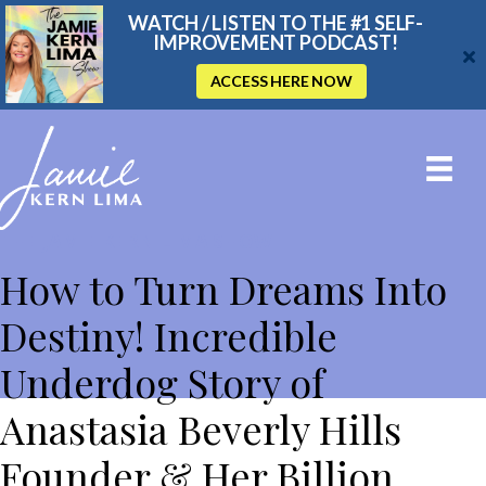
WATCH / LISTEN TO THE #1 SELF-
IMPROVEMENT PODCAST!
ACCESS HERE NOW
THE JAMIE KERN LIMA SHOW
How to Turn Dreams Into
Destiny! Incredible
Underdog Story of
Anastasia Beverly Hills
Founder & Her Billion