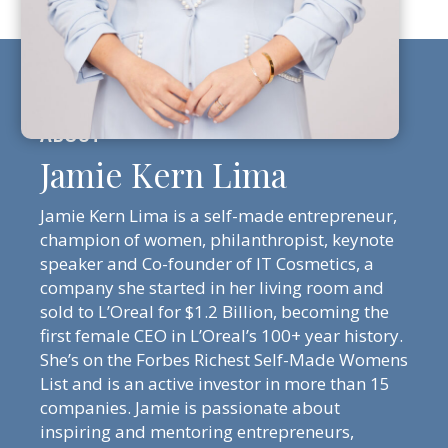
Jamie Kern Lima
Jamie Kern Lima is a self-made entrepreneur,
champion of women, philanthropist, keynote
speaker and Co-founder of IT Cosmetics, a
company she started in her living room and
sold to L’Oreal for $1.2 Billion, becoming the
first female CEO in L’Oreal’s 100+ year history.
She’s on the Forbes Richest Self-Made Womens
List and is an active investor in more than 15
companies. Jamie is passionate about
inspiring and mentoring entrepreneurs,