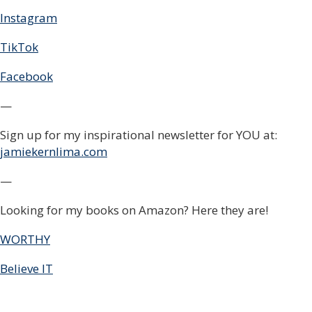
Instagram
TikTok
Facebook
—
Sign up for my inspirational newsletter for YOU at:
jamiekernlima.com
—
Looking for my books on Amazon? Here they are!
WORTHY
Believe IT