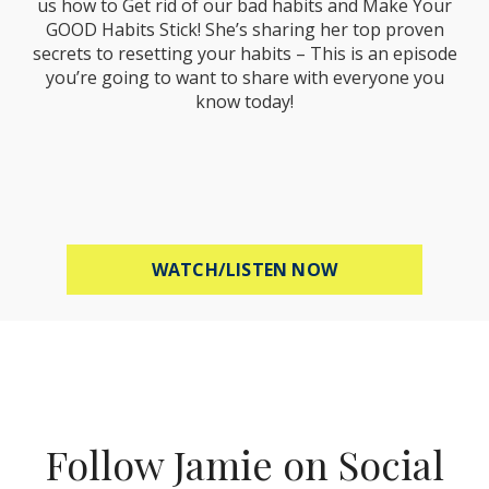
us how to Get rid of our bad habits and Make Your
GOOD Habits Stick! She’s sharing her top proven
secrets to resetting your habits – This is an episode
you’re going to want to share with everyone you
know today!
ABOUT MEL ROBB
WATCH/LISTEN NOW
Follow Jamie on Social