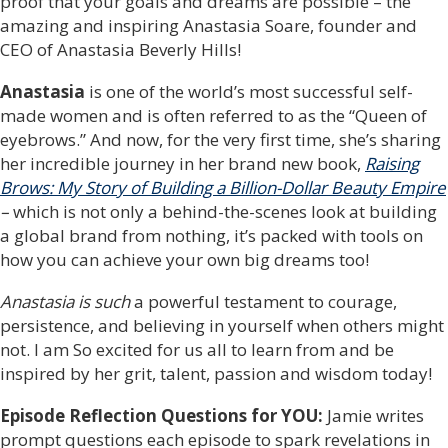
proof that your goals and dreams are possible – the
amazing and inspiring Anastasia Soare, founder and
CEO of Anastasia Beverly Hills!
Anastasia
is one of the world’s most successful self-
made women and is often referred to as the “Queen of
eyebrows.” And now, for the very first time, she’s sharing
her incredible journey in her brand new book,
Raising
Brows: My Story of Building a Billion-Dollar Beauty Empire
–
which is not only a behind-the-scenes look at building
a global brand from nothing, it’s packed with tools on
how you can achieve your own big dreams too!
Anastasia is such
a powerful testament to courage,
persistence, and believing in yourself when others might
not. I am So excited for us all to learn from and be
inspired by her grit, talent, passion and wisdom today!
Episode Reflection Questions for YOU:
Jamie writes
prompt questions each episode to spark revelations in