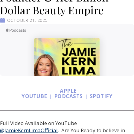
Dollar Beauty Empire
OCTOBER 21, 2025
APPLE
YOUTUBE
|
PODCASTS
|
SPOTIFY
Full Video Available on YouTube
@JamieKernLimaOfficial
. Are You Ready to believe in