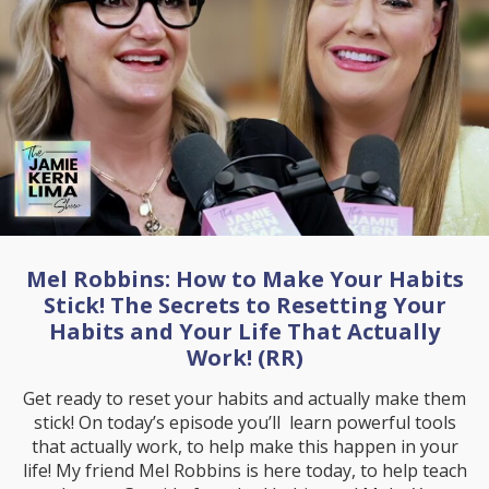
Mel Robbins: How to Make Your Habits
Stick! The Secrets to Resetting Your
Habits and Your Life That Actually
Work! (RR)
Get ready to reset your habits and actually make them
stick! On today’s episode you’ll learn powerful tools
that actually work, to help make this happen in your
life! My friend Mel Robbins is here today, to help teach