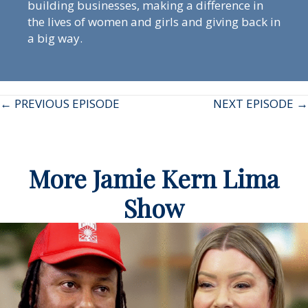
building businesses, making a difference in
the lives of women and girls and giving back in
a big way.
Posts
← PREVIOUS EPISODE
NEXT EPISODE →
navigation
More Jamie Kern Lima
Show