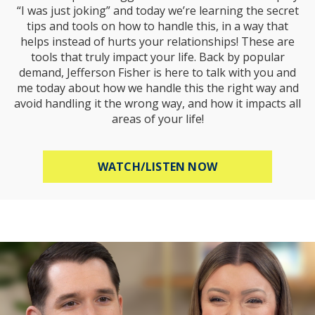
“I was just joking” and today we’re learning the secret
tips and tools on how to handle this, in a way that
helps instead of hurts your relationships! These are
tools that truly impact your life. Back by popular
demand, Jefferson Fisher is here to talk with you and
me today about how we handle this the right way and
avoid handling it the wrong way, and how it impacts all
areas of your life!
ABOUT HOW TO R
WATCH/LISTEN NOW