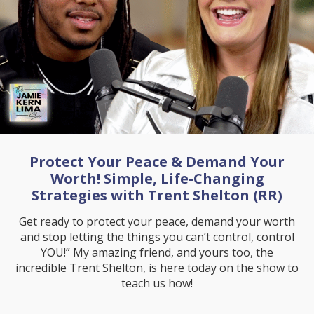
Protect Your Peace & Demand Your
Worth! Simple, Life-Changing
Strategies with Trent Shelton (RR)
Get ready to protect your peace, demand your worth
and stop letting the things you can’t control, control
YOU!” My amazing friend, and yours too, the
incredible Trent Shelton, is here today on the show to
teach us how!