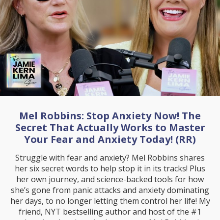
Mel Robbins: Stop Anxiety Now! The
Secret That Actually Works to Master
Your Fear and Anxiety Today! (RR)
Struggle with fear and anxiety? Mel Robbins shares
her six secret words to help stop it in its tracks! Plus
her own journey, and science-backed tools for how
she’s gone from panic attacks and anxiety dominating
her days, to no longer letting them control her life! My
friend, NYT bestselling author and host of the #1