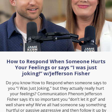
How to Respond When Someone Hurts
Your Feelings or says “I was just
joking!” w/Jefferson Fisher
Do you know How to Respond when someone says to
you “I Was Just Joking,” but they actually really hurt
your feelings? Communication Phenom Jefferson
Fisher says it’s so important you “don’t let it go!” and
well share why! We’ve all had someone say something
hurtful or passive aggressive and then follow it up by