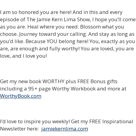
I am so honored you are here! And in this and every
episode of The Jamie Kern Lima Show, I hope you’ll come
as you are. Heal where you need. Blossom what you
choose. Journey toward your calling. And stay as long as
you’d like. Because YOU belong here! You, exactly as you
are, are enough and fully worthy! You are loved, you are
love, and I love you!
Get my new book WORTHY plus FREE Bonus gifts
including a 95+ page Worthy Workbook and more at
WorthyBook.com
I’d love to inspire you weekly! Get my FREE Inspirational
Newsletter here:
jamiekernlima.com