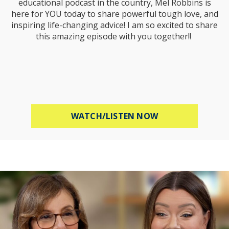
educational podcast in the country, Mel Robbins is
here for YOU today to share powerful tough love, and
inspiring life-changing advice! I am so excited to share
this amazing episode with you together!!
ABOUT MEL ROBB
WATCH/LISTEN NOW