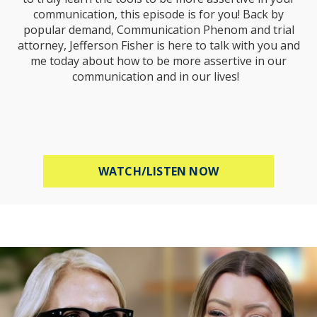
communication, this episode is for you! Back by
popular demand, Communication Phenom and trial
attorney, Jefferson Fisher is here to talk with you and
me today about how to be more assertive in our
communication and in our lives!
ABOUT HOW TO B
WATCH/LISTEN NOW