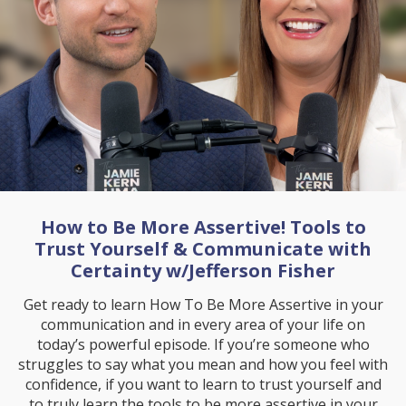
How to Be More Assertive! Tools to
Trust Yourself & Communicate with
Certainty w/Jefferson Fisher
Get ready to learn How To Be More Assertive in your
communication and in every area of your life on
today’s powerful episode. If you’re someone who
struggles to say what you mean and how you feel with
confidence, if you want to learn to trust yourself and
to truly learn the tools to be more assertive in your