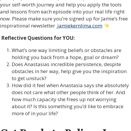
your self-worth journey and help you apply the tools
and lessons from each episode into your real life right
now. Please make sure you’re signed up for Jamie’s free
inspirational newsletter
jamiekernlima.com
Reflective Questions for YOU:
What’s one way limiting beliefs or obstacles are
holding you back from a hope, goal or dream?
Does Anastasias incredible persistence, despite
obstacles in her way, help give you the inspiration
to get unstuck?
How did it feel when Anastasia says she absolutely
does not care what other people think of her. And
how much capacity she frees up not worrying
about it? Is this something you’d like to embrace
more of in your life?