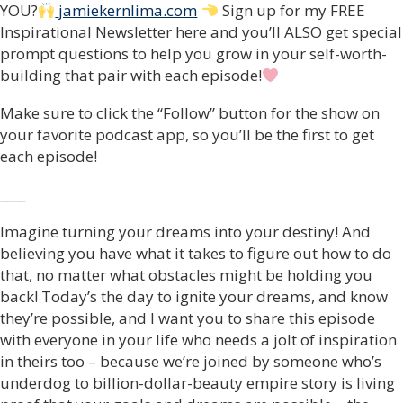
YOU?
jamiekernlima.com
Sign up for my FREE
Inspirational Newsletter here and you’ll ALSO get special
prompt questions to help you grow in your self-worth-
building that pair with each episode!
Make sure to click the “Follow” button for the show on
your favorite podcast app, so you’ll be the first to get
each episode!
____
Imagine turning your dreams into your destiny! And
believing you have what it takes to figure out how to do
that, no matter what obstacles might be holding you
back! Today’s the day to ignite your dreams, and know
they’re possible, and I want you to share this episode
with everyone in your life who needs a jolt of inspiration
in theirs too – because we’re joined by someone who’s
underdog to billion-dollar-beauty empire story is living