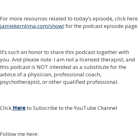
For more resources related to today’s episode, click here
jamiekernlima.com/show/
for the podcast episode page.
It’s such an honor to share this podcast together with
you. And please note: I am not a licensed therapist, and
this podcast is NOT intended as a substitute for the
advice of a physician, professional coach,
psychotherapist, or other qualified professional.
Click
Here
to Subscribe to the YouTube Channel
Follow me here: