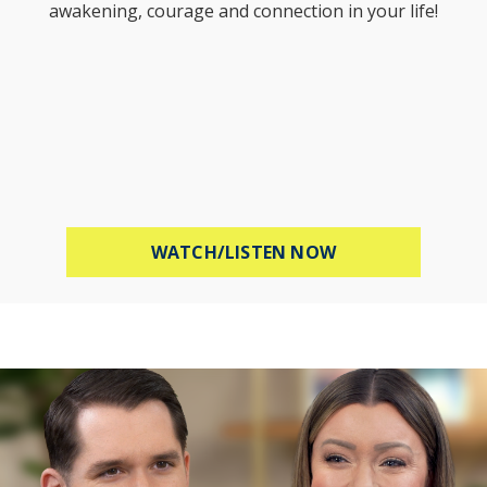
awakening, courage and connection in your life!
ABOUT STOP WOR
WATCH/LISTEN NOW