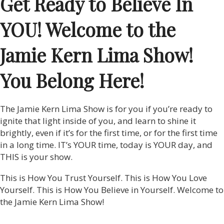
Get Ready to Believe In
YOU! Welcome to the
Jamie Kern Lima Show!
You Belong Here!
The Jamie Kern Lima Show is for you if you’re ready to
ignite that light inside of you, and learn to shine it
brightly, even if it’s for the first time, or for the first time
in a long time. IT’s YOUR time, today is YOUR day, and
THIS is your show.
This is How You Trust Yourself. This is How You Love
Yourself. This is How You Believe in Yourself. Welcome to
the Jamie Kern Lima Show!