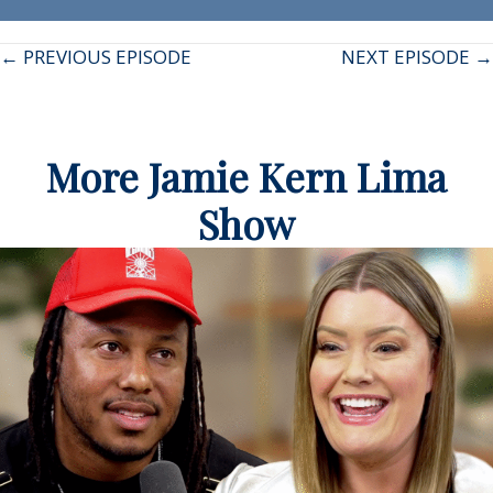
Posts
← PREVIOUS EPISODE
NEXT EPISODE →
navigation
More Jamie Kern Lima
Show