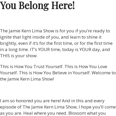
You Belong Here!
The Jamie Kern Lima Show is for you if you’re ready to
ignite that light inside of you, and learn to shine it
brightly, even if it’s for the first time, or for the first time
in a long time. IT’s YOUR time, today is YOUR day, and
THIS is your show.
This is How You Trust Yourself. This is How You Love
Yourself. This is How You Believe in Yourself. Welcome to
the Jamie Kern Lima Show!
I am so honored you are here! And in this and every
episode of The Jamie Kern Lima Show, I hope you’ll come
as you are. Heal where you need. Blossom what you