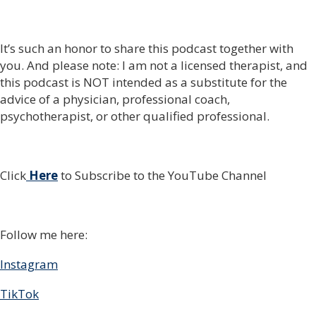
It’s such an honor to share this podcast together with
you. And please note: I am not a licensed therapist, and
this podcast is NOT intended as a substitute for the
advice of a physician, professional coach,
psychotherapist, or other qualified professional.
Click
Here
to Subscribe to the YouTube Channel
Follow me here:
Instagram
TikTok