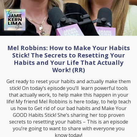
Mel Robbins: How to Make Your Habits
Stick! The Secrets to Resetting Your
Habits and Your Life That Actually
Work! (RR)
Get ready to reset your habits and actually make them
stick! On today’s episode you’ll learn powerful tools
that actually work, to help make this happen in your
life! My friend Mel Robbins is here today, to help teach
us how to Get rid of our bad habits and Make Your
GOOD Habits Stick! She’s sharing her top proven
secrets to resetting your habits – This is an episode
you’re going to want to share with everyone you
know today!