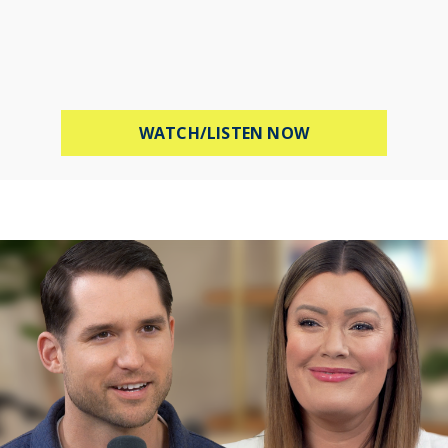
ABOUT STOP WOR
WATCH/LISTEN NOW