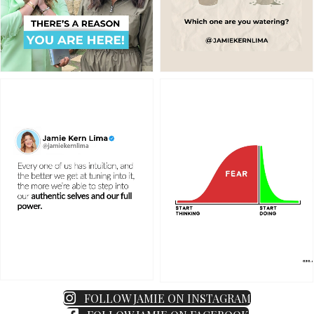
FOLLOW JAMIE ON INSTAGRAM