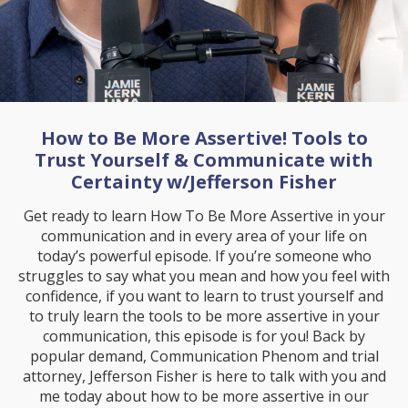
How to Be More Assertive! Tools to
Trust Yourself & Communicate with
Certainty w/Jefferson Fisher
Get ready to learn How To Be More Assertive in your
communication and in every area of your life on
today’s powerful episode. If you’re someone who
struggles to say what you mean and how you feel with
confidence, if you want to learn to trust yourself and
to truly learn the tools to be more assertive in your
communication, this episode is for you! Back by
popular demand, Communication Phenom and trial
attorney, Jefferson Fisher is here to talk with you and
me today about how to be more assertive in our