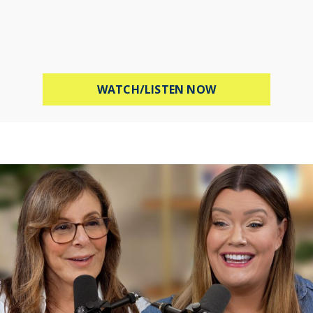
ABOUT MEL ROBB
WATCH/LISTEN NOW