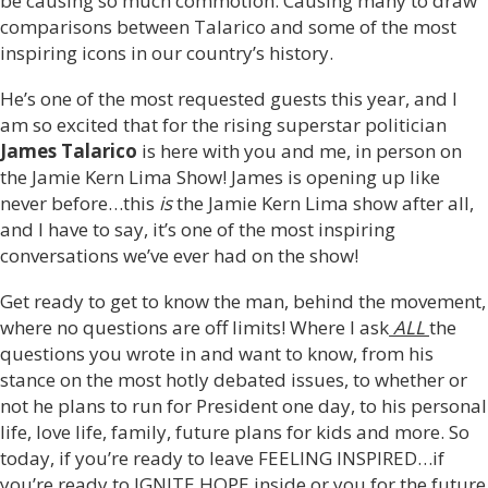
be causing so much commotion. Causing many to draw
comparisons between Talarico and some of the most
inspiring icons in our country’s history.
He’s one of the most requested guests this year, and I
am so excited that for the rising superstar politician
James Talarico
is here with you and me, in person on
the Jamie Kern Lima Show! James is opening up like
never before…this
is
the Jamie Kern Lima show after all,
and I have to say, it’s one of the most inspiring
conversations we’ve ever had on the show!
Get ready to get to know the man, behind the movement,
where no questions are off limits! Where I ask
ALL
the
questions you wrote in and want to know, from his
stance on the most hotly debated issues, to whether or
not he plans to run for President one day, to his personal
life, love life, family, future plans for kids and more. So
today, if you’re ready to leave FEELING INSPIRED…if
you’re ready to IGNITE HOPE inside or you for the future