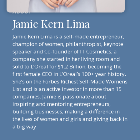
Jamie Kern Lima
Jamie Kern Lima is a self-made entrepreneur,
champion of women, philanthropist, keynote
speaker and Co-founder of IT Cosmetics, a
company she started in her living room and
sold to L’Oreal for $1.2 Billion, becoming the
first female CEO in L’Oreal’s 100+ year history.
She’s on the Forbes Richest Self-Made Womens
List and is an active investor in more than 15
companies. Jamie is passionate about
inspiring and mentoring entrepreneurs,
building businesses, making a difference in
the lives of women and girls and giving back in
a big way.