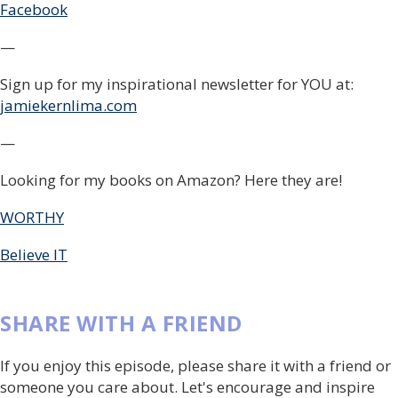
Facebook
—
Sign up for my inspirational newsletter for YOU at:
jamiekernlima.com
—
Looking for my books on Amazon? Here they are!
WORTHY
Believe IT
SHARE WITH A FRIEND
If you enjoy this episode, please share it with a friend or
someone you care about. Let's encourage and inspire