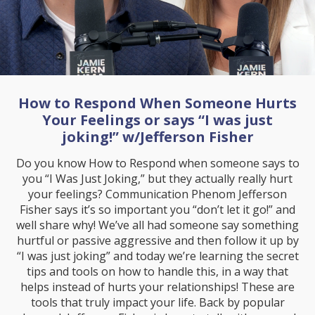
How to Respond When Someone Hurts
Your Feelings or says “I was just
joking!” w/Jefferson Fisher
Do you know How to Respond when someone says to
you “I Was Just Joking,” but they actually really hurt
your feelings? Communication Phenom Jefferson
Fisher says it’s so important you “don’t let it go!” and
well share why! We’ve all had someone say something
hurtful or passive aggressive and then follow it up by
“I was just joking” and today we’re learning the secret
tips and tools on how to handle this, in a way that
helps instead of hurts your relationships! These are
tools that truly impact your life. Back by popular