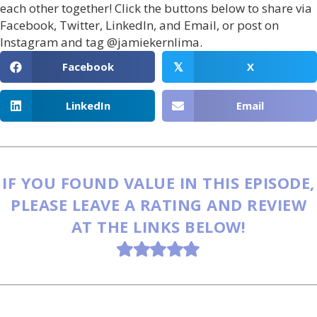
each other together! Click the buttons below to share via
Facebook, Twitter, LinkedIn, and Email, or post on
Instagram and tag @jamiekernlima.
Facebook
X
𝕏
LinkedIn
Email
IF YOU FOUND VALUE IN THIS EPISODE,
PLEASE LEAVE A RATING AND REVIEW
AT THE LINKS BELOW!