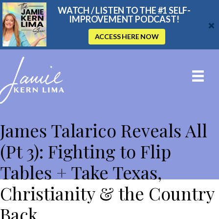
WATCH / LISTEN TO THE #1 SELF-
IMPROVEMENT PODCAST!
ACCESS HERE NOW
THE JAMIE KERN LIMA SHOW
James Talarico Reveals All
(Pt 3): Fighting to Flip
Tables + Take Texas,
Christianity & the Country
Back