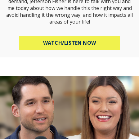
demand, Jefferson Fisher is here to talk with you and
me today about how we handle this the right way and
avoid handling it the wrong way, and how it impacts all
areas of your life!
ABOUT HOW TO R
WATCH/LISTEN NOW