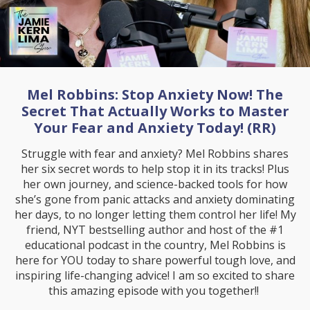
Mel Robbins: Stop Anxiety Now! The
Secret That Actually Works to Master
Your Fear and Anxiety Today! (RR)
Struggle with fear and anxiety? Mel Robbins shares
her six secret words to help stop it in its tracks! Plus
her own journey, and science-backed tools for how
she’s gone from panic attacks and anxiety dominating
her days, to no longer letting them control her life! My
friend, NYT bestselling author and host of the #1
educational podcast in the country, Mel Robbins is
here for YOU today to share powerful tough love, and
inspiring life-changing advice! I am so excited to share
this amazing episode with you together!!