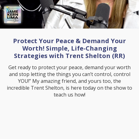
Protect Your Peace & Demand Your
Worth! Simple, Life-Changing
Strategies with Trent Shelton (RR)
Get ready to protect your peace, demand your worth
and stop letting the things you can’t control, control
YOU!” My amazing friend, and yours too, the
incredible Trent Shelton, is here today on the show to
teach us how!