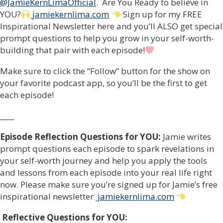
@JamieKernLimaOfficial
. Are You Ready to believe in
YOU?
jamiekernlima.com
Sign up for my FREE
Inspirational Newsletter here and you’ll ALSO get special
prompt questions to help you grow in your self-worth-
building that pair with each episode!
Make sure to click the “Follow” button for the show on
your favorite podcast app, so you’ll be the first to get
each episode!
____
Episode Reflection Questions for YOU:
Jamie writes
prompt questions each episode to spark revelations in
your self-worth journey and help you apply the tools
and lessons from each episode into your real life right
now. Please make sure you’re signed up for Jamie’s free
inspirational newsletter
jamiekernlima.com
Reflective Questions for YOU: