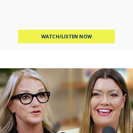
ABOUT PROTECT 
WATCH/LISTEN NOW