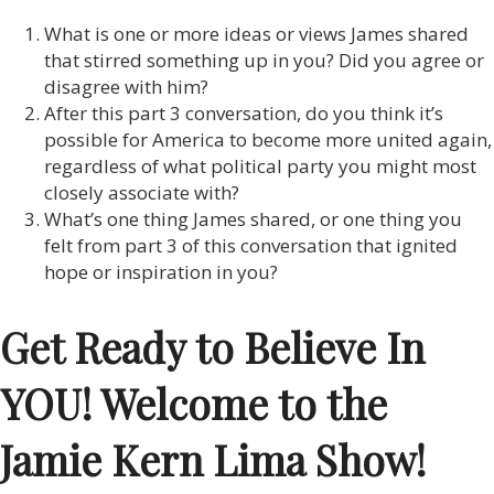
What is one or more ideas or views James shared
that stirred something up in you? Did you agree or
disagree with him?
After this part 3 conversation, do you think it’s
possible for America to become more united again,
regardless of what political party you might most
closely associate with?
What’s one thing James shared, or one thing you
felt from part 3 of this conversation that ignited
hope or inspiration in you?
Get Ready to Believe In
YOU! Welcome to the
Jamie Kern Lima Show!