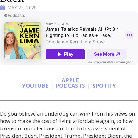
MAY 25, 2026
APPLE
YOUTUBE
|
PODCASTS
|
SPOTIFY
Do you believe an underdog can win? From his views on
how to make the cost of living affordable again, to how
to ensure our elections are fair, to his assessment of
President Bush, President Trump, President Biden, the