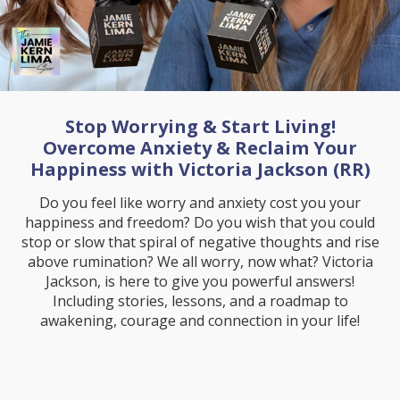
Stop Worrying & Start Living!
Overcome Anxiety & Reclaim Your
Happiness with Victoria Jackson (RR)
Do you feel like worry and anxiety cost you your
happiness and freedom? Do you wish that you could
stop or slow that spiral of negative thoughts and rise
above rumination? We all worry, now what? Victoria
Jackson, is here to give you powerful answers!
Including stories, lessons, and a roadmap to
awakening, courage and connection in your life!