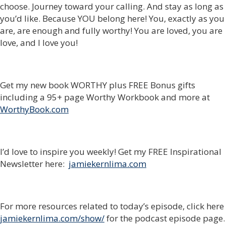
choose. Journey toward your calling. And stay as long as
you’d like. Because YOU belong here! You, exactly as you
are, are enough and fully worthy! You are loved, you are
love, and I love you!
Get my new book WORTHY plus FREE Bonus gifts
including a 95+ page Worthy Workbook and more at
WorthyBook.com
I’d love to inspire you weekly! Get my FREE Inspirational
Newsletter here:
jamiekernlima.com
For more resources related to today’s episode, click here
jamiekernlima.com/show/
for the podcast episode page.