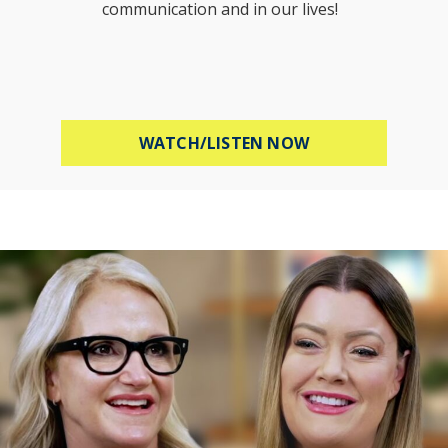
communication and in our lives!
ABOUT HOW TO B
WATCH/LISTEN NOW