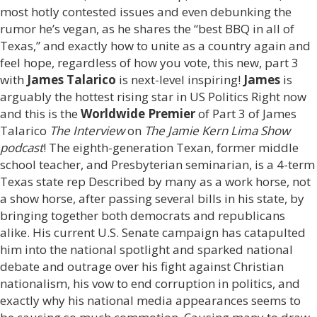
most hotly contested issues and even debunking the
rumor he’s vegan, as he shares the “best BBQ in all of
Texas,” and exactly how to unite as a country again and
feel hope, regardless of how you vote, this new, part 3
with
James Talarico
is next-level inspiring!
James
is
arguably the hottest rising star in US Politics Right now
and this is the
Worldwide Premier
of Part 3 of James
Talarico
The Interview
on
The Jamie Kern Lima Show
podcast
! The eighth-generation Texan, former middle
school teacher, and Presbyterian seminarian, is a 4-term
Texas state rep Described by many as a work horse, not
a show horse, after passing several bills in his state, by
bringing together both democrats and republicans
alike. His current U.S. Senate campaign has catapulted
him into the national spotlight and sparked national
debate and outrage over his fight against Christian
nationalism, his vow to end corruption in politics, and
exactly why his national media appearances seems to