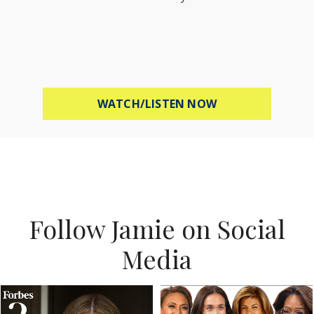
ABOUT MEL ROBB
WATCH/LISTEN NOW
Follow Jamie on Social
Media