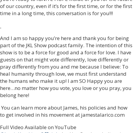
of our country, even if it’s for the first time, or for the first
time in a long time, this conversation is for you!!!
And I am so happy you’re here and thank you for being
part of the JKL Show podcast family. The intention of this
show is to be a force for good and a force for love. I have
guests on that might vote differently, love differently or
pray differently from you and me because I believe: To
heal humanity through love, we must first understand
the humans who make it up! I am SO Happy you are
here…no matter how you vote, you love or you pray, you
belong here!
You can learn more about James, his policies and how
to get involved in his movement at jamestalarico.com
Full Video Available on YouTube