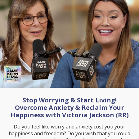
Stop Worrying & Start Living!
Overcome Anxiety & Reclaim Your
Happiness with Victoria Jackson (RR)
Do you feel like worry and anxiety cost you your
happiness and freedom? Do you wish that you could