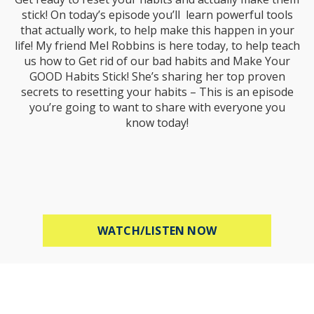
stick! On today’s episode you’ll learn powerful tools
that actually work, to help make this happen in your
life! My friend Mel Robbins is here today, to help teach
us how to Get rid of our bad habits and Make Your
GOOD Habits Stick! She’s sharing her top proven
secrets to resetting your habits – This is an episode
you’re going to want to share with everyone you
know today!
ABOUT MEL ROBB
WATCH/LISTEN NOW