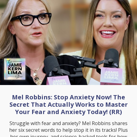
Mel Robbins: Stop Anxiety Now! The
Secret That Actually Works to Master
Your Fear and Anxiety Today! (RR)
Struggle with fear and anxiety? Mel Robbins shares
her six secret words to help stop it in its tracks! Plus
her own journey, and science-backed tools for how