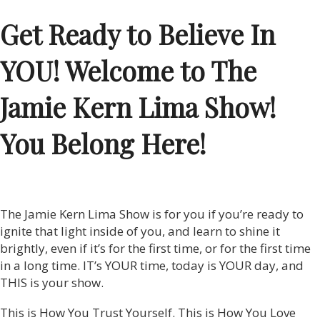
Get Ready to Believe In
YOU! Welcome to The
Jamie Kern Lima Show!
You Belong Here!
The Jamie Kern Lima Show is for you if you’re ready to
ignite that light inside of you, and learn to shine it
brightly, even if it’s for the first time, or for the first time
in a long time. IT’s YOUR time, today is YOUR day, and
THIS is your show.
This is How You Trust Yourself. This is How You Love