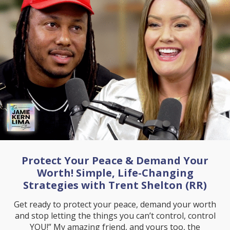
Protect Your Peace & Demand Your
Worth! Simple, Life-Changing
Strategies with Trent Shelton (RR)
Get ready to protect your peace, demand your worth
and stop letting the things you can’t control, control
YOU!” My amazing friend, and yours too, the