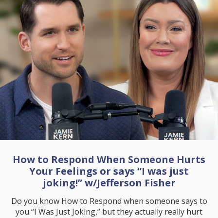
How to Respond When Someone Hurts
Your Feelings or says “I was just
joking!” w/Jefferson Fisher
Do you know How to Respond when someone says to
you “I Was Just Joking,” but they actually really hurt