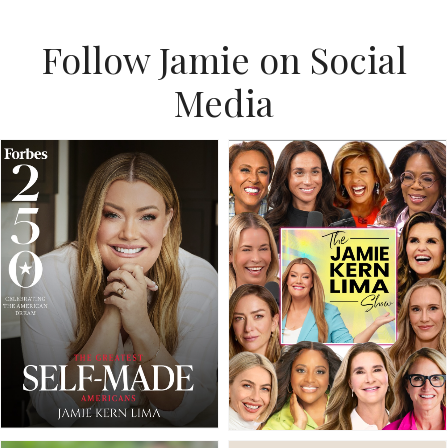
Follow Jamie on Social
Media