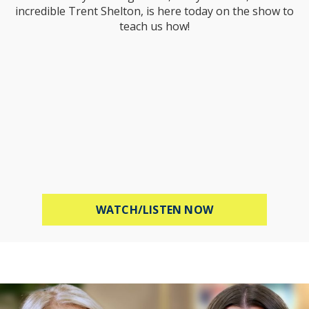
incredible Trent Shelton, is here today on the show to
teach us how!
ABOUT PROTECT 
WATCH/LISTEN NOW