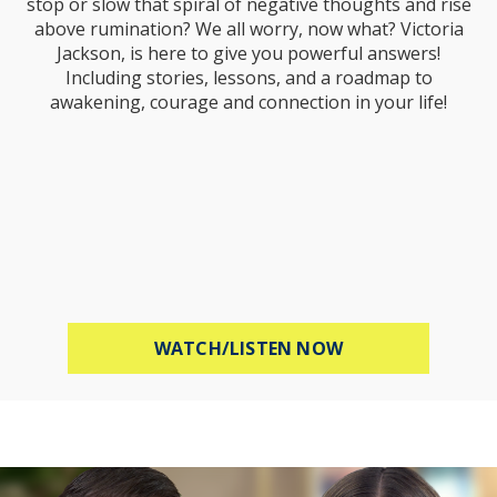
stop or slow that spiral of negative thoughts and rise
above rumination? We all worry, now what? Victoria
Jackson, is here to give you powerful answers!
Including stories, lessons, and a roadmap to
awakening, courage and connection in your life!
ABOUT STOP WOR
WATCH/LISTEN NOW