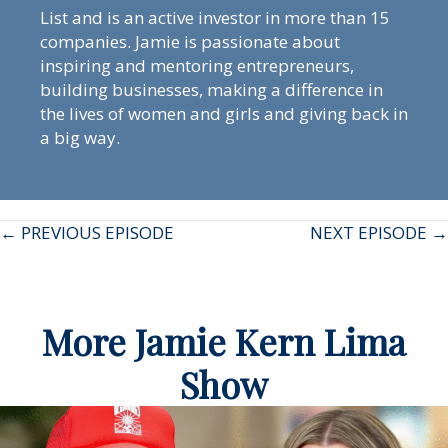
List and is an active investor in more than 15
companies. Jamie is passionate about
inspiring and mentoring entrepreneurs,
building businesses, making a difference in
the lives of women and girls and giving back in
a big way.
Posts
← PREVIOUS EPISODE
NEXT EPISODE →
navigation
More Jamie Kern Lima
Show