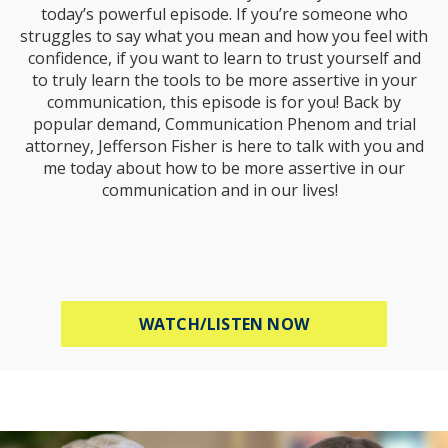
today’s powerful episode. If you’re someone who
struggles to say what you mean and how you feel with
confidence, if you want to learn to trust yourself and
to truly learn the tools to be more assertive in your
communication, this episode is for you! Back by
popular demand, Communication Phenom and trial
attorney, Jefferson Fisher is here to talk with you and
me today about how to be more assertive in our
communication and in our lives!
ABOUT HOW TO B
WATCH/LISTEN NOW