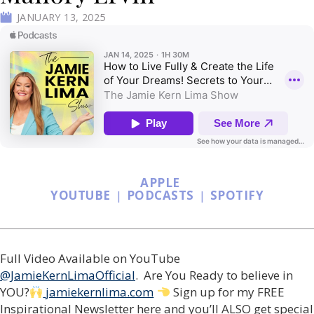
JANUARY 13, 2025
APPLE
YOUTUBE
|
PODCASTS
|
SPOTIFY
Full Video Available on YouTube
@JamieKernLimaOfficial
. Are You Ready to believe in
YOU?
jamiekernlima.com
Sign up for my FREE
Inspirational Newsletter here and you’ll ALSO get special