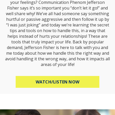
your feelings? Communication Phenom Jefferson
Fisher says it’s so important you “don’t let it go!” and
well share why! We’ve all had someone say something
hurtful or passive aggressive and then follow it up by
“I was just joking” and today we’re learning the secret
tips and tools on how to handle this, in a way that
helps instead of hurts your relationships! These are
tools that truly impact your life. Back by popular
demand, Jefferson Fisher is here to talk with you and
me today about how we handle this the right way and
avoid handling it the wrong way, and how it impacts all
areas of your life!
ABOUT HOW TO R
WATCH/LISTEN NOW