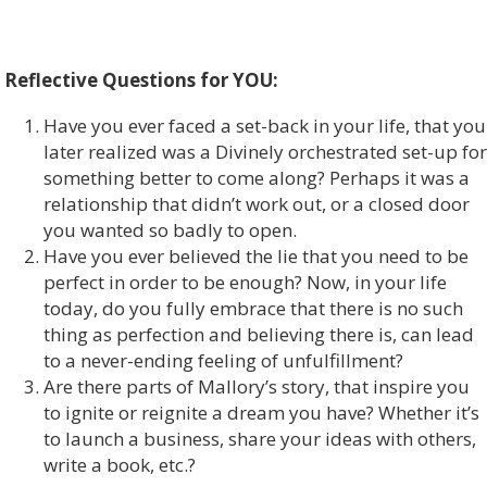
Reflective Questions for YOU:
Have you ever faced a set-back in your life, that you
later realized was a Divinely orchestrated set-up for
something better to come along? Perhaps it was a
relationship that didn’t work out, or a closed door
you wanted so badly to open.
Have you ever believed the lie that you need to be
perfect in order to be enough? Now, in your life
today, do you fully embrace that there is no such
thing as perfection and believing there is, can lead
to a never-ending feeling of unfulfillment?
Are there parts of Mallory’s story, that inspire you
to ignite or reignite a dream you have? Whether it’s
to launch a business, share your ideas with others,
write a book, etc.?