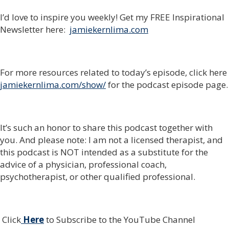
I’d love to inspire you weekly! Get my FREE Inspirational
Newsletter here:
jamiekernlima.com
For more resources related to today’s episode, click here
jamiekernlima.com/show/
for the podcast episode page.
It’s such an honor to share this podcast together with
you. And please note: I am not a licensed therapist, and
this podcast is NOT intended as a substitute for the
advice of a physician, professional coach,
psychotherapist, or other qualified professional.
Click
Here
to Subscribe to the YouTube Channel