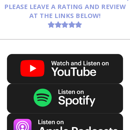
PLEASE LEAVE A RATING AND REVIEW
AT THE LINKS BELOW!