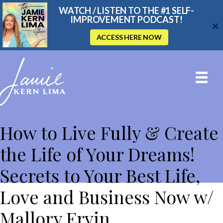
WATCH / LISTEN TO THE #1 SELF-
IMPROVEMENT PODCAST!
ACCESS HERE NOW
THE JAMIE KERN LIMA SHOW
How to Live Fully & Create
the Life of Your Dreams!
Secrets to Your Best Life,
Love and Business Now w/
Mallory Ervin