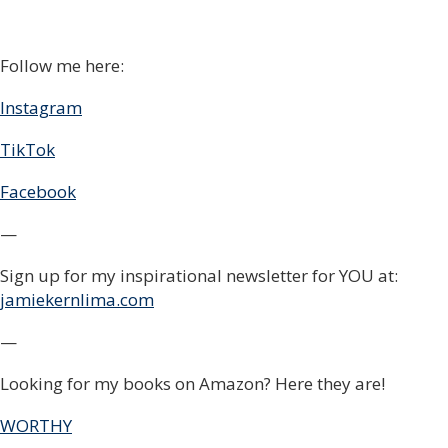
Follow me here:
Instagram
TikTok
Facebook
—
Sign up for my inspirational newsletter for YOU at:
jamiekernlima.com
—
Looking for my books on Amazon? Here they are!
WORTHY