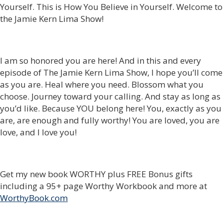
Yourself. This is How You Believe in Yourself. Welcome to
the Jamie Kern Lima Show!
I am so honored you are here! And in this and every
episode of The Jamie Kern Lima Show, I hope you’ll come
as you are. Heal where you need. Blossom what you
choose. Journey toward your calling. And stay as long as
you’d like. Because YOU belong here! You, exactly as you
are, are enough and fully worthy! You are loved, you are
love, and I love you!
Get my new book WORTHY plus FREE Bonus gifts
including a 95+ page Worthy Workbook and more at
WorthyBook.com