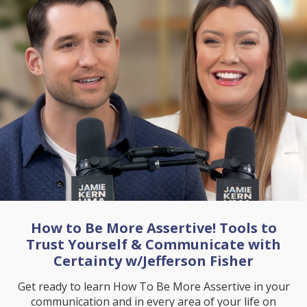
How to Be More Assertive! Tools to
Trust Yourself & Communicate with
Certainty w/Jefferson Fisher
Get ready to learn How To Be More Assertive in your
communication and in every area of your life on