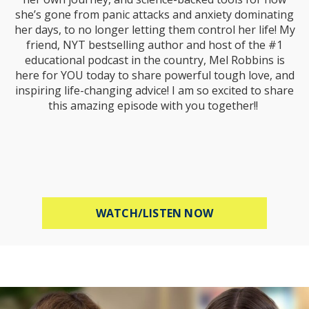
she’s gone from panic attacks and anxiety dominating
her days, to no longer letting them control her life! My
friend, NYT bestselling author and host of the #1
educational podcast in the country, Mel Robbins is
here for YOU today to share powerful tough love, and
inspiring life-changing advice! I am so excited to share
this amazing episode with you together!!
ABOUT MEL ROBB
WATCH/LISTEN NOW