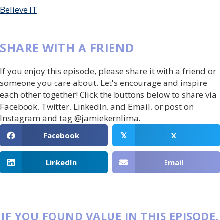
Believe IT
SHARE WITH A FRIEND
If you enjoy this episode, please share it with a friend or
someone you care about. Let's encourage and inspire
each other together! Click the buttons below to share via
Facebook, Twitter, LinkedIn, and Email, or post on
Instagram and tag @jamiekernlima.
Facebook
X
𝕏
LinkedIn
Email
IF YOU FOUND VALUE IN THIS EPISODE,