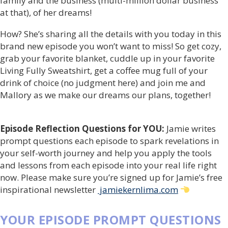
family and the business (multi-million dollar business
at that), of her dreams!
How? She’s sharing all the details with you today in this
brand new episode you won’t want to miss! So get cozy,
grab your favorite blanket, cuddle up in your favorite
Living Fully Sweatshirt, get a coffee mug full of your
drink of choice (no judgment here) and join me and
Mallory as we make our dreams our plans, together!
Episode Reflection Questions for YOU:
Jamie writes
prompt questions each episode to spark revelations in
your self-worth journey and help you apply the tools
and lessons from each episode into your real life right
now. Please make sure you’re signed up for Jamie’s free
inspirational newsletter
jamiekernlima.com
YOUR EPISODE PROMPT QUESTIONS