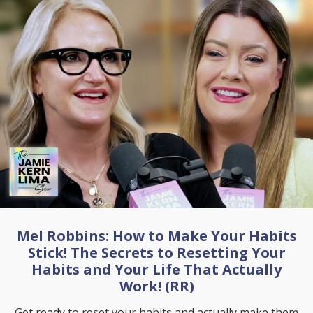
Mel Robbins: How to Make Your Habits
Stick! The Secrets to Resetting Your
Habits and Your Life That Actually
Work! (RR)
Get ready to reset your habits and actually make them