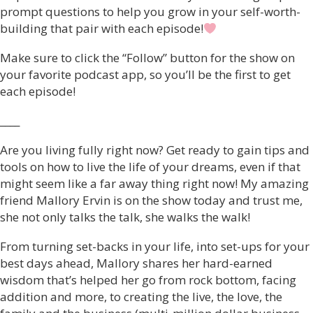
prompt questions to help you grow in your self-worth-
building that pair with each episode!
Make sure to click the “Follow” button for the show on
your favorite podcast app, so you’ll be the first to get
each episode!
____
Are you living fully right now? Get ready to gain tips and
tools on how to live the life of your dreams, even if that
might seem like a far away thing right now! My amazing
friend Mallory Ervin is on the show today and trust me,
she not only talks the talk, she walks the walk!
From turning set-backs in your life, into set-ups for your
best days ahead, Mallory shares her hard-earned
wisdom that’s helped her go from rock bottom, facing
addition and more, to creating the live, the love, the