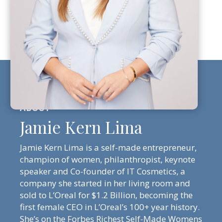
Jamie Kern Lima
Jamie Kern Lima is a self-made entrepreneur,
champion of women, philanthropist, keynote
speaker and Co-founder of IT Cosmetics, a
company she started in her living room and
sold to L’Oreal for $1.2 Billion, becoming the
first female CEO in L’Oreal’s 100+ year history.
She’s on the Forbes Richest Self-Made Womens