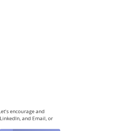
 Let's encourage and
 LinkedIn, and Email, or