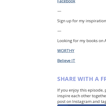
Facebook
—
Sign up for my inspiration
—
Looking for my books on 
WORTHY
Believe IT
SHARE WITH A F
If you enjoy this episode,
inspire each other togethe
post on Instagram and ta