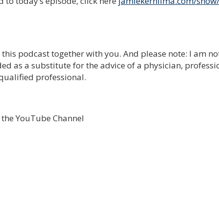
 to today’s episode, click here
jamiekernlima.com/show
e this podcast together with you. And please note: I am no
ed as a substitute for the advice of a physician, professi
qualified professional.
o the YouTube Channel