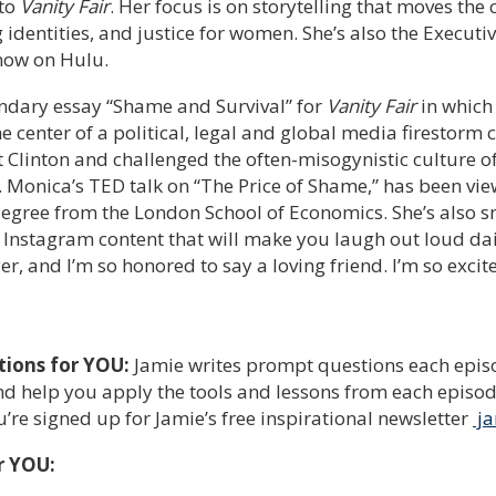
 to
Vanity Fair
. Her focus is on storytelling that moves the
identities, and justice for women. She’s also the Executi
now on Hulu.
ndary essay “Shame and Survival” for
Vanity Fair
in which
e center of a political, legal and global media firestorm 
Clinton and challenged the often-misogynistic culture o
. Monica’s TED talk on “The Price of Shame,” has been vie
egree from the London School of Economics. She’s also sm
 Instagram content that will make you laugh out loud dai
, and I’m so honored to say a loving friend. I’m so excit
tions for YOU:
Jamie writes prompt questions each episo
d help you apply the tools and lessons from each episode 
re signed up for Jamie’s free inspirational newsletter
ja
r YOU: