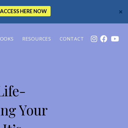
ACCESS HERE NOW
OOKS
RESOURCES
CONTACT
Life-
ing Your