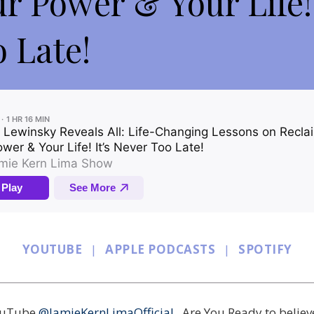
ur Power & Your Life! 
 Late!
YOUTUBE
|
APPLE PODCASTS
|
SPOTIFY
YouTube
@JamieKernLimaOfficial
. Are You Ready to believ