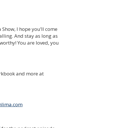
a Show, I hope you’ll come
lling. And stay as long as
 worthy! You are loved, you
rkbook and more at
nlima.com