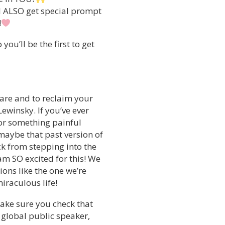
ll ALSO get special prompt
!
ou’ll be the first to get
 are and to reclaim your
ewinsky. If you’ve ever
 or something painful
maybe that past version of
ck from stepping into the
am SO excited for this! We
ons like the one we’re
iraculous life!
make sure you check that
, global public speaker,