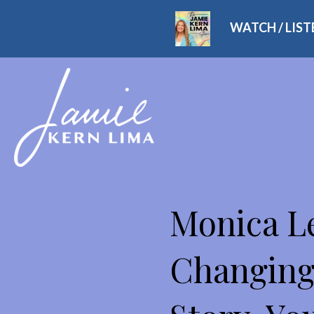
WATCH / LIS
THE JAMIE KERN LIMA
Monica Le
Changing