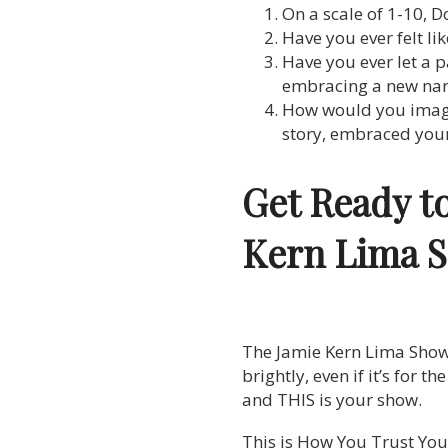
On a scale of 1-10, D
Have you ever felt l
Have you ever let a 
embracing a new narra
How would you imagin
story, embraced your
Get Ready t
Kern Lima 
The Jamie Kern Lima Show is
brightly, even if it’s for t
and THIS is your show.
This is How You Trust Your