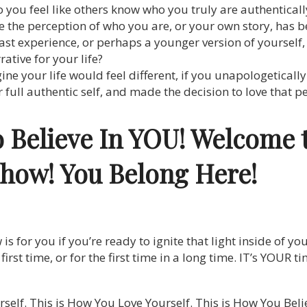
o you feel like others know who you truly are authenticall
ike the perception of who you are, or your own story, has
past experience, or perhaps a younger version of yourself
tive for your life?
e your life would feel different, if you unapologeticall
 full authentic self, and made the decision to love that 
o Believe In YOU! Welcome 
Show!
You Belong Here!
 for you if you’re ready to ignite that light inside of you
he first time, or for the first time in a long time. IT’s YOUR
self. This is How You Love Yourself. This is How You Bel