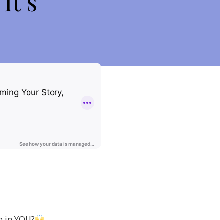
It’s
e in YOU?