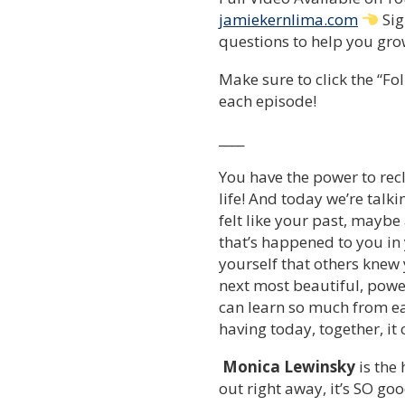
jamiekernlima.com
Sig
questions to help you grow
Make sure to click the “Fol
each episode!
____
You have the power to recl
life! And today we’re tal
felt like your past, maybe
that’s happened to you in
yourself that others knew
next most beautiful, power
can learn so much from ea
having today, together, it
Monica Lewinsky
is the 
out right away, it’s SO goo