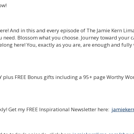
ow!
ere! And in this and every episode of The Jamie Kern Lim
u need. Blossom what you choose. Journey toward your ca
long here! You, exactly as you are, are enough and fully
plus FREE Bonus gifts including a 95+ page Worthy Wo
ekly! Get my FREE Inspirational Newsletter here:
jamieker