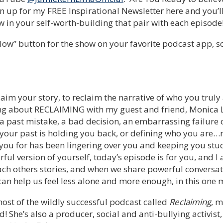
n up for my FREE Inspirational Newsletter here and you’
 in your self-worth-building that pair with each episode
low” button for the show on your favorite podcast app, so y
aim your story, to reclaim the narrative of who you truly
king about RECLAIMING with my guest and friend, Monica L
 a past mistake, a bad decision, an embarrassing failure
 your past is holding you back, or defining who you are…
 you for has been lingering over you and keeping you stu
ful version of yourself, today’s episode is for you, and I 
ch others stories, and when we share powerful conversati
 can help us feel less alone and more enough, in this one m
host of the wildly successful podcast called
Reclaiming
, 
d! She’s also a producer, social and anti-bullying activist