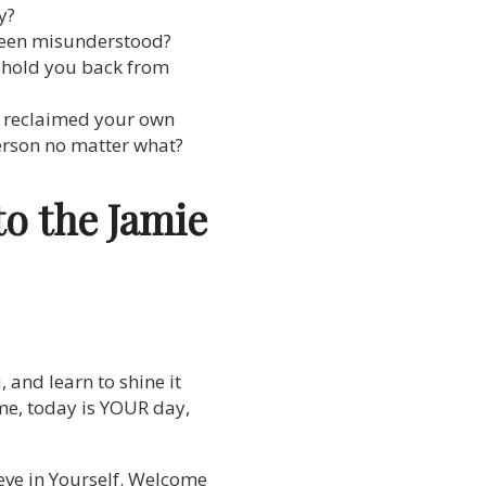
y?
 been misunderstood?
, hold you back from
y reclaimed your own
person no matter what?
to the Jamie
, and learn to shine it
 time, today is YOUR day,
ieve in Yourself. Welcome