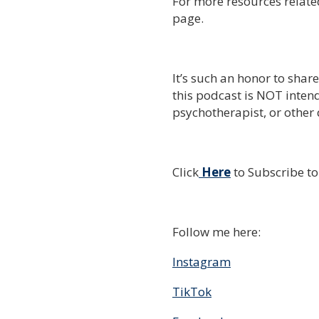
For more resources related
page.
It’s such an honor to shar
this podcast is NOT intend
psychotherapist, or other 
Click
Here
to Subscribe t
Follow me here:
Instagram
TikTok