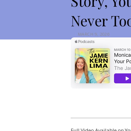
Story, Yo
Never Too
MARCH 9, 2026
Full Video Available on 