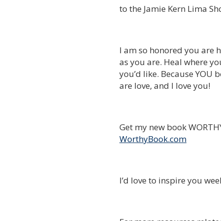
to the Jamie Kern Lima Sh
I am so honored you are h
as you are. Heal where yo
you’d like. Because YOU be
are love, and I love you!
Get my new book WORTHY 
WorthyBook.com
I’d love to inspire you we