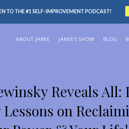
TEN TO THE #1 SELF-IMPROVEMENT PODCAST!
ABOUT
JAMIE
JAMIE’S SHOW
BLOG
B
 SHOW
winsky Reveals All: 
 Lessons on Reclaim