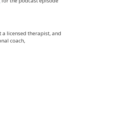
/
for the podcast episode
t a licensed therapist, and
onal coach,