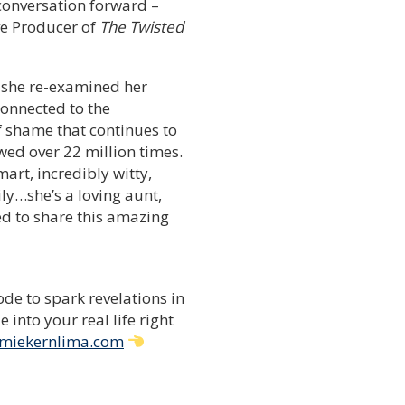
 conversation forward –
ve Producer of
The Twisted
 she re-examined her
connected to the
f shame that continues to
wed over 22 million times.
art, incredibly witty,
ly…she’s a loving aunt,
ed to share this amazing
de to spark revelations in
into your real life right
miekernlima.com