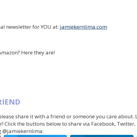
al newsletter for YOU at:
jamiekernlima.com
Amazon? Here they are!
RIEND
 please share it with a friend or someone you care about.
r! Click the buttons below to share via Facebook, Twitter,
g @jamiekernlima.