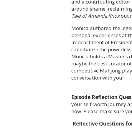
and a contributing editor
around shame, reclaiming 
Tale of Amanda Knox
out 
Monica authored the lege
personal experiences at th
impeachment of President 
cannibalize the powerless
Monica holds a Master’s d
maybe the best curator of
competitive Mahjong player
conversation with you!
Episode Reflection Ques
your self-worth journey an
now. Please make sure you’
Reflective Questions fo