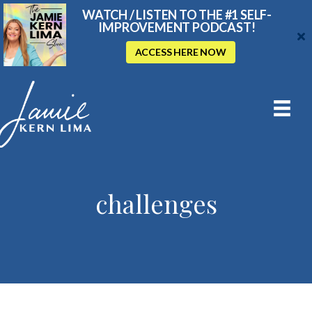
WATCH / LISTEN TO THE #1 SELF-
IMPROVEMENT PODCAST!
ACCESS HERE NOW
challenges