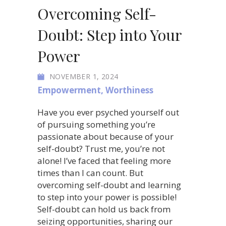
Overcoming Self-
Doubt: Step into Your
Power
NOVEMBER 1, 2024
Empowerment
,
Worthiness
Have you ever psyched yourself out
of pursuing something you’re
passionate about because of your
self-doubt? Trust me, you’re not
alone! I’ve faced that feeling more
times than I can count. But
overcoming self-doubt and learning
to step into your power is possible!
Self-doubt can hold us back from
seizing opportunities, sharing our