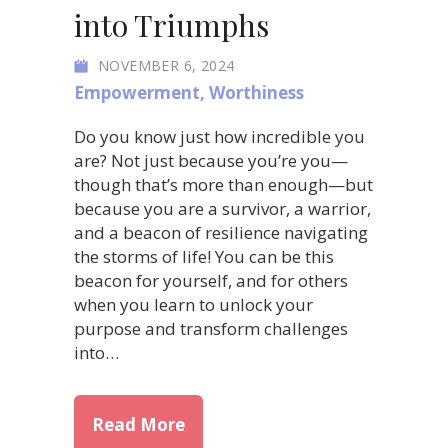
into Triumphs
NOVEMBER 6, 2024
Empowerment
,
Worthiness
Do you know just how incredible you
are? Not just because you’re you—
though that’s more than enough—but
because you are a survivor, a warrior,
and a beacon of resilience navigating
the storms of life! You can be this
beacon for yourself, and for others
when you learn to unlock your
purpose and transform challenges
into…
about Unlock Your Purpose: Tr
Read More