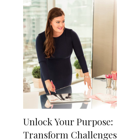
Unlock Your Purpose:
Transform Challenges