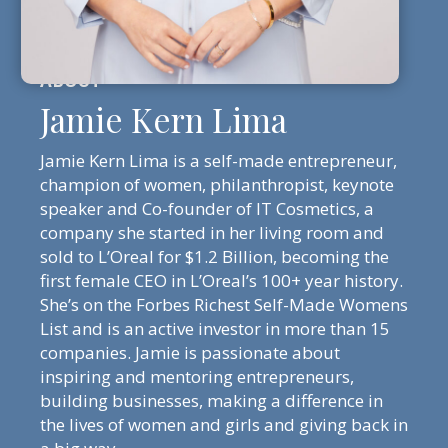
Jamie Kern Lima
Jamie Kern Lima is a self-made entrepreneur,
champion of women, philanthropist, keynote
speaker and Co-founder of IT Cosmetics, a
company she started in her living room and
sold to L’Oreal for $1.2 Billion, becoming the
first female CEO in L’Oreal’s 100+ year history.
She’s on the Forbes Richest Self-Made Womens
List and is an active investor in more than 15
companies. Jamie is passionate about
inspiring and mentoring entrepreneurs,
building businesses, making a difference in
the lives of women and girls and giving back in