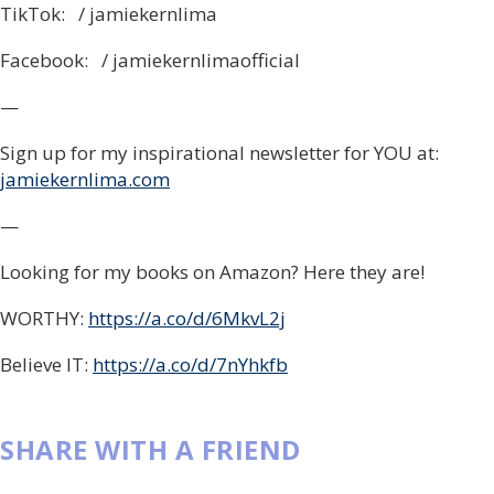
TikTok: / jamiekernlima
Facebook: / jamiekernlimaofficial
—
Sign up for my inspirational newsletter for YOU at:
jamiekernlima.com
—
Looking for my books on Amazon? Here they are!
WORTHY:
https://a.co/d/6MkvL2j
Believe IT:
https://a.co/d/7nYhkfb
SHARE WITH A FRIEND