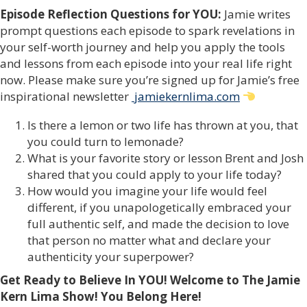
Episode Reflection Questions for YOU:
Jamie writes
prompt questions each episode to spark revelations in
your self-worth journey and help you apply the tools
and lessons from each episode into your real life right
now. Please make sure you’re signed up for Jamie’s free
inspirational newsletter
jamiekernlima.com
Is there a lemon or two life has thrown at you, that
you could turn to lemonade?
What is your favorite story or lesson Brent and Josh
shared that you could apply to your life today?
How would you imagine your life would feel
different, if you unapologetically embraced your
full authentic self, and made the decision to love
that person no matter what and declare your
authenticity your superpower?
Get Ready to Believe In YOU! Welcome to The Jamie
Kern Lima Show!
You Belong Here!