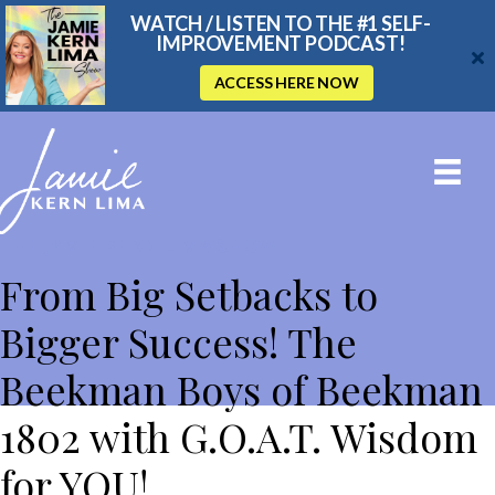
WATCH / LISTEN TO THE #1 SELF-
IMPROVEMENT PODCAST!
ACCESS HERE NOW
THE JAMIE KERN LIMA SHOW
From Big Setbacks to
Bigger Success! The
Beekman Boys of Beekman
1802 with G.O.A.T. Wisdom
for YOU!