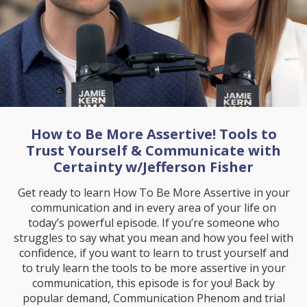
How to Be More Assertive! Tools to
Trust Yourself & Communicate with
Certainty w/Jefferson Fisher
Get ready to learn How To Be More Assertive in your
communication and in every area of your life on
today’s powerful episode. If you’re someone who
struggles to say what you mean and how you feel with
confidence, if you want to learn to trust yourself and
to truly learn the tools to be more assertive in your
communication, this episode is for you! Back by
popular demand, Communication Phenom and trial