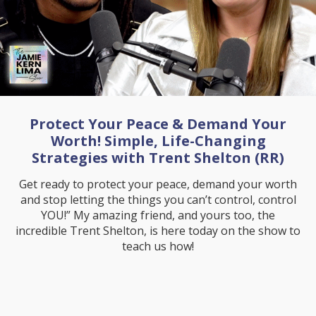
Protect Your Peace & Demand Your
Worth! Simple, Life-Changing
Strategies with Trent Shelton (RR)
Get ready to protect your peace, demand your worth
and stop letting the things you can’t control, control
YOU!” My amazing friend, and yours too, the
incredible Trent Shelton, is here today on the show to
teach us how!