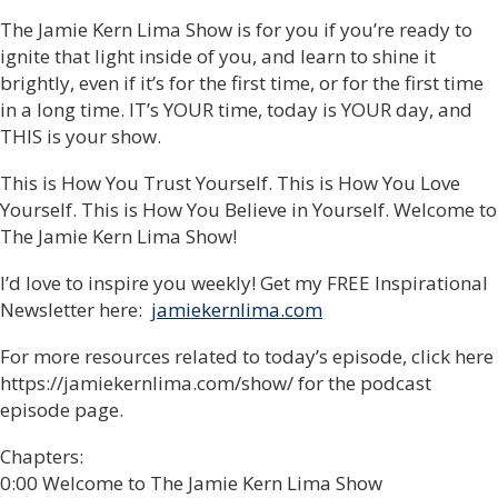
The Jamie Kern Lima Show is for you if you’re ready to
ignite that light inside of you, and learn to shine it
brightly, even if it’s for the first time, or for the first time
in a long time. IT’s YOUR time, today is YOUR day, and
THIS is your show.
This is How You Trust Yourself. This is How You Love
Yourself. This is How You Believe in Yourself. Welcome to
The Jamie Kern Lima Show!
I’d love to inspire you weekly! Get my FREE Inspirational
Newsletter here:
jamiekernlima.com
For more resources related to today’s episode, click here
https://jamiekernlima.com/show/ for the podcast
episode page.
Chapters:
0:00 Welcome to The Jamie Kern Lima Show