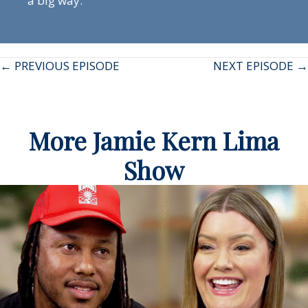
a big way.
Posts
← PREVIOUS EPISODE
NEXT EPISODE →
navigation
More Jamie Kern Lima
Show