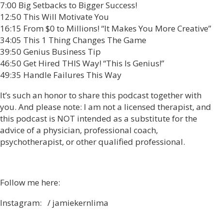
7:00 Big Setbacks to Bigger Success!
12:50 This Will Motivate You
16:15 From $0 to Millions! “It Makes You More Creative”
34:05 This 1 Thing Changes The Game
39:50 Genius Business Tip
46:50 Get Hired THIS Way! “This Is Genius!”
49:35 Handle Failures This Way
It’s such an honor to share this podcast together with
you. And please note: I am not a licensed therapist, and
this podcast is NOT intended as a substitute for the
advice of a physician, professional coach,
psychotherapist, or other qualified professional.
Follow me here:
Instagram: / jamiekernlima