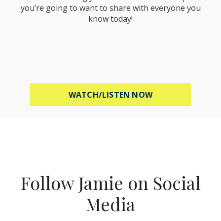
you’re going to want to share with everyone you
know today!
ABOUT MEL ROBB
WATCH/LISTEN NOW
Follow Jamie on Social
Media