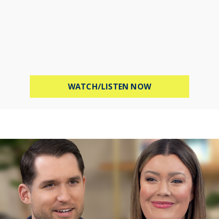
ABOUT STOP WOR
WATCH/LISTEN NOW