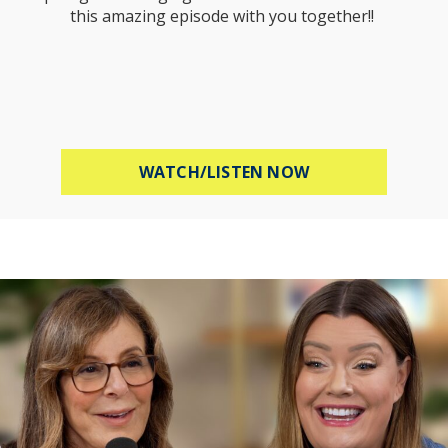
this amazing episode with you together!!
ABOUT MEL ROBB
WATCH/LISTEN NOW