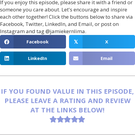
If you enjoy this episode, please share it with a friend or
someone you care about. Let's encourage and inspire
each other together! Click the buttons below to share via
Facebook, Twitter, LinkedIn, and Email, or post on
Instagram and tag @jamiekernlima.
Facebook
X
𝕏
LinkedIn
Email
IF YOU FOUND VALUE IN THIS EPISODE,
PLEASE LEAVE A RATING AND REVIEW
AT THE LINKS BELOW!