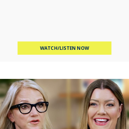
ABOUT PROTECT 
WATCH/LISTEN NOW