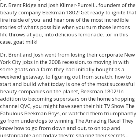
Dr. Brent Ridge and Josh Kilmer-Purcell…founders of the
beauty company Beekman 1802! Get ready to ignite that
fire inside of you, and hear one of the most incredible
stories of what’s possible when you turn those lemons
life throws at you, into delicious lemonade…or in this
case, goat milk!
Dr. Brent and Josh went from losing their corporate New
York City jobs in the 2008 recession, to moving in with
some goats on a farm they had initially bought as a
weekend getaway, to figuring out from scratch, how to
start and build what today is one of the most successful
beauty companies on the planet, Beekman 1802! In
addition to becoming superstars on the home shopping
channel QVC, you might have seen their hit TV Show The
Fabulous Beekman Boys, or watched them triumphantly
go from underdogs to winning The Amazing Race! They
know how to go from down and out, to on top and
unstoppable and today they’re sharing their secrets –