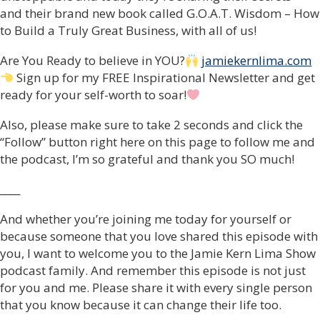
and their brand new book called G.O.A.T. Wisdom – How
to Build a Truly Great Business, with all of us!
Are You Ready to believe in YOU?
jamiekernlima.com
Sign up for my FREE Inspirational Newsletter and get
ready for your self-worth to soar!
Also, please make sure to take 2 seconds and click the
“Follow” button right here on this page to follow me and
the podcast, I’m so grateful and thank you SO much!
____
And whether you’re joining me today for yourself or
because someone that you love shared this episode with
you, I want to welcome you to the Jamie Kern Lima Show
podcast family. And remember this episode is not just
for you and me. Please share it with every single person
that you know because it can change their life too.