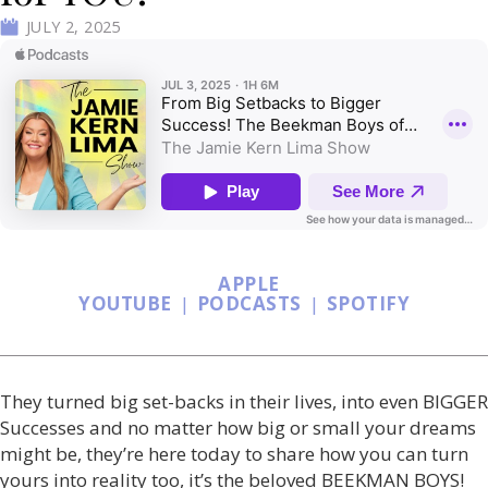
JULY 2, 2025
APPLE
YOUTUBE
|
PODCASTS
|
SPOTIFY
They turned big set-backs in their lives, into even BIGGER
Successes and no matter how big or small your dreams
might be, they’re here today to share how you can turn
yours into reality too, it’s the beloved BEEKMAN BOYS!