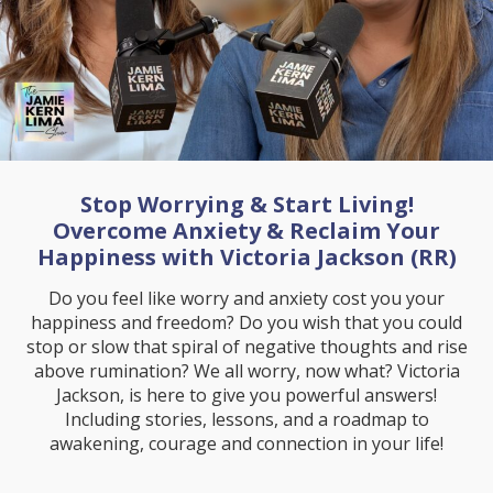
Stop Worrying & Start Living!
Overcome Anxiety & Reclaim Your
Happiness with Victoria Jackson (RR)
Do you feel like worry and anxiety cost you your
happiness and freedom? Do you wish that you could
stop or slow that spiral of negative thoughts and rise
above rumination? We all worry, now what? Victoria
Jackson, is here to give you powerful answers!
Including stories, lessons, and a roadmap to
awakening, courage and connection in your life!