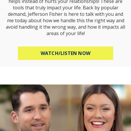
helps instead of hurts your relationships! These are
tools that truly impact your life. Back by popular
demand, Jefferson Fisher is here to talk with you and
me today about how we handle this the right way and
avoid handling it the wrong way, and how it impacts all
areas of your life!
ABOUT HOW TO R
WATCH/LISTEN NOW