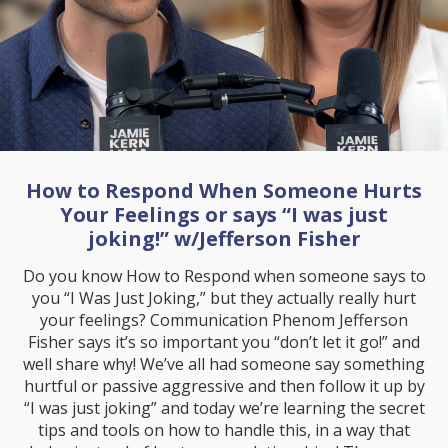
How to Respond When Someone Hurts
Your Feelings or says “I was just
joking!” w/Jefferson Fisher
Do you know How to Respond when someone says to
you “I Was Just Joking,” but they actually really hurt
your feelings? Communication Phenom Jefferson
Fisher says it’s so important you “don’t let it go!” and
well share why! We’ve all had someone say something
hurtful or passive aggressive and then follow it up by
“I was just joking” and today we’re learning the secret
tips and tools on how to handle this, in a way that