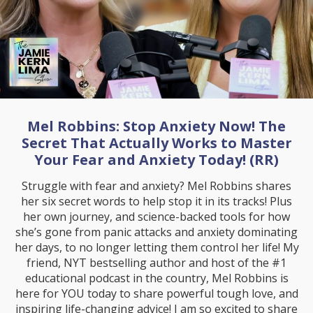
Mel Robbins: Stop Anxiety Now! The
Secret That Actually Works to Master
Your Fear and Anxiety Today! (RR)
Struggle with fear and anxiety? Mel Robbins shares
her six secret words to help stop it in its tracks! Plus
her own journey, and science-backed tools for how
she’s gone from panic attacks and anxiety dominating
her days, to no longer letting them control her life! My
friend, NYT bestselling author and host of the #1
educational podcast in the country, Mel Robbins is
here for YOU today to share powerful tough love, and
inspiring life-changing advice! I am so excited to share