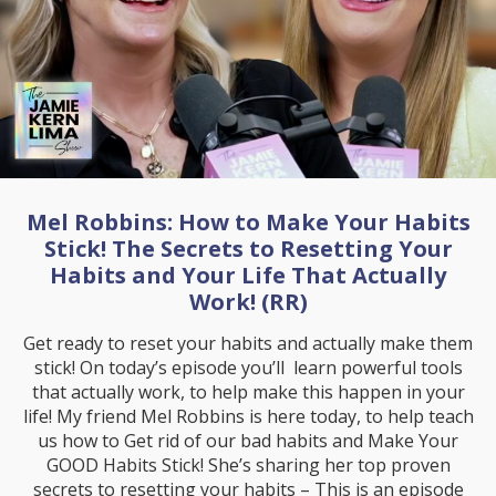
Mel Robbins: How to Make Your Habits
Stick! The Secrets to Resetting Your
Habits and Your Life That Actually
Work! (RR)
Get ready to reset your habits and actually make them
stick! On today’s episode you’ll learn powerful tools
that actually work, to help make this happen in your
life! My friend Mel Robbins is here today, to help teach
us how to Get rid of our bad habits and Make Your
GOOD Habits Stick! She’s sharing her top proven
secrets to resetting your habits – This is an episode