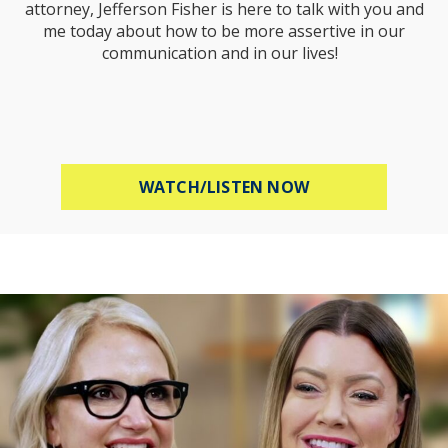
attorney, Jefferson Fisher is here to talk with you and
me today about how to be more assertive in our
communication and in our lives!
ABOUT HOW TO B
WATCH/LISTEN NOW