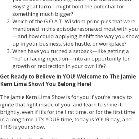
Boys’ goat farm—might hold the potential for
something much bigger?
Which of the G.O.A.T. Wisdom principles that were
mentioned in this episode resonated most with you
—and how could applying it shift the way you show
up in your business, side hustle, or workplace?
When have you turned a setback—like getting a
“no” or facing rejection—into an opportunity for
growth or redirection in your own life?
Get Ready to Believe In YOU! Welcome to The Jamie
Kern Lima Show!
You Belong Here!
The Jamie Kern Lima Show is for you if you’re ready to
ignite that light inside of you, and learn to shine it
brightly, even if it’s for the first time, or for the first time
in a long time. IT’s YOUR time, today is YOUR day, and
THIS is your show.