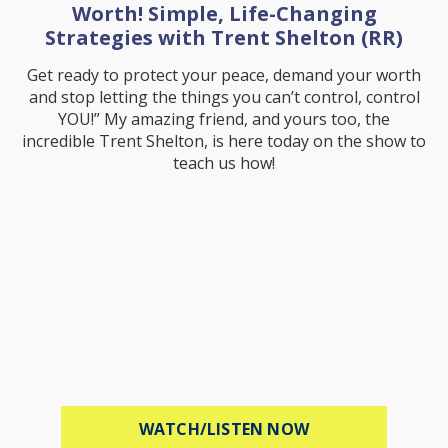
Worth! Simple, Life-Changing
Strategies with Trent Shelton (RR)
Get ready to protect your peace, demand your worth
and stop letting the things you can’t control, control
YOU!” My amazing friend, and yours too, the
incredible Trent Shelton, is here today on the show to
teach us how!
ABOUT PROTECT 
WATCH/LISTEN NOW