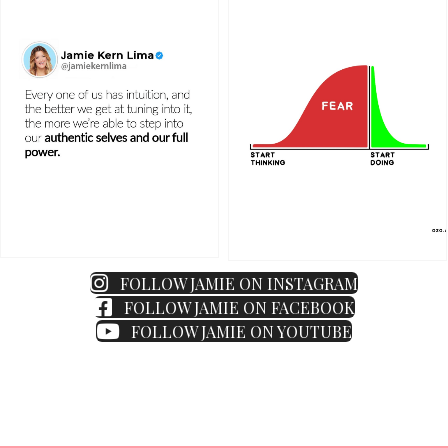
FOLLOW JAMIE ON INSTAGRAM
FOLLOW JAMIE ON FACEBOOK
FOLLOW JAMIE ON YOUTUBE