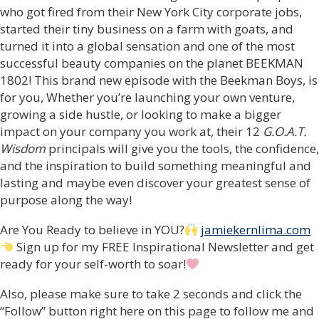
who got fired from their New York City corporate jobs,
started their tiny business on a farm with goats, and
turned it into a global sensation and one of the most
successful beauty companies on the planet BEEKMAN
1802! This brand new episode with the Beekman Boys, is
for you, Whether you’re launching your own venture,
growing a side hustle, or looking to make a bigger
impact on your company you work at, their 12
G.O.A.T.
Wisdom
principals will give you the tools, the confidence,
and the inspiration to build something meaningful and
lasting and maybe even discover your greatest sense of
purpose along the way!
Are You Ready to believe in YOU?
jamiekernlima.com
Sign up for my FREE Inspirational Newsletter and get
ready for your self-worth to soar!
Also, please make sure to take 2 seconds and click the
“Follow” button right here on this page to follow me and