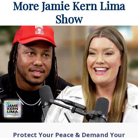
More Jamie Kern Lima
Show
Protect Your Peace & Demand Your