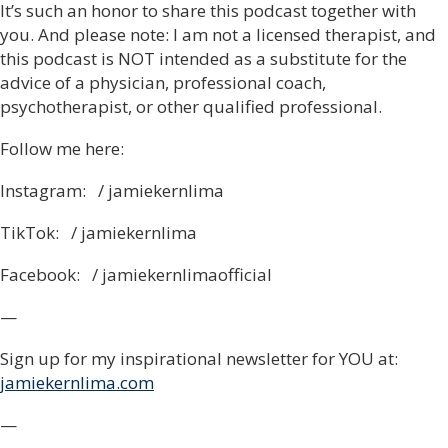
It’s such an honor to share this podcast together with
you. And please note: I am not a licensed therapist, and
this podcast is NOT intended as a substitute for the
advice of a physician, professional coach,
psychotherapist, or other qualified professional.
Follow me here:
Instagram: / jamiekernlima
TikTok: / jamiekernlima
Facebook: / jamiekernlimaofficial
—
Sign up for my inspirational newsletter for YOU at:
jamiekernlima.com
—