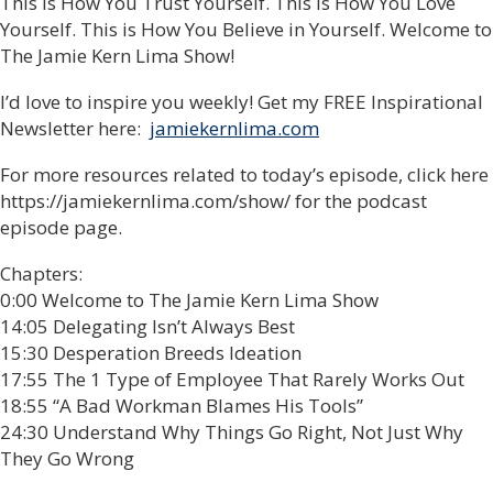
This is How You Trust Yourself. This is How You Love
Yourself. This is How You Believe in Yourself. Welcome to
The Jamie Kern Lima Show!
I’d love to inspire you weekly! Get my FREE Inspirational
Newsletter here:
jamiekernlima.com
For more resources related to today’s episode, click here
https://jamiekernlima.com/show/ for the podcast
episode page.
Chapters:
0:00 Welcome to The Jamie Kern Lima Show
14:05 Delegating Isn’t Always Best
15:30 Desperation Breeds Ideation
17:55 The 1 Type of Employee That Rarely Works Out
18:55 “A Bad Workman Blames His Tools”
24:30 Understand Why Things Go Right, Not Just Why
They Go Wrong