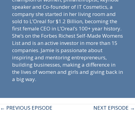
speaker and Co-founder of IT Cosmetics, a
company she started in her living room and
sold to L’Oreal for $1.2 Billion, becoming the
first female CEO in L’Oreal’s 100+ year history.
She’s on the Forbes Richest Self-Made Womens
List and is an active investor in more than 15
companies. Jamie is passionate about
inspiring and mentoring entrepreneurs,
building businesses, making a difference in
the lives of women and girls and giving back in
a big way.
Posts
← PREVIOUS EPISODE
NEXT EPISODE →
navigation