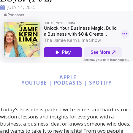
JULY 14, 2025
APPLE
YOUTUBE
|
PODCASTS
|
SPOTIFY
Today’s episode is packed with secrets and hard-earned
wisdom, lessons and insights for everyone with a
business, a business idea, or knows someone who does,
and wants to take it to new heights! From two people