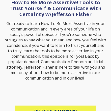
How to Be More Assertive! Tools to
Trust Yourself & Communicate with
Certainty w/Jefferson Fisher
Get ready to learn How To Be More Assertive in your
communication and in every area of your life on
today’s powerful episode. If you’re someone who
struggles to say what you mean and how you feel with
confidence, if you want to learn to trust yourself and
to truly learn the tools to be more assertive in your
communication, this episode is for you! Back by
popular demand, Communication Phenom and trial
attorney, Jefferson Fisher is here to talk with you and
me today about how to be more assertive in our
communication and in our lives!
ABOUT HOW TO B