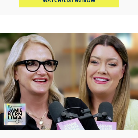
WATCH/LISTEN NOW