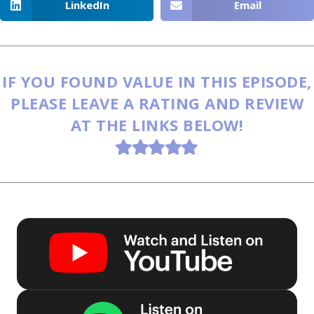
LinkedIn
Email
IF YOU FOUND VALUE IN THIS EPISODE,
PLEASE LEAVE A RATING AND REVIEW
AT THE LINKS BELOW!