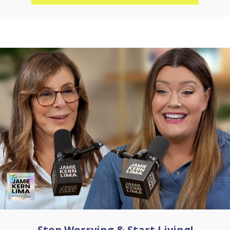
Stop Worrying & Start Living!