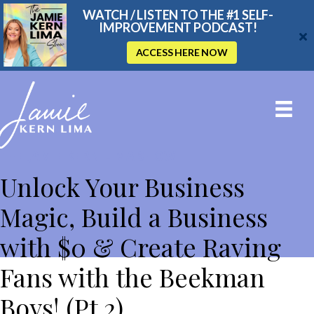
WATCH / LISTEN TO THE #1 SELF-
IMPROVEMENT PODCAST!
ACCESS HERE NOW
THE JAMIE KERN LIMA SHOW
Unlock Your Business
Magic, Build a Business
with $0 & Create Raving
Fans with the Beekman
Boys! (Pt 2)