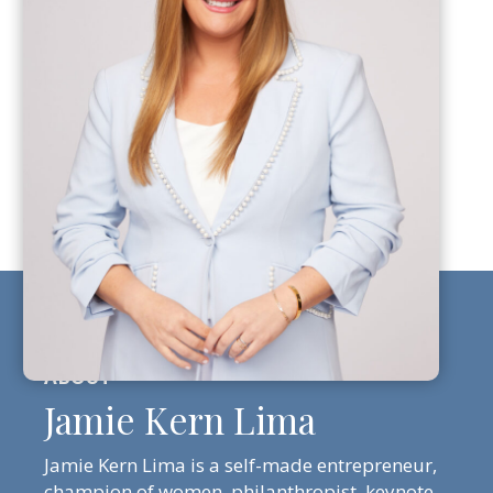
Jamie Kern Lima
Jamie Kern Lima is a self-made entrepreneur,
champion of women, philanthropist, keynote