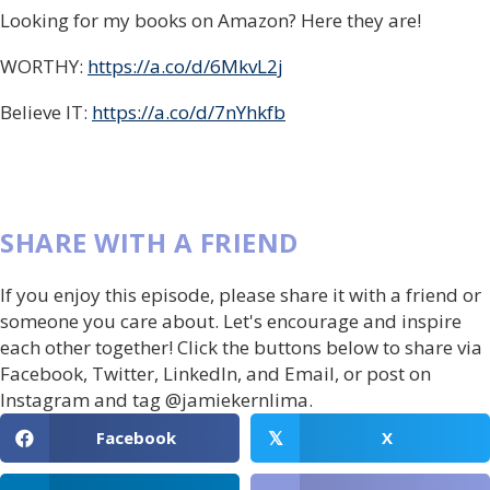
Looking for my books on Amazon? Here they are!
WORTHY:
https://a.co/d/6MkvL2j
Believe IT:
https://a.co/d/7nYhkfb
SHARE WITH A FRIEND
If you enjoy this episode, please share it with a friend or
someone you care about. Let's encourage and inspire
each other together! Click the buttons below to share via
Facebook, Twitter, LinkedIn, and Email, or post on
Instagram and tag @jamiekernlima.
Facebook
X
𝕏