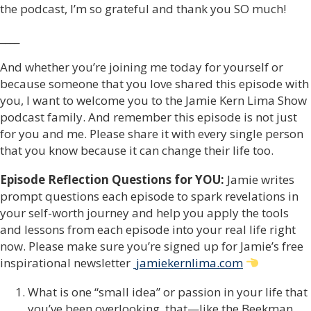
the podcast, I’m so grateful and thank you SO much!
____
And whether you’re joining me today for yourself or
because someone that you love shared this episode with
you, I want to welcome you to the Jamie Kern Lima Show
podcast family. And remember this episode is not just
for you and me. Please share it with every single person
that you know because it can change their life too.
Episode Reflection Questions for YOU:
Jamie writes
prompt questions each episode to spark revelations in
your self-worth journey and help you apply the tools
and lessons from each episode into your real life right
now. Please make sure you’re signed up for Jamie’s free
inspirational newsletter
jamiekernlima.com
What is one “small idea” or passion in your life that
you’ve been overlooking, that—like the Beekman