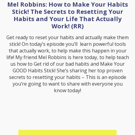
Mel Robbins: How to Make Your Habits
Stick! The Secrets to Resetting Your
Habits and Your Life That Actually
Work! (RR)
Get ready to reset your habits and actually make them
stick! On today’s episode you’ll learn powerful tools
that actually work, to help make this happen in your
life! My friend Mel Robbins is here today, to help teach
us how to Get rid of our bad habits and Make Your
GOOD Habits Stick! She’s sharing her top proven
secrets to resetting your habits – This is an episode
you’re going to want to share with everyone you
know today!