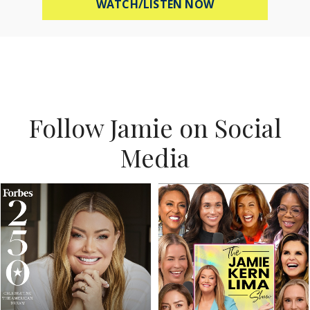
ABOUT MEL ROBB
WATCH/LISTEN NOW
Follow Jamie on Social
Media