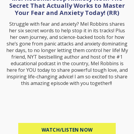
Secret That Actually Works to Master
Your Fear and Anxiety Today! (RR)
Struggle with fear and anxiety? Mel Robbins shares
her six secret words to help stop it in its tracks! Plus
her own journey, and science-backed tools for how
she’s gone from panic attacks and anxiety dominating
her days, to no longer letting them control her life! My
friend, NYT bestselling author and host of the #1
educational podcast in the country, Mel Robbins is
here for YOU today to share powerful tough love, and
inspiring life-changing advice! I am so excited to share
this amazing episode with you together!!
ABOUT MEL ROBB
WATCH/LISTEN NOW