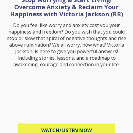
Overcome Anxiety & Reclaim Your
Happiness with Victoria Jackson (RR)
Do you feel like worry and anxiety cost you your
happiness and freedom? Do you wish that you could
stop or slow that spiral of negative thoughts and rise
above rumination? We all worry, now what? Victoria
Jackson, is here to give you powerful answers!
Including stories, lessons, and a roadmap to
awakening, courage and connection in your life!
ABOUT STOP WOR
WATCH/LISTEN NOW