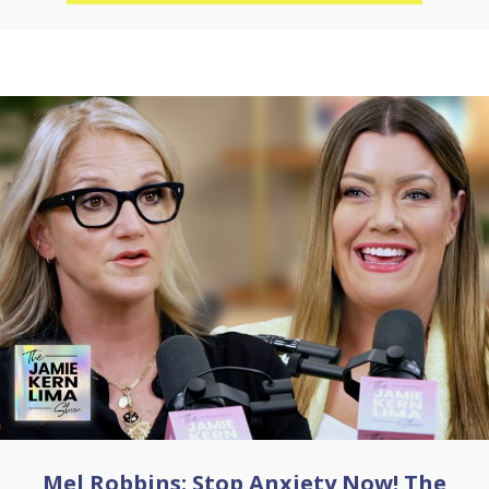
Mel Robbins: Stop Anxiety Now! The