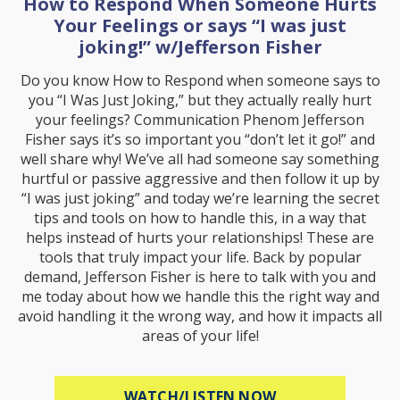
How to Respond When Someone Hurts
Your Feelings or says “I was just
joking!” w/Jefferson Fisher
Do you know How to Respond when someone says to
you “I Was Just Joking,” but they actually really hurt
your feelings? Communication Phenom Jefferson
Fisher says it’s so important you “don’t let it go!” and
well share why! We’ve all had someone say something
hurtful or passive aggressive and then follow it up by
“I was just joking” and today we’re learning the secret
tips and tools on how to handle this, in a way that
helps instead of hurts your relationships! These are
tools that truly impact your life. Back by popular
demand, Jefferson Fisher is here to talk with you and
me today about how we handle this the right way and
avoid handling it the wrong way, and how it impacts all
areas of your life!
ABOUT HOW TO R
WATCH/LISTEN NOW