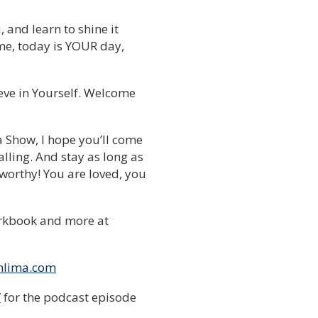
, and learn to shine it
 time, today is YOUR day,
ieve in Yourself. Welcome
a Show, I hope you’ll come
lling. And stay as long as
 worthy! You are loved, you
rkbook and more at
nlima.com
/
for the podcast episode