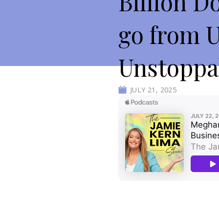
Billion D
go from 
Unstoppa
JULY 21, 2025