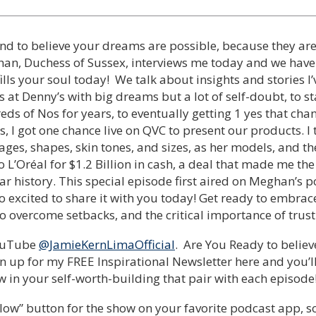
nd to believe your dreams are possible, because they are!
han, Duchess of Sussex, interviews me today and we have
fills your soul today! We talk about insights and stories 
 at Denny’s with big dreams but a lot of self-doubt, to s
eds of Nos for years, to eventually getting 1 yes that ch
s, I got one chance live on QVC to present our products. 
ges, shapes, skin tones, and sizes, as her models, and the 
o L’Oréal for $1.2 Billion in cash, a deal that made me the
ar history. This special episode first aired on Meghan’s p
 excited to share it with you today! Get ready to embrac
to overcome setbacks, and the critical importance of trust
YouTube
@JamieKernLimaOfficial
. Are You Ready to believ
n up for my FREE Inspirational Newsletter here and you’
 in your self-worth-building that pair with each episode
low” button for the show on your favorite podcast app, so y