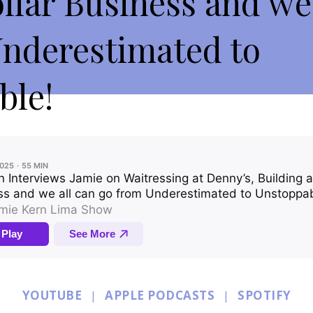
ollar Business and we
Underestimated to
ble!
YOUTUBE
|
APPLE PODCASTS
|
SPOTIFY