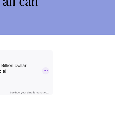
 all can