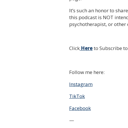
It’s such an honor to shar
this podcast is NOT intend
psychotherapist, or other 
Click
Here
to Subscribe t
Follow me here:
Instagram
TikTok
Facebook
—