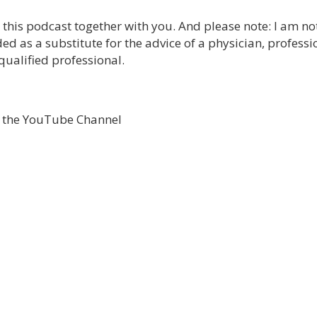
e this podcast together with you. And please note: I am no
ed as a substitute for the advice of a physician, professi
qualified professional.
o the YouTube Channel