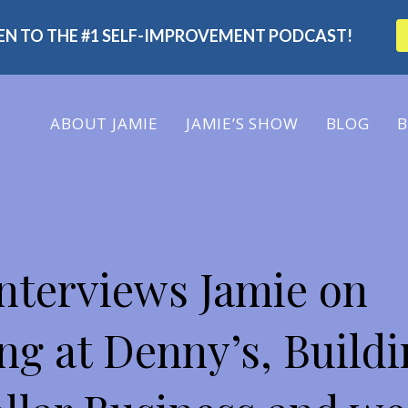
TEN TO THE #1 SELF-IMPROVEMENT PODCAST!
ABOUT
JAMIE
JAMIE’S SHOW
BLOG
B
 SHOW
nterviews Jamie on
ng at Denny’s, Buildi