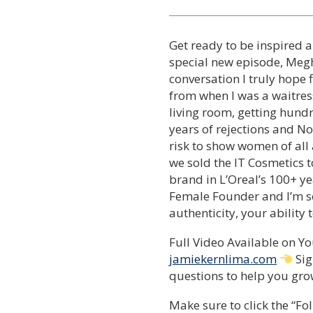
Get ready to be inspired a
special new episode, Meg
conversation I truly hope 
from when I was a waitress
living room, getting hundr
years of rejections and No
risk to show women of all a
we sold the IT Cosmetics t
brand in L’Oreal’s 100+ ye
Female Founder and I’m so
authenticity, your ability 
Full Video Available on 
jamiekernlima.com
Sig
questions to help you grow
Make sure to click the “Fol