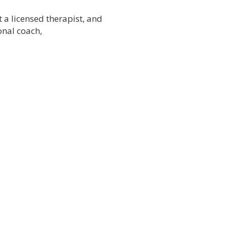
t a licensed therapist, and
onal coach,