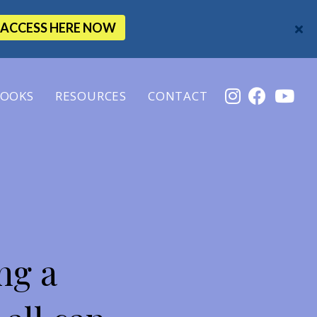
ACCESS HERE NOW
OOKS
RESOURCES
CONTACT
ng a