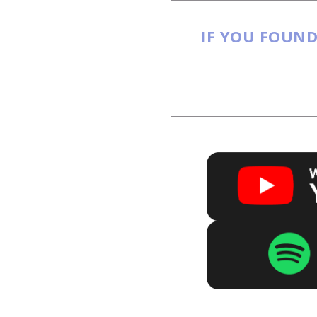
IF YOU FOUND