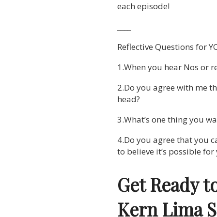
each episode!
____
Reflective Questions for Y
1.When you hear Nos or re
2.Do you agree with me th
head?
3.What’s one thing you wan
4.Do you agree that you ca
to believe it’s possible fo
Get Ready t
Kern Lima 