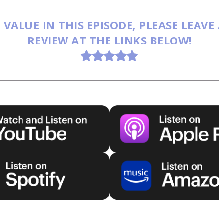
 VALUE IN THIS EPISODE, PLEASE LEAVE
REVIEW AT THE LINKS BELOW!