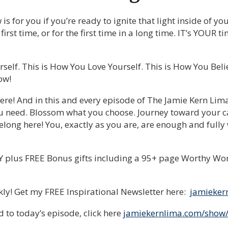
 for you if you’re ready to ignite that light inside of you
he first time, or for the first time in a long time. IT’s YOUR
self. This is How You Love Yourself. This is How You Bel
ow!
ere! And in this and every episode of The Jamie Kern Lim
u need. Blossom what you choose. Journey toward your ca
long here! You, exactly as you are, are enough and fully
plus FREE Bonus gifts including a 95+ page Worthy Wo
ekly! Get my FREE Inspirational Newsletter here:
jamieker
 to today’s episode, click here
jamiekernlima.com/show