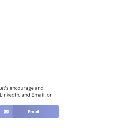
 Let's encourage and
 LinkedIn, and Email, or
Email