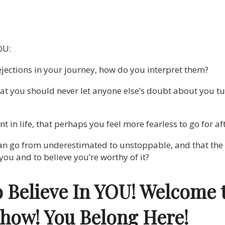
OU:
jections in your journey, how do you interpret them?
at you should never let anyone else’s doubt about you t
t in life, that perhaps you feel more fearless to go for af
n go from underestimated to unstoppable, and that the fi
r you and to believe you’re worthy of it?
o Believe In YOU! Welcome 
Show!
You Belong Here!