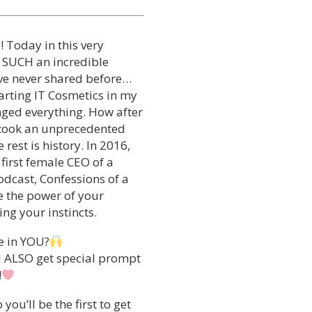
 Today in this very
 SUCH an incredible
I’ve never shared before…
tarting IT Cosmetics in my
anged everything. How after
I took an unprecedented
rest is history. In 2016,
 first female CEO of a
odcast, Confessions of a
e the power of your
ing your instincts.
e in YOU?
ll ALSO get special prompt
!
ou’ll be the first to get