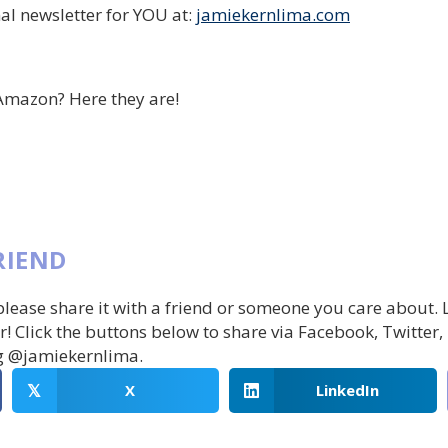
al newsletter for YOU at:
jamiekernlima.com
Amazon? Here they are!
RIEND
 please share it with a friend or someone you care about.
r! Click the buttons below to share via Facebook, Twitter,
g @jamiekernlima.
X
LinkedIn
𝕏