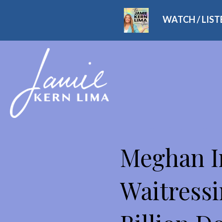
WATCH / LIS
THE JAMIE KERN LIMA
Meghan I
Waitressi