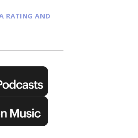
 A RATING AND