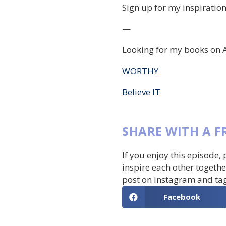
Sign up for my inspiration
—
Looking for my books on 
WORTHY
Believe IT
SHARE WITH A F
If you enjoy this episode,
inspire each other togethe
post on Instagram and ta
Facebook