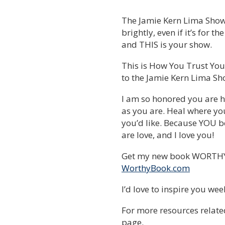
The Jamie Kern Lima Show is
brightly, even if it’s for t
and THIS is your show.
This is How You Trust Your
to the Jamie Kern Lima Sh
I am so honored you are h
as you are. Heal where yo
you’d like. Because YOU be
are love, and I love you!
Get my new book WORTHY 
WorthyBook.com
I’d love to inspire you we
For more resources related
page.