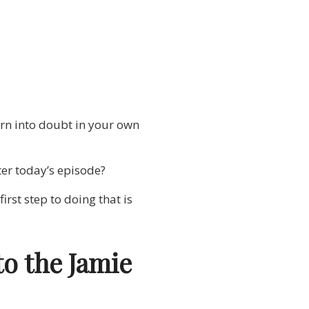
urn into doubt in your own
ter today’s episode?
rst step to doing that is
to the Jamie