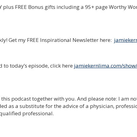
plus FREE Bonus gifts including a 95+ page Worthy Wo
ekly! Get my FREE Inspirational Newsletter here:
jamieker
 to today’s episode, click here
jamiekernlima.com/show
e this podcast together with you. And please note: I am no
ed as a substitute for the advice of a physician, professi
qualified professional.