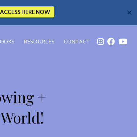
ACCESS HERE NOW
OOKS
RESOURCES
CONTACT
owing +
 World!