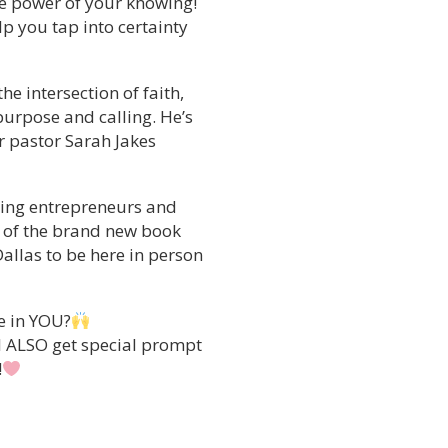
the power of your knowing!
lp you tap into certainty
he intersection of faith,
purpose and calling. He’s
or pastor Sarah Jakes
ping entrepreneurs and
r of the brand new book
allas to be here in person
e in YOU?
ll ALSO get special prompt
!