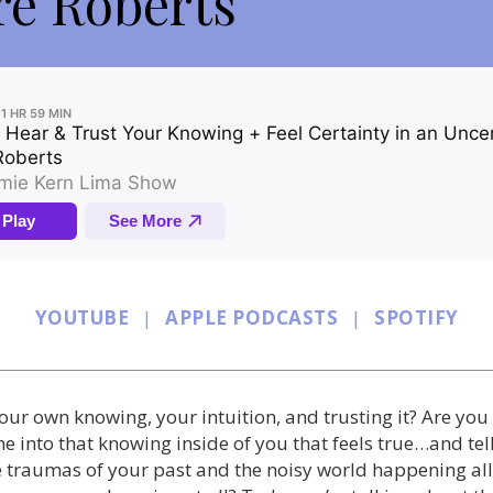
ré Roberts
YOUTUBE
|
APPLE PODCASTS
|
SPOTIFY
ur own knowing, your intuition, and trusting it? Are you 
ne into that knowing inside of you that feels true…and tel
he traumas of your past and the noisy world happening a