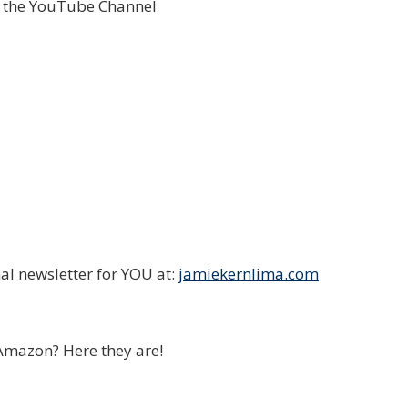
o the YouTube Channel
al newsletter for YOU at:
jamiekernlima.com
Amazon? Here they are!