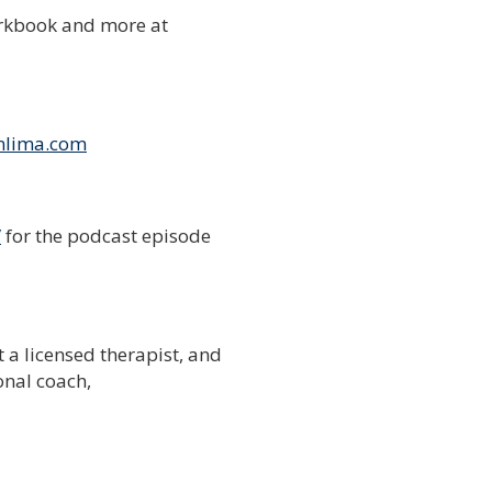
rkbook and more at
nlima.com
/
for the podcast episode
t a licensed therapist, and
onal coach,