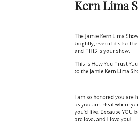
Kern Lima 
The Jamie Kern Lima Show is
brightly, even if it’s for t
and THIS is your show.
This is How You Trust Your
to the Jamie Kern Lima Sh
I am so honored you are h
as you are. Heal where yo
you’d like. Because YOU be
are love, and I love you!