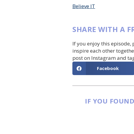
Believe IT
SHARE WITH A F
If you enjoy this episode,
inspire each other togethe
post on Instagram and ta
Facebook
IF YOU FOUND