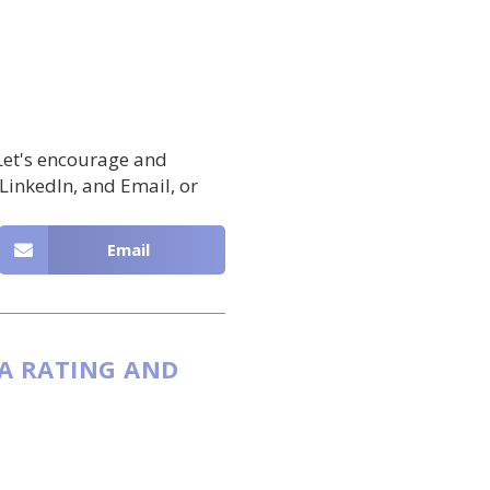
 Let's encourage and
 LinkedIn, and Email, or
Email
 A RATING AND