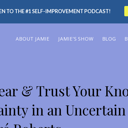
TEN TO THE #1 SELF-IMPROVEMENT PODCAST!
ABOUT
JAMIE
JAMIE’S SHOW
BLOG
B
 SHOW
ear & Trust Your Kn
ainty in an Uncertain