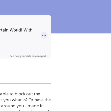
able to block out the
ls you what is? Or have the
ll around you…made it