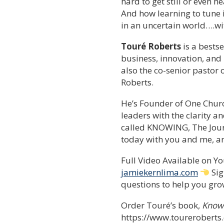
hard to get still or even 
And how learning to tune i
in an uncertain world….wi
Touré Roberts
is a bestse
business, innovation, and
also the co-senior pastor 
Roberts.
He’s Founder of One Chur
leaders with the clarity 
called KNOWING, The Journ
today with you and me, and
Full Video Available on 
jamiekernlima.com
Sig
questions to help you grow
Order Touré’s book,
Knowi
https://www.tourerobert