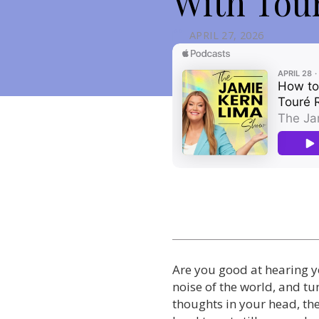
With Tou
APRIL 27, 2026
Are you good at hearing yo
noise of the world, and tu
thoughts in your head, t