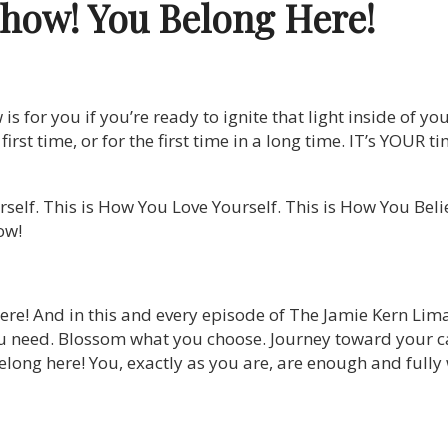
Show!
You Belong Here!
 for you if you’re ready to ignite that light inside of you
he first time, or for the first time in a long time. IT’s YOUR
self. This is How You Love Yourself. This is How You Bel
ow!
ere! And in this and every episode of The Jamie Kern Lim
u need. Blossom what you choose. Journey toward your ca
long here! You, exactly as you are, are enough and fully