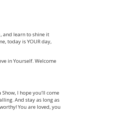
, and learn to shine it
 time, today is YOUR day,
ieve in Yourself. Welcome
a Show, I hope you’ll come
lling. And stay as long as
 worthy! You are loved, you