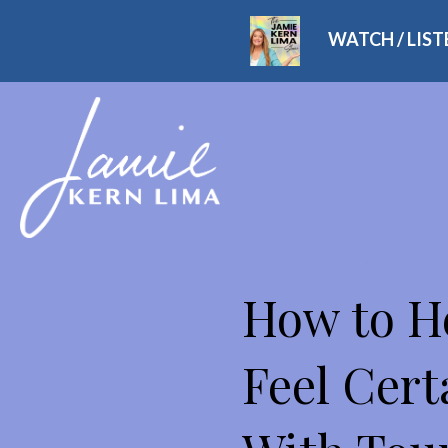
WATCH / LIS
THE JAMIE KERN LIMA
How to H
Feel Cert