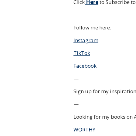
Click
Here
to Subscribe t
Follow me here:
Instagram
TikTok
Facebook
—
Sign up for my inspiration
—
Looking for my books on 
WORTHY