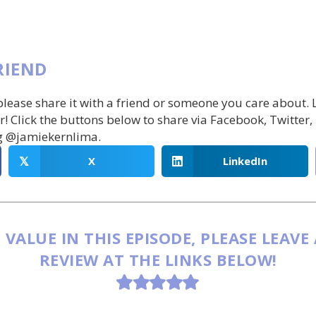
RIEND
 please share it with a friend or someone you care about.
r! Click the buttons below to share via Facebook, Twitter,
g @jamiekernlima.
X
LinkedIn
𝕏
 VALUE IN THIS EPISODE, PLEASE LEAVE
REVIEW AT THE LINKS BELOW!