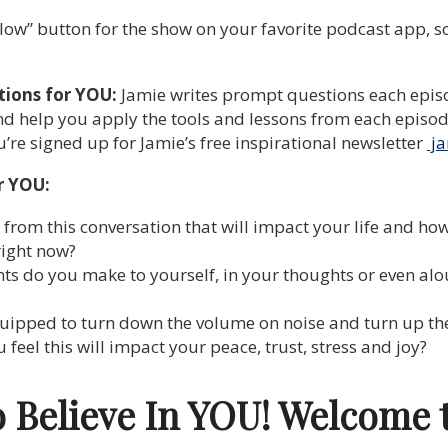
low” button for the show on your favorite podcast app, so y
tions for YOU:
Jamie writes prompt questions each episo
d help you apply the tools and lessons from each episode 
re signed up for Jamie’s free inspirational newsletter
ja
r YOU:
rom this conversation that will impact your life and how
right now?
ts do you make to yourself, in your thoughts or even alou
quipped to turn down the volume on noise and turn up th
eel this will impact your peace, trust, stress and joy?
o Believe In YOU! Welcome 