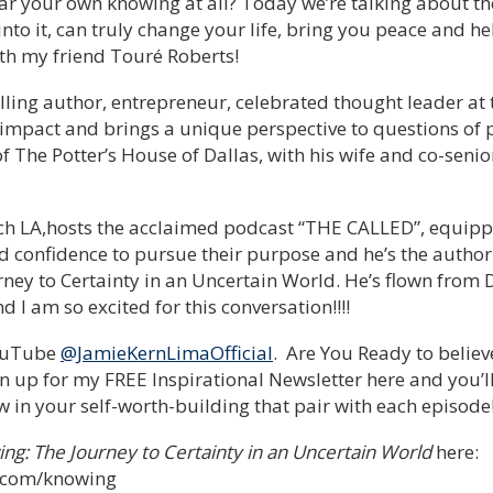
hear your own knowing at all? Today we’re talking about 
nto it, can truly change your life, bring you peace and he
th my friend Touré Roberts!
lling author, entrepreneur, celebrated thought leader at t
 impact and brings a unique perspective to questions of 
of The Potter’s House of Dallas, with his wife and co-seni
ch LA,hosts the acclaimed podcast “THE CALLED”, equip
and confidence to pursue their purpose and he’s the autho
ey to Certainty in an Uncertain World. He’s flown from D
 I am so excited for this conversation!!!!
YouTube
@JamieKernLimaOfficial
. Are You Ready to believ
n up for my FREE Inspirational Newsletter here and you’
 in your self-worth-building that pair with each episode
ng: The Journey to Certainty in an Uncertain World
here:
s.com/knowing