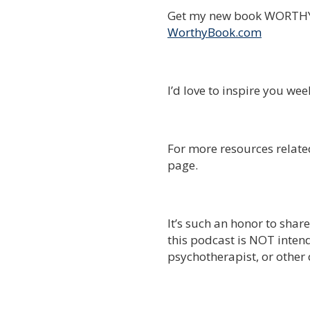
Get my new book WORTHY 
WorthyBook.com
I’d love to inspire you we
For more resources related
page.
It’s such an honor to shar
this podcast is NOT intend
psychotherapist, or other 