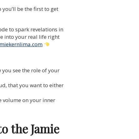
ou’ll be the first to get
de to spark revelations in
into your real life right
miekernlima.com
 you see the role of your
d, that you want to either
e volume on your inner
to the Jamie