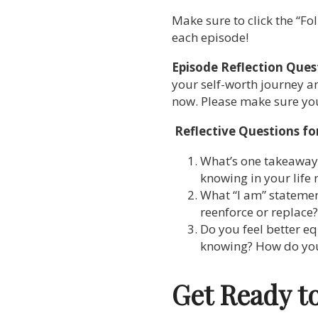
Make sure to click the “Fol
each episode!
Episode Reflection Ques
your self-worth journey an
now. Please make sure you’
Reflective Questions fo
What’s one takeaway f
knowing in your life 
What “I am” statemen
reenforce or replace?
Do you feel better e
knowing? How do you f
Get Ready t