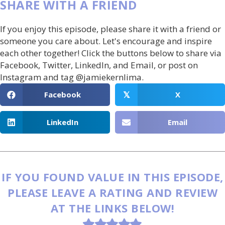
SHARE WITH A FRIEND
If you enjoy this episode, please share it with a friend or
someone you care about. Let's encourage and inspire
each other together! Click the buttons below to share via
Facebook, Twitter, LinkedIn, and Email, or post on
Instagram and tag @jamiekernlima.
Facebook
X
𝕏
LinkedIn
Email
IF YOU FOUND VALUE IN THIS EPISODE,
PLEASE LEAVE A RATING AND REVIEW
AT THE LINKS BELOW!