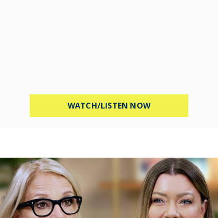
ABOUT PROTECT 
WATCH/LISTEN NOW