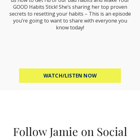
GOOD Habits Stick! She’s sharing her top proven
secrets to resetting your habits – This is an episode
you’re going to want to share with everyone you
know today!
ABOUT MEL ROBB
WATCH/LISTEN NOW
Follow Jamie on Social