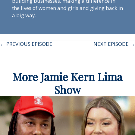
building businesses, making a difference in
the lives of women and girls and giving back in
a big way.
Posts
← PREVIOUS EPISODE
NEXT EPISODE →
navigation
More Jamie Kern Lima
Show