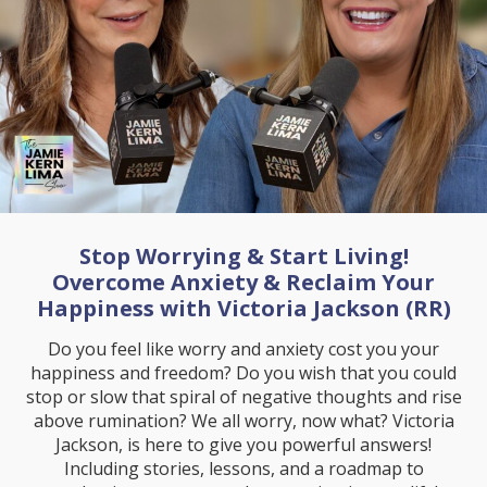
Stop Worrying & Start Living!
Overcome Anxiety & Reclaim Your
Happiness with Victoria Jackson (RR)
Do you feel like worry and anxiety cost you your
happiness and freedom? Do you wish that you could
stop or slow that spiral of negative thoughts and rise
above rumination? We all worry, now what? Victoria
Jackson, is here to give you powerful answers!
Including stories, lessons, and a roadmap to