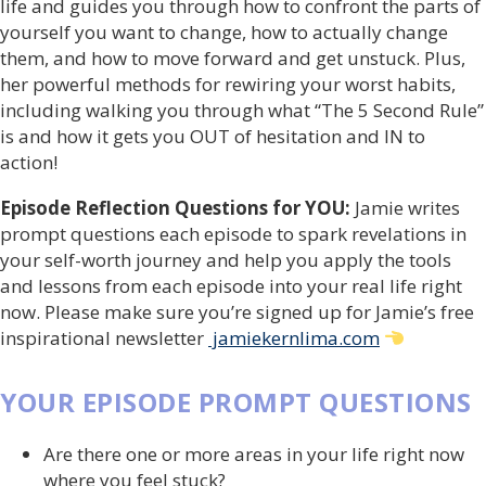
life and guides you through how to confront the parts of
yourself you want to change, how to actually change
them, and how to move forward and get unstuck. Plus,
her powerful methods for rewiring your worst habits,
including walking you through what “The 5 Second Rule”
is and how it gets you OUT of hesitation and IN to
action!
Episode Reflection Questions for YOU:
Jamie writes
prompt questions each episode to spark revelations in
your self-worth journey and help you apply the tools
and lessons from each episode into your real life right
now. Please make sure you’re signed up for Jamie’s free
inspirational newsletter
jamiekernlima.com
YOUR EPISODE PROMPT QUESTIONS
Are there one or more areas in your life right now
where you feel stuck?