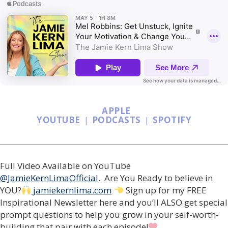
APPLE
YOUTUBE
|
PODCASTS
|
SPOTIFY
Full Video Available on YouTube
@JamieKernLimaOfficial
. Are You Ready to believe in
YOU?
jamiekernlima.com
Sign up for my FREE
Inspirational Newsletter here and you’ll ALSO get special
prompt questions to help you grow in your self-worth-
building that pair with each episode!