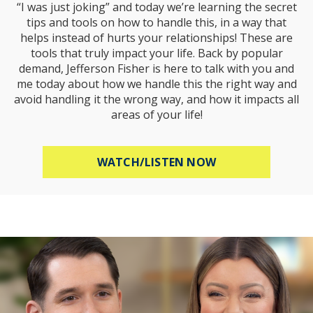
“I was just joking” and today we’re learning the secret
tips and tools on how to handle this, in a way that
helps instead of hurts your relationships! These are
tools that truly impact your life. Back by popular
demand, Jefferson Fisher is here to talk with you and
me today about how we handle this the right way and
avoid handling it the wrong way, and how it impacts all
areas of your life!
ABOUT HOW TO R
WATCH/LISTEN NOW