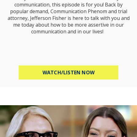
communication, this episode is for you! Back by
popular demand, Communication Phenom and trial
attorney, Jefferson Fisher is here to talk with you and
me today about how to be more assertive in our
communication and in our lives!
ABOUT HOW TO B
WATCH/LISTEN NOW