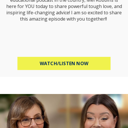
here for YOU today to share powerful tough love, and
inspiring life-changing advice! I am so excited to share
this amazing episode with you together!!
ABOUT MEL ROBB
WATCH/LISTEN NOW