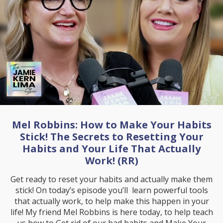
Mel Robbins: How to Make Your Habits
Stick! The Secrets to Resetting Your
Habits and Your Life That Actually
Work! (RR)
Get ready to reset your habits and actually make them
stick! On today’s episode you’ll learn powerful tools
that actually work, to help make this happen in your
life! My friend Mel Robbins is here today, to help teach
us how to Get rid of our bad habits and Make Your