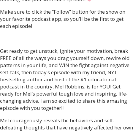
Make sure to click the “Follow” button for the show on
your favorite podcast app, so you’ll be the first to get
each episode!
____
Get ready to get unstuck, ignite your motivation, break
FREE of all the ways you drag yourself down, rewire old
patterns in your life, and WIN the fight against negative
self-talk, then today’s episode with my friend, NYT
bestselling author and host of the #1 educational
podcast in the country, Mel Robbins, is for YOU! Get
ready for Mel’s powerful tough love and inspiring, life-
changing advice, I am so excited to share this amazing
episode with you together!!
Mel courageously reveals the behaviors and self-
defeating thoughts that have negatively affected her own