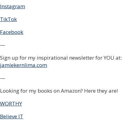
Instagram
TikTok
Facebook
—
Sign up for my inspirational newsletter for YOU at:
jamiekernlima.com
—
Looking for my books on Amazon? Here they are!
WORTHY
Believe IT