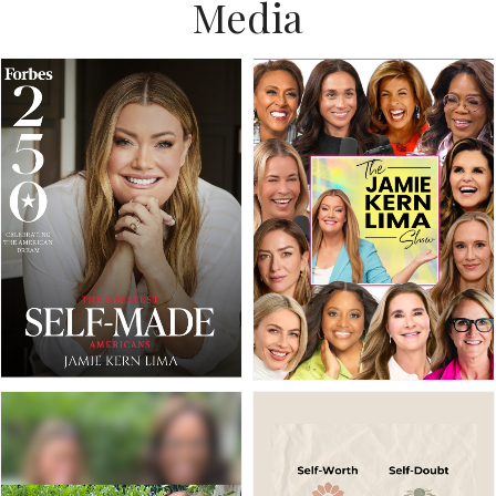
Media