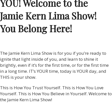
YOU! Welcome to the
Jamie Kern Lima Show!
You Belong Here!
The Jamie Kern Lima Show is for you if you’re ready to
ignite that light inside of you, and learn to shine it
brightly, even if it’s for the first time, or for the first time
in a long time. IT’s YOUR time, today is YOUR day, and
THIS is your show.
This is How You Trust Yourself. This is How You Love
Yourself. This is How You Believe in Yourself. Welcome to
the Jamie Kern Lima Show!