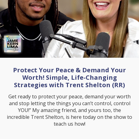
Protect Your Peace & Demand Your
Worth! Simple, Life-Changing
Strategies with Trent Shelton (RR)
Get ready to protect your peace, demand your worth
and stop letting the things you can’t control, control
YOU!” My amazing friend, and yours too, the
incredible Trent Shelton, is here today on the show to
teach us how!