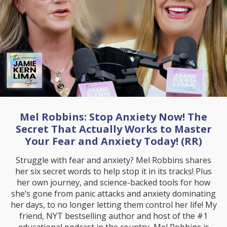
Mel Robbins: Stop Anxiety Now! The
Secret That Actually Works to Master
Your Fear and Anxiety Today! (RR)
Struggle with fear and anxiety? Mel Robbins shares
her six secret words to help stop it in its tracks! Plus
her own journey, and science-backed tools for how
she’s gone from panic attacks and anxiety dominating
her days, to no longer letting them control her life! My
friend, NYT bestselling author and host of the #1
educational podcast in the country, Mel Robbins is