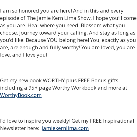
I am so honored you are here! And in this and every
episode of The Jamie Kern Lima Show, I hope you’ll come
as you are. Heal where you need. Blossom what you
choose. Journey toward your calling. And stay as long as
you’d like. Because YOU belong here! You, exactly as you
are, are enough and fully worthy! You are loved, you are
love, and I love you!
Get my new book WORTHY plus FREE Bonus gifts
including a 95+ page Worthy Workbook and more at
WorthyBook.com
I’d love to inspire you weekly! Get my FREE Inspirational
Newsletter here:
jamiekernlima.com