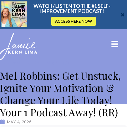
WATCH / LISTEN TO THE #1 SELF-
IMPROVEMENT PODCAST!
ACCESS HERE NOW
THE JAMIE KERN LIMA SHOW
Mel Robbins: Get Unstuck,
Ignite Your Motivation &
Change Your Life Today!
Your 1 Podcast Away! (RR)
MAY 4, 2026