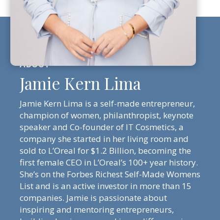
Jamie Kern Lima
Jamie Kern Lima is a self-made entrepreneur,
champion of women, philanthropist, keynote
speaker and Co-founder of IT Cosmetics, a
company she started in her living room and
sold to L’Oreal for $1.2 Billion, becoming the
first female CEO in L’Oreal’s 100+ year history.
She’s on the Forbes Richest Self-Made Womens
List and is an active investor in more than 15
companies. Jamie is passionate about
inspiring and mentoring entrepreneurs,