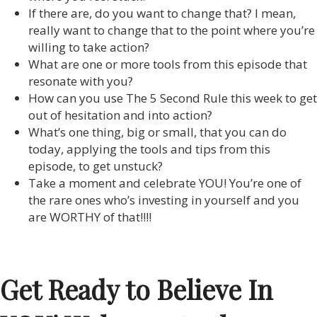
If there are, do you want to change that? I mean,
really want to change that to the point where you’re
willing to take action?
What are one or more tools from this episode that
resonate with you?
How can you use The 5 Second Rule this week to get
out of hesitation and into action?
What’s one thing, big or small, that you can do
today, applying the tools and tips from this
episode, to get unstuck?
Take a moment and celebrate YOU! You’re one of
the rare ones who’s investing in yourself and you
are WORTHY of that!!!!
Get Ready to Believe In