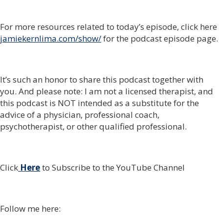
For more resources related to today’s episode, click here
jamiekernlima.com/show/
for the podcast episode page.
It’s such an honor to share this podcast together with
you. And please note: I am not a licensed therapist, and
this podcast is NOT intended as a substitute for the
advice of a physician, professional coach,
psychotherapist, or other qualified professional.
Click
Here
to Subscribe to the YouTube Channel
Follow me here: