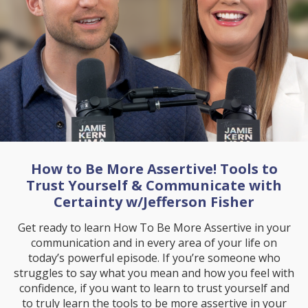
How to Be More Assertive! Tools to
Trust Yourself & Communicate with
Certainty w/Jefferson Fisher
Get ready to learn How To Be More Assertive in your
communication and in every area of your life on
today’s powerful episode. If you’re someone who
struggles to say what you mean and how you feel with
confidence, if you want to learn to trust yourself and
to truly learn the tools to be more assertive in your