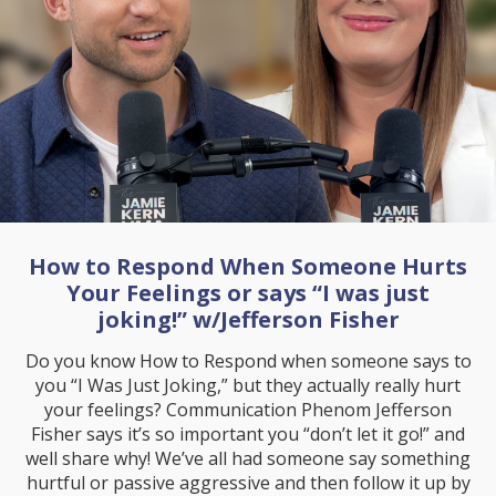
How to Respond When Someone Hurts
Your Feelings or says “I was just
joking!” w/Jefferson Fisher
Do you know How to Respond when someone says to
you “I Was Just Joking,” but they actually really hurt
your feelings? Communication Phenom Jefferson
Fisher says it’s so important you “don’t let it go!” and
well share why! We’ve all had someone say something
hurtful or passive aggressive and then follow it up by