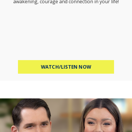
awakening, courage and connection in your life!
ABOUT STOP WOR
WATCH/LISTEN NOW