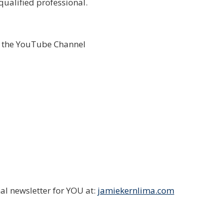
qualified professional.
o the YouTube Channel
al newsletter for YOU at:
jamiekernlima.com