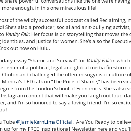
e share powerful conversations like the one we’re having 
d more enough, in this one miraculous life!
 host of the wildly successful podcast called Reclaiming,
d! She’s also a producer, social and anit-bullying activist
 to
Vanity Fair
. Her focus is on storytelling that moves the
identities, and justice for women. She’s also the Executi
nox out now on Hulu.
ndary essay “Shame and Survival” for
Vanity Fair
in which
e center of a political, legal and global media firestorm 
Clinton and challenged the often-misogynistic culture o
. Monica’s TED talk on “The Price of Shame,” has been vie
egree from the London School of Economics. She’s also sm
 Instagram content that will make you laugh out loud dai
, and I’m so honored to say a loving friend. I’m so excit
ou!
YouTube
@JamieKernLimaOfficial
. Are You Ready to believ
n up for my FREE Inspirational Newsletter here and you’