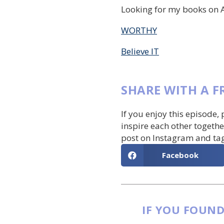
Looking for my books on 
WORTHY
Believe IT
SHARE WITH A F
If you enjoy this episode,
inspire each other togethe
post on Instagram and ta
Facebook
IF YOU FOUND