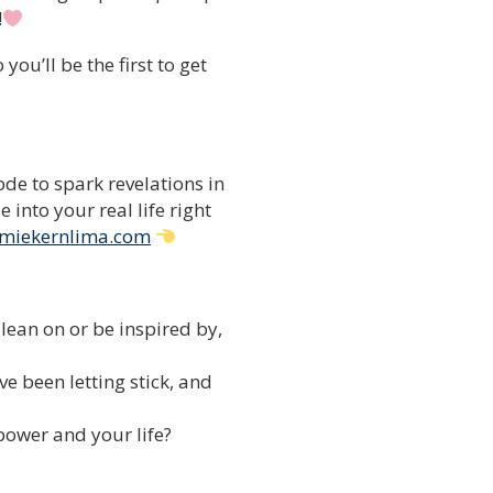
!
ou’ll be the first to get
de to spark revelations in
into your real life right
miekernlima.com
lean on or be inspired by,
e been letting stick, and
 power and your life?