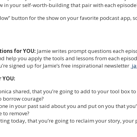
 in your self-worth-building that pair with each episode
low” button for the show on your favorite podcast app, so y
tions for YOU:
Jamie writes prompt questions each episo
d help you apply the tools and lessons from each episode 
re signed up for Jamie’s free inspirational newsletter
ja
r YOU:
ica shared, that you’re going to add to your tool box to 
to borrow courage?
one in your past said about you and put on you that you’v
ime to remove?
ting today, that you’re going to reclaim your story, your