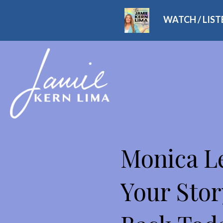
WATCH / LIS
THE JAMIE KERN LIMA
Monica Le
Your Stor