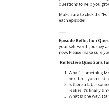
questions to help you grow
Make sure to click the “Fol
each episode!
____
Episode Reflection Ques
your self-worth journey an
now. Please make sure you’
Reflective Questions fo
What’s something Mon
next time you need 
Is there a label some
realize it’s finally t
What is one way, star