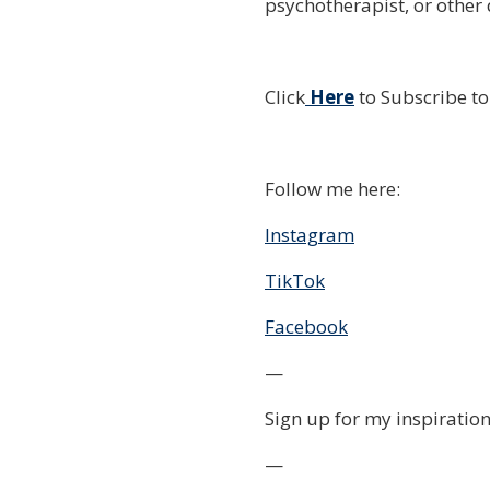
psychotherapist, or other 
Click
Here
to Subscribe t
Follow me here:
Instagram
TikTok
Facebook
—
Sign up for my inspiration
—