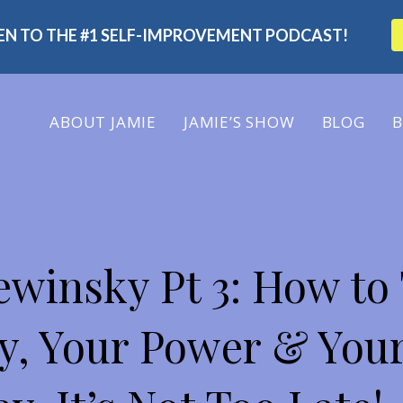
TEN TO THE #1 SELF-IMPROVEMENT PODCAST!
ABOUT
JAMIE
JAMIE’S SHOW
BLOG
B
 SHOW
winsky Pt 3: How to
y, Your Power & Your