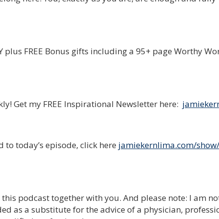
plus FREE Bonus gifts including a 95+ page Worthy Wo
ekly! Get my FREE Inspirational Newsletter here:
jamieker
 to today’s episode, click here
jamiekernlima.com/show
e this podcast together with you. And please note: I am no
ed as a substitute for the advice of a physician, professi