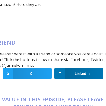
Amazon? Here they are!
RIEND
 please share it with a friend or someone you care about.
r! Click the buttons below to share via Facebook, Twitter,
g @jamiekernlima.
X
LinkedIn
𝕏
 VALUE IN THIS EPISODE, PLEASE LEAVE