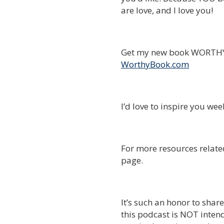
are love, and I love you!
Get my new book WORTHY 
WorthyBook.com
I’d love to inspire you we
For more resources related
page.
It’s such an honor to shar
this podcast is NOT intend