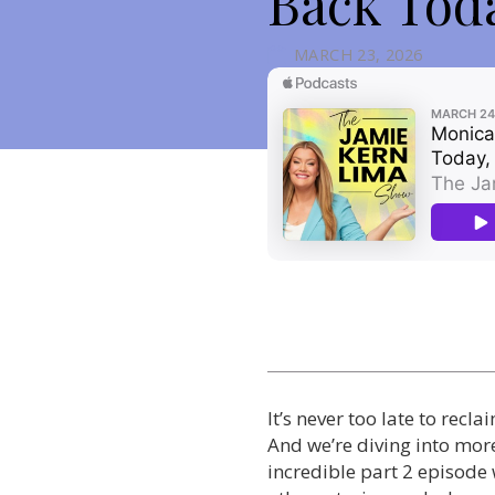
Back Toda
MARCH 23, 2026
It’s never too late to recl
And we’re diving into more
incredible part 2 episode