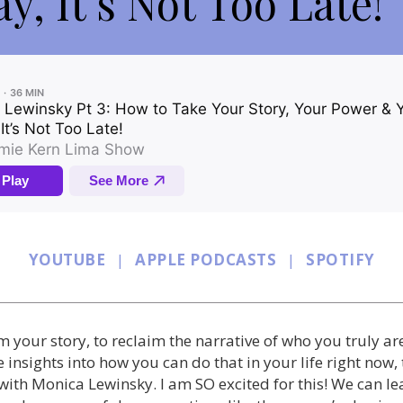
y, It’s Not Too Late!
YOUTUBE
|
APPLE PODCASTS
|
SPOTIFY
aim your story, to reclaim the narrative of who you truly ar
 insights into how you can do that in your life right now,
 with Monica Lewinsky. I am SO excited for this! We can 