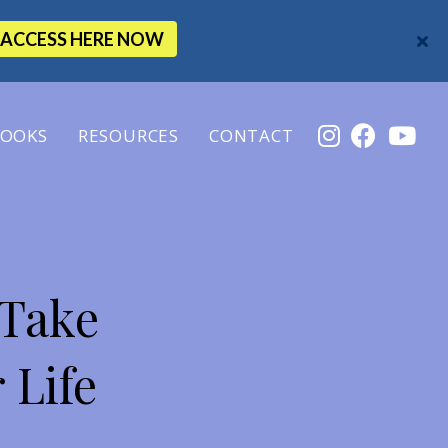
ACCESS HERE NOW
OOKS
RESOURCES
CONTACT
 Take
 Life