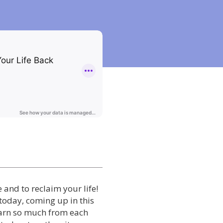
e and to reclaim your life!
 today, coming up in this
learn so much from each