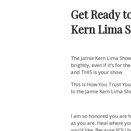
Get Ready t
Kern Lima 
The Jamie Kern Lima Show is
brightly, even if it’s for t
and THIS is your show.
This is How You Trust Your
to the Jamie Kern Lima Sh
I am so honored you are h
as you are. Heal where yo
you’d like. Because YOU be