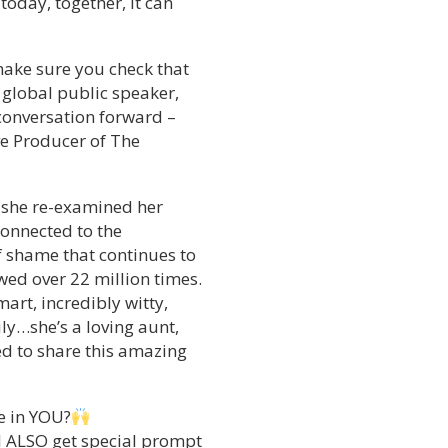
today, together, it can
 make sure you check that
, global public speaker,
 conversation forward –
ve Producer of The
 she re-examined her
connected to the
f shame that continues to
wed over 22 million times.
art, incredibly witty,
ly…she’s a loving aunt,
ed to share this amazing
e in YOU?
ll ALSO get special prompt