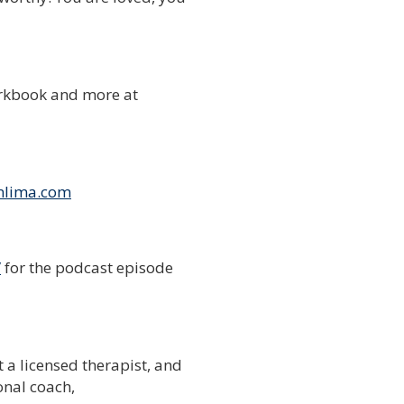
rkbook and more at
nlima.com
/
for the podcast episode
t a licensed therapist, and
onal coach,