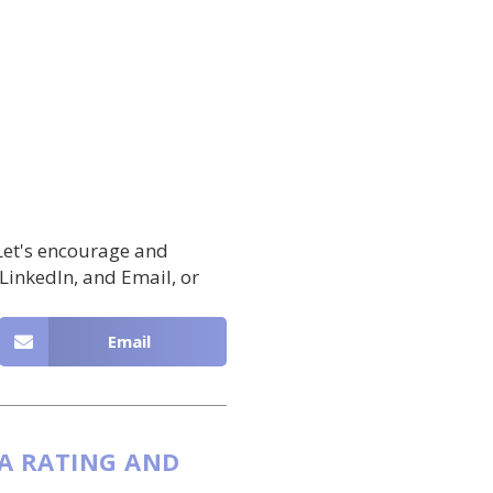
 Let's encourage and
 LinkedIn, and Email, or
Email
 A RATING AND