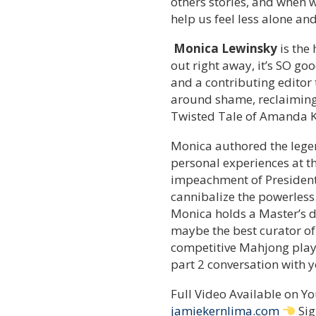
others stories, and when w
help us feel less alone an
Monica Lewinsky
is the
out right away, it’s SO goo
and a contributing editor
around shame, reclaiming 
Twisted Tale of Amanda K
Monica authored the lege
personal experiences at th
impeachment of President 
cannibalize the powerless
Monica holds a Master’s d
maybe the best curator of
competitive Mahjong player
part 2 conversation with y
Full Video Available on 
jamiekernlima.com
Sig