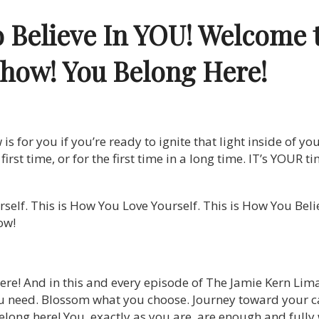
o Believe In YOU! Welcome 
Show!
You Belong Here!
 for you if you’re ready to ignite that light inside of you
he first time, or for the first time in a long time. IT’s YOUR
self. This is How You Love Yourself. This is How You Bel
ow!
ere! And in this and every episode of The Jamie Kern Lim
u need. Blossom what you choose. Journey toward your ca
long here! You, exactly as you are, are enough and fully