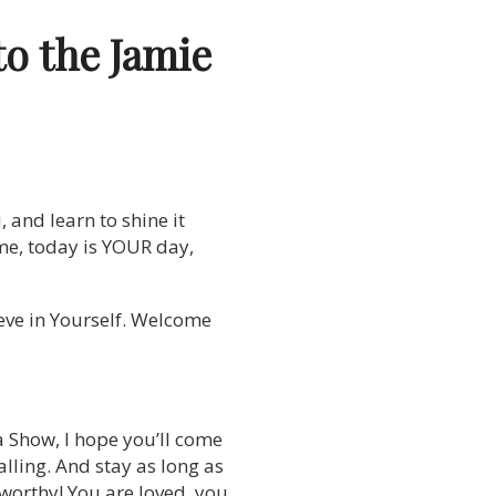
to the Jamie
, and learn to shine it
 time, today is YOUR day,
ieve in Yourself. Welcome
a Show, I hope you’ll come
lling. And stay as long as
 worthy! You are loved, you