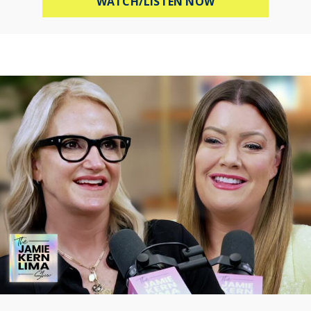
ABOUT HOW TO B
WATCH/LISTEN NOW