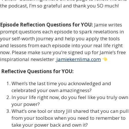
the podcast, I’m so grateful and thank you SO much!
Episode Reflection Questions for YOU:
Jamie writes
prompt questions each episode to spark revelations in
your self-worth journey and help you apply the tools
and lessons from each episode into your real life right
now. Please make sure you’re signed up for Jamie’s free
inspirational newsletter
jamiekernlima.com
Reflective Questions for YOU:
When’s the last time you acknowledged and
celebrated your own amazingness?
In your life right now, do you feel like you truly own
your power?
What’s one tool or story Jill shared that you can pull
from your toolbox when you need to remember to
take your power back and own it?