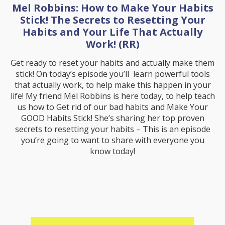
Mel Robbins: How to Make Your Habits
Stick! The Secrets to Resetting Your
Habits and Your Life That Actually
Work! (RR)
Get ready to reset your habits and actually make them
stick! On today’s episode you’ll learn powerful tools
that actually work, to help make this happen in your
life! My friend Mel Robbins is here today, to help teach
us how to Get rid of our bad habits and Make Your
GOOD Habits Stick! She’s sharing her top proven
secrets to resetting your habits – This is an episode
you’re going to want to share with everyone you
know today!