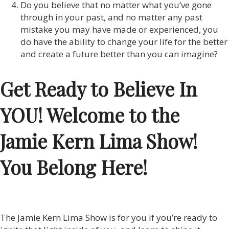
Do you believe that no matter what you’ve gone
through in your past, and no matter any past
mistake you may have made or experienced, you
do have the ability to change your life for the better
and create a future better than you can imagine?
Get Ready to Believe In
YOU! Welcome to the
Jamie Kern Lima Show!
You Belong Here!
The Jamie Kern Lima Show is for you if you’re ready to