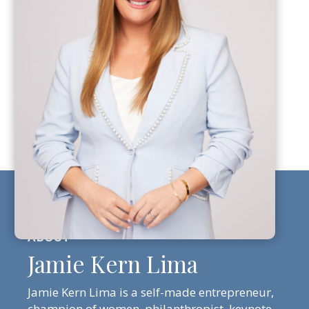
Jamie Kern Lima
Jamie Kern Lima is a self-made entrepreneur,
champion of women, philanthropist, keynote