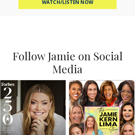
ABOUT MEL ROBB
WATCH/LISTEN NOW
Follow Jamie on Social
Media