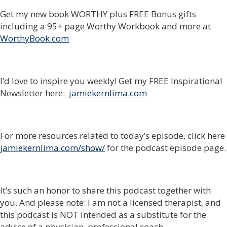
Get my new book WORTHY plus FREE Bonus gifts
including a 95+ page Worthy Workbook and more at
WorthyBook.com
I’d love to inspire you weekly! Get my FREE Inspirational
Newsletter here:
jamiekernlima.com
For more resources related to today’s episode, click here
jamiekernlima.com/show/
for the podcast episode page.
It’s such an honor to share this podcast together with
you. And please note: I am not a licensed therapist, and
this podcast is NOT intended as a substitute for the
advice of a physician, professional coach,