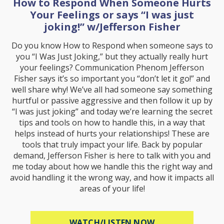
How to Respond When Someone Hurts
Your Feelings or says “I was just
joking!” w/Jefferson Fisher
Do you know How to Respond when someone says to
you “I Was Just Joking,” but they actually really hurt
your feelings? Communication Phenom Jefferson
Fisher says it’s so important you “don’t let it go!” and
well share why! We’ve all had someone say something
hurtful or passive aggressive and then follow it up by
“I was just joking” and today we’re learning the secret
tips and tools on how to handle this, in a way that
helps instead of hurts your relationships! These are
tools that truly impact your life. Back by popular
demand, Jefferson Fisher is here to talk with you and
me today about how we handle this the right way and
avoid handling it the wrong way, and how it impacts all
areas of your life!
ABOUT HOW TO R
WATCH/LISTEN NOW