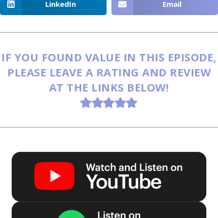
LinkedIn
Email
IF YOU FOUND VALUE IN THIS EPISODE,
PLEASE LEAVE A RATING AND REVIEW
AT THE LINKS BELOW!