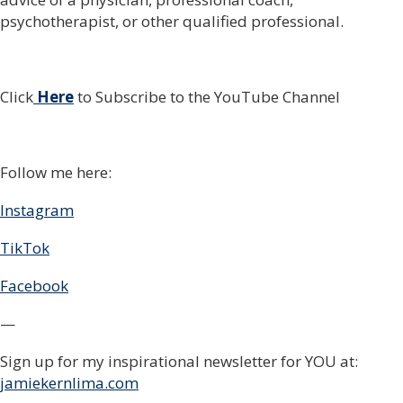
psychotherapist, or other qualified professional.
Click
Here
to Subscribe to the YouTube Channel
Follow me here:
Instagram
TikTok
Facebook
—
Sign up for my inspirational newsletter for YOU at:
jamiekernlima.com