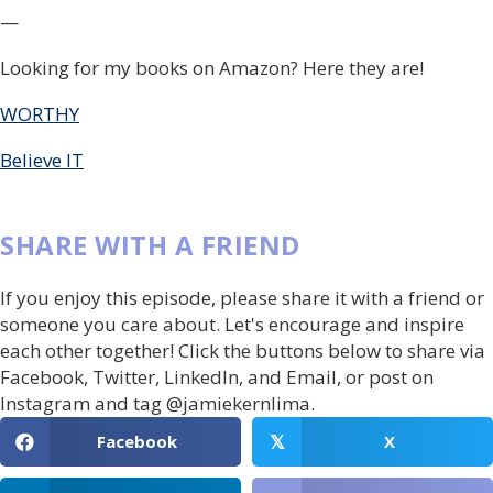
—
Looking for my books on Amazon? Here they are!
WORTHY
Believe IT
SHARE WITH A FRIEND
If you enjoy this episode, please share it with a friend or
someone you care about. Let's encourage and inspire
each other together! Click the buttons below to share via
Facebook, Twitter, LinkedIn, and Email, or post on
Instagram and tag @jamiekernlima.
Facebook
X
𝕏