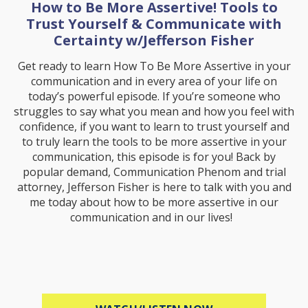
How to Be More Assertive! Tools to
Trust Yourself & Communicate with
Certainty w/Jefferson Fisher
Get ready to learn How To Be More Assertive in your
communication and in every area of your life on
today’s powerful episode. If you’re someone who
struggles to say what you mean and how you feel with
confidence, if you want to learn to trust yourself and
to truly learn the tools to be more assertive in your
communication, this episode is for you! Back by
popular demand, Communication Phenom and trial
attorney, Jefferson Fisher is here to talk with you and
me today about how to be more assertive in our
communication and in our lives!