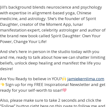
Jill’s background blends neuroscience and psychology
with expertise in alignment-based yoga, Chinese
medicine, and astrology. She’s the founder of Spirit
Daughter, creator of the Moment App, lunar
manifestation expert, celebrity astrologer and author of
the brand new book called Spirit Daughter: Own Your
Power, Change Your Life!
And she’s here in person in the studio today with you
and me, ready to talk about how we can shatter limiting
beliefs, unlock deep healing and manifest the life you
desire!
Are You Ready to believe in YOU?
jamiekernlima.com
Sign up for my FREE Inspirational Newsletter and get
ready for your self-worth to soar!
Also, please make sure to take 2 seconds and click the
“Follow” button right here on this page to follow me and