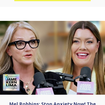
Mel Robbins: Stop Anxiety Now! The