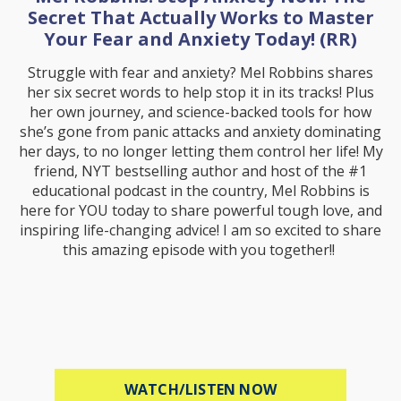
Secret That Actually Works to Master
Your Fear and Anxiety Today! (RR)
Struggle with fear and anxiety? Mel Robbins shares
her six secret words to help stop it in its tracks! Plus
her own journey, and science-backed tools for how
she’s gone from panic attacks and anxiety dominating
her days, to no longer letting them control her life! My
friend, NYT bestselling author and host of the #1
educational podcast in the country, Mel Robbins is
here for YOU today to share powerful tough love, and
inspiring life-changing advice! I am so excited to share
this amazing episode with you together!!
ABOUT MEL ROBB
WATCH/LISTEN NOW