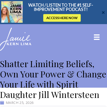
WATCH / LISTEN TO THE #1 SELF-
IMPROVEMENT PODCAST!
ACCESS HERE NOW
THE JAMIE KERN LIMA SHOW
Shatter Limiting Beliefs,
Own Your Power & Change
Your Life with Spirit
Daughter Jill Wintersteen
MARCH 25, 2026