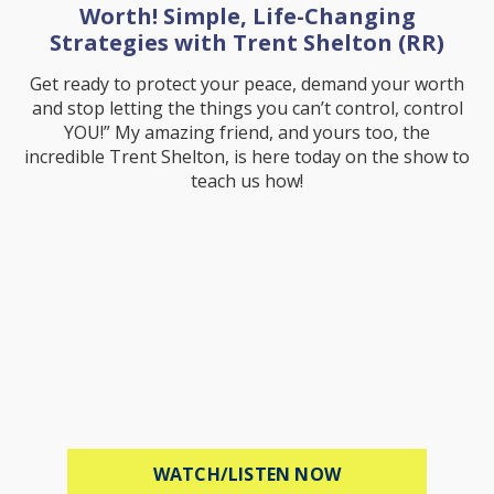
Worth! Simple, Life-Changing
Strategies with Trent Shelton (RR)
Get ready to protect your peace, demand your worth
and stop letting the things you can’t control, control
YOU!” My amazing friend, and yours too, the
incredible Trent Shelton, is here today on the show to
teach us how!
ABOUT PROTECT 
WATCH/LISTEN NOW