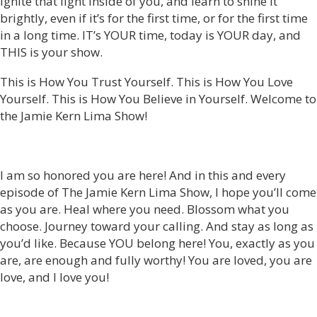
ignite that light inside of you, and learn to shine it
brightly, even if it’s for the first time, or for the first time
in a long time. IT’s YOUR time, today is YOUR day, and
THIS is your show.
This is How You Trust Yourself. This is How You Love
Yourself. This is How You Believe in Yourself. Welcome to
the Jamie Kern Lima Show!
I am so honored you are here! And in this and every
episode of The Jamie Kern Lima Show, I hope you’ll come
as you are. Heal where you need. Blossom what you
choose. Journey toward your calling. And stay as long as
you’d like. Because YOU belong here! You, exactly as you
are, are enough and fully worthy! You are loved, you are
love, and I love you!