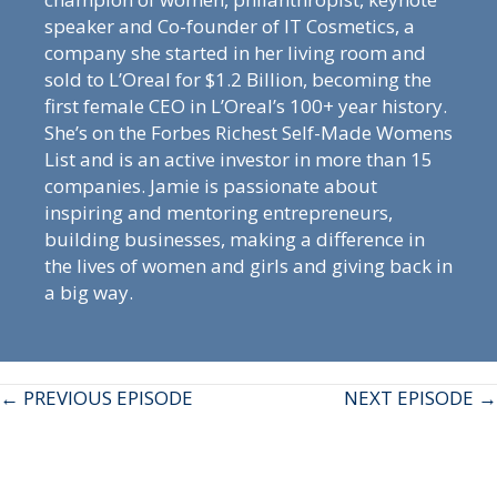
speaker and Co-founder of IT Cosmetics, a
company she started in her living room and
sold to L’Oreal for $1.2 Billion, becoming the
first female CEO in L’Oreal’s 100+ year history.
She’s on the Forbes Richest Self-Made Womens
List and is an active investor in more than 15
companies. Jamie is passionate about
inspiring and mentoring entrepreneurs,
building businesses, making a difference in
the lives of women and girls and giving back in
a big way.
Posts
← PREVIOUS EPISODE
NEXT EPISODE →
navigation