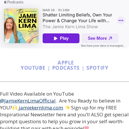
APPLE
YOUTUBE
|
PODCASTS
|
SPOTIFY
Full Video Available on YouTube
@JamieKernLimaOfficial
. Are You Ready to believe in
YOU?
jamiekernlima.com
Sign up for my FREE
Inspirational Newsletter here and you’ll ALSO get special
prompt questions to help you grow in your self-worth-
building that pair with each episode!