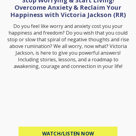
Stop Worrying & Start Living!
Overcome Anxiety & Reclaim Your
Happiness with Victoria Jackson (RR)
Do you feel like worry and anxiety cost you your
happiness and freedom? Do you wish that you could
stop or slow that spiral of negative thoughts and rise
above rumination? We all worry, now what? Victoria
Jackson, is here to give you powerful answers!
Including stories, lessons, and a roadmap to
awakening, courage and connection in your life!
ABOUT STOP WOR
WATCH/LISTEN NOW