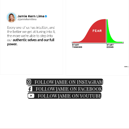
FOLLOW JAMIE ON INSTAGRAM
FOLLOW JAMIE ON FACEBOOK
FOLLOW JAMIE ON YOUTUBE