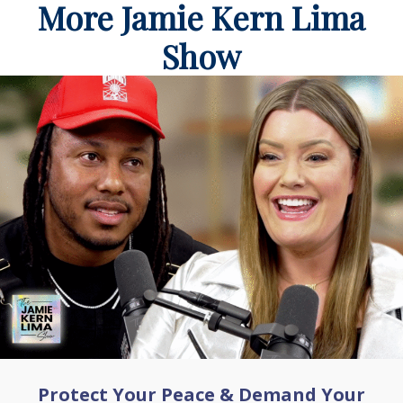
More Jamie Kern Lima
Show
Protect Your Peace & Demand Your