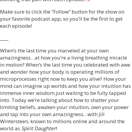
Make sure to click the “Follow” button for the show on
your favorite podcast app, so you’ll be the first to get
each episode!
____
When’s the last time you marveled at your own
amazingness…at how you’re a living breathing miracle
in motion? When’s the last time you celebrated with awe
and wonder how your body is operating millions of
microprocesses right now to keep you alive? How your
mind can imagine up worlds and how your intuition has
immense inner wisdom just waiting to be fully tapped
into. Today we’re talking about how to shatter your
limiting beliefs, awaken your intuition, own your power
and tap into your own amazingness…with Jill
Wintersteen, known to millions online and around the
world as
Spirit Daughter
!