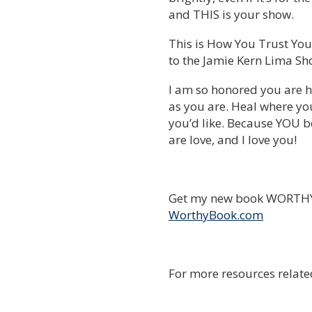
and THIS is your show.
This is How You Trust Your
to the Jamie Kern Lima Sh
I am so honored you are h
as you are. Heal where yo
you’d like. Because YOU be
are love, and I love you!
Get my new book WORTHY 
WorthyBook.com
For more resources relate