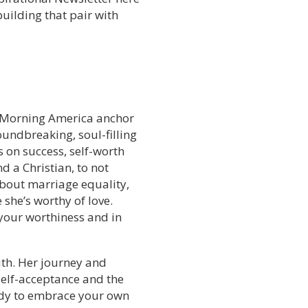
uilding that pair with
od Morning America anchor
oundbreaking, soul-filling
s on success, self-worth
d a Christian, to not
bout marriage equality,
she’s worthy of love.
n your worthiness and in
ruth. Her journey and
self-acceptance and the
ady to embrace your own