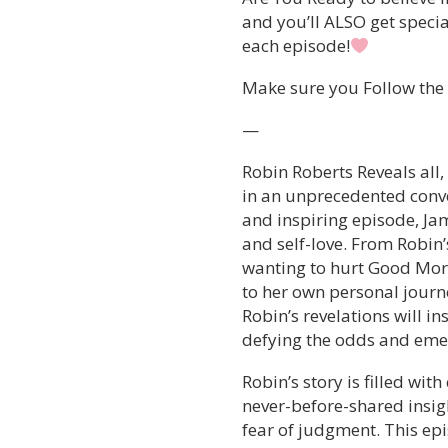
and you’ll ALSO get speci
each episode!
Make sure you Follow the s
—
Robin Roberts Reveals all
in an unprecedented conver
and inspiring episode, Jam
and self-love. From Robin’
wanting to hurt Good Mor
to her own personal journe
Robin’s revelations will i
defying the odds and emer
Robin’s story is filled wit
never-before-shared insig
fear of judgment. This ep