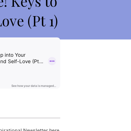
! Keys to
ove (Pt 1)
pirational Newsletter here