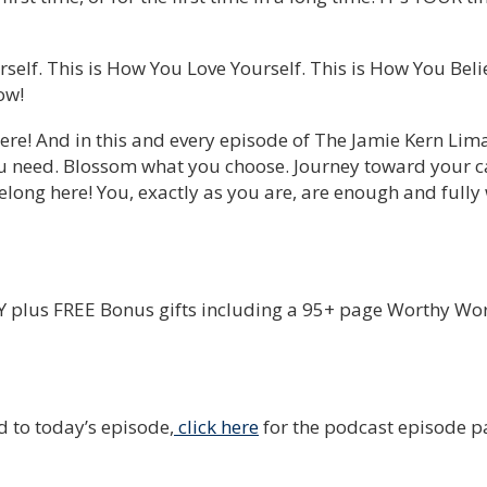
self. This is How You Love Yourself. This is How You Bel
ow!
ere! And in this and every episode of The Jamie Kern Lim
u need. Blossom what you choose. Journey toward your ca
long here! You, exactly as you are, are enough and fully
plus FREE Bonus gifts including a 95+ page Worthy Wo
d to today’s episode,
click here
for the podcast episode p