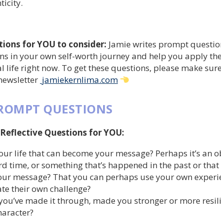
icity.
tions for YOU to consider:
Jamie writes prompt questio
ons in your own self-worth journey and help you apply th
l life right now. To get these questions, please make sur
 newsletter
jamiekernlima.com
PROMPT QUESTIONS
 Reflective Questions for YOU:
our life that can become your message? Perhaps it’s an o
rd time, or something that’s happened in the past or that
ur message? That you can perhaps use your own experie
te their own challenge?
you’ve made it through, made you stronger or more resil
haracter?