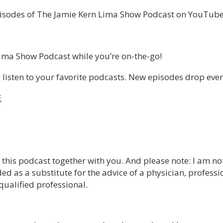
pisodes of The Jamie Kern Lima Show Podcast on YouTube
Lima Show Podcast while you’re on-the-go!
listen to your favorite podcasts. New episodes drop eve
E
e this podcast together with you. And please note: I am no
ed as a substitute for the advice of a physician, professi
qualified professional.