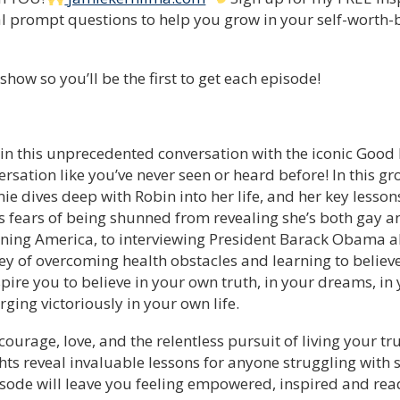
al prompt questions to help you grow in your self-worth-b
how so you’ll be the first to get each episode!
, in this unprecedented conversation with the iconic Go
sation like you’ve never seen or heard before! In this gr
ie dives deep with Robin into her life, and her key lesson
s fears of being shunned from revealing she’s both gay an
ning America, to interviewing President Barack Obama a
y of overcoming health obstacles and learning to believe 
nspire you to believe in your own truth, in your dreams, i
ging victoriously in your own life.
h courage, love, and the relentless pursuit of living your t
hts reveal invaluable lessons for anyone struggling with 
isode will leave you feeling empowered, inspired and re