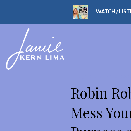
WATCH / LIS
THE JAMIE KERN LIMA
Robin Rob
Mess Your