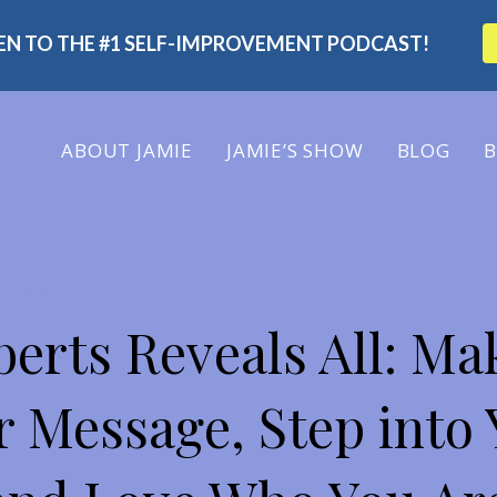
TEN TO THE #1 SELF-IMPROVEMENT PODCAST!
ABOUT
JAMIE
JAMIE’S SHOW
BLOG
B
 SHOW
erts Reveals All: Ma
 Message, Step into 