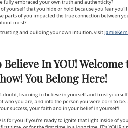
’ve fully embraced your own truth and authenticity?
 of yourself that you hide or hold because you fear you’l
e parts of you impacted the true connection between you
 about most?
trusting and building your own intuition, visit
JamieKern
o Believe In YOU! Welcome 
Show!
You Belong Here!
f-doubt, learning to believe in yourself and trust yourse
of who you are, and into the person you were born to be. 
our success, your faith and in your belief in yourself!
 for you if you’re ready to ignite that light inside of you
he first time, or for the first time in a long time. IT’s YOUR