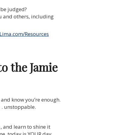
l be judged?
 and others, including
Lima.com/Resources
to the Jamie
lf and know you’re enough.
. . unstoppable.
, and learn to shine it
 time, today is YOUR day,