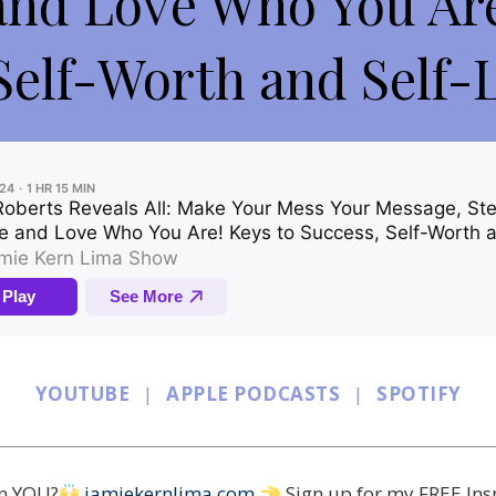
and Love Who You Are
Self-Worth and Self-L
YOUTUBE
|
APPLE PODCASTS
|
SPOTIFY
in YOU?
jamiekernlima.com
Sign up for my FREE Ins