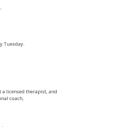
.
ry Tuesday.
t a licensed therapist, and
onal coach,