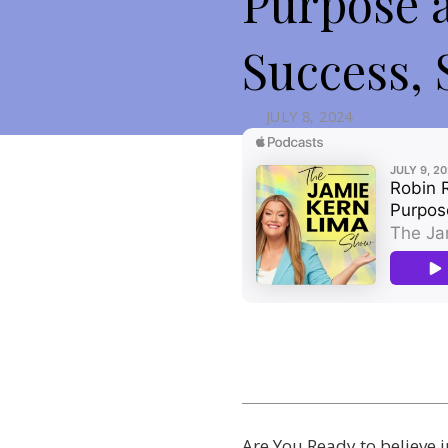
Purpose 
Success, 
JULY 8, 2024
Are You Ready to believe 