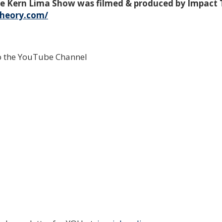
mie Kern Lima Show was filmed & produced by Impact
theory.com/
to the YouTube Channel