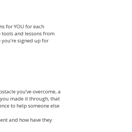
ns for YOU for each
e tools and lessons from
e you’re signed up for
bstacle you’ve overcome, a
 you made it through, that
nce to help someone else
ient and how have they