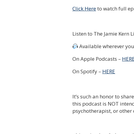
Click Here
to watch full e
Listen to The Jamie Kern 
Available wherever you 
On Apple Podcasts –
HER
On Spotify –
HERE
It’s such an honor to shar
this podcast is NOT intend
psychotherapist, or other 