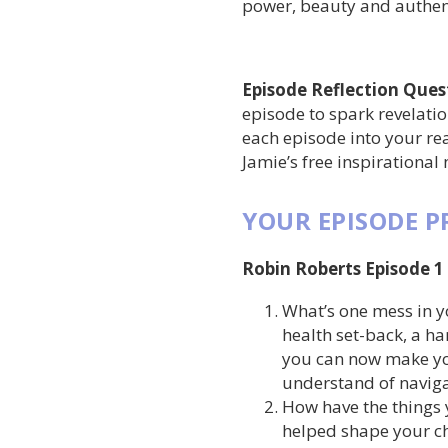
power, beauty and authent
Episode Reflection Ques
episode to spark revelati
each episode into your rea
Jamie’s free inspirational
YOUR EPISODE 
Robin Roberts Episode 1
What’s one mess in y
health set-back, a ha
you can now make yo
understand of naviga
How have the things 
helped shape your c