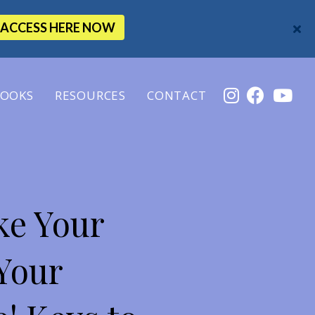
ACCESS HERE NOW
OOKS
RESOURCES
CONTACT
ke Your
Your