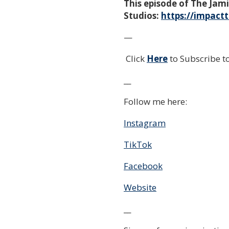
This episode of The Ja
Studios:
https://impact
—
Click
Here
to Subscribe 
__
Follow me here:
Instagram
TikTok
Facebook
Website
__