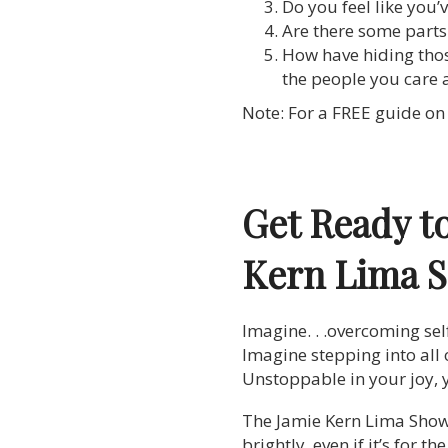
Do you feel like you
Are there some parts
How have hiding thos
the people you care
Note: For a FREE guide on 
Get Ready t
Kern Lima 
Imagine. . .overcoming sel
Imagine stepping into all 
Unstoppable in your joy, y
The Jamie Kern Lima Show is
brightly, even if it’s for t