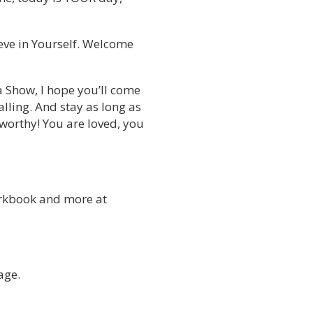
ieve in Yourself. Welcome
a Show, I hope you’ll come
lling. And stay as long as
 worthy! You are loved, you
rkbook and more at
age.