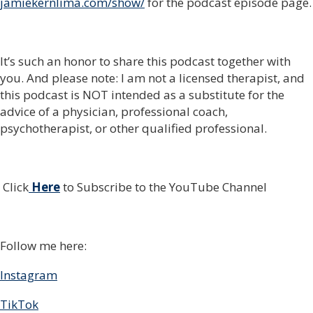
jamiekernlima.com/show/
for the podcast episode page.
It’s such an honor to share this podcast together with
you. And please note: I am not a licensed therapist, and
this podcast is NOT intended as a substitute for the
advice of a physician, professional coach,
psychotherapist, or other qualified professional.
Click
Here
to Subscribe to the YouTube Channel
Follow me here:
Instagram
TikTok