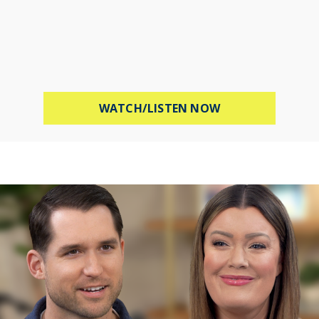
ABOUT STOP WOR
WATCH/LISTEN NOW