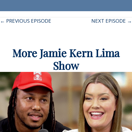
Posts
← PREVIOUS EPISODE
NEXT EPISODE →
navigation
More Jamie Kern Lima
Show