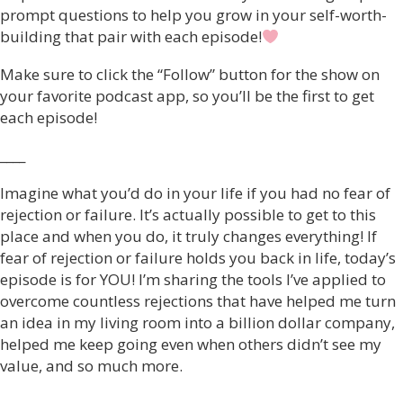
prompt questions to help you grow in your self-worth-
building that pair with each episode!
Make sure to click the “Follow” button for the show on
your favorite podcast app, so you’ll be the first to get
each episode!
____
Imagine what you’d do in your life if you had no fear of
rejection or failure. It’s actually possible to get to this
place and when you do, it truly changes everything! If
fear of rejection or failure holds you back in life, today’s
episode is for YOU! I’m sharing the tools I’ve applied to
overcome countless rejections that have helped me turn
an idea in my living room into a billion dollar company,
helped me keep going even when others didn’t see my
value, and so much more.