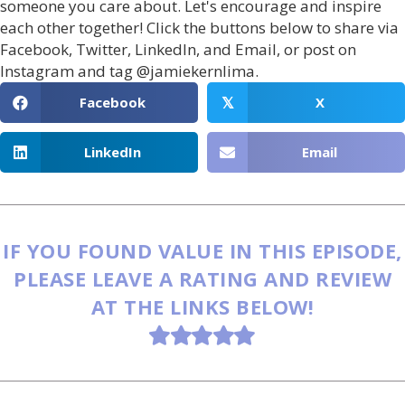
someone you care about. Let's encourage and inspire
each other together! Click the buttons below to share via
Facebook, Twitter, LinkedIn, and Email, or post on
Instagram and tag @jamiekernlima.
Facebook
X
𝕏
LinkedIn
Email
IF YOU FOUND VALUE IN THIS EPISODE,
PLEASE LEAVE A RATING AND REVIEW
AT THE LINKS BELOW!