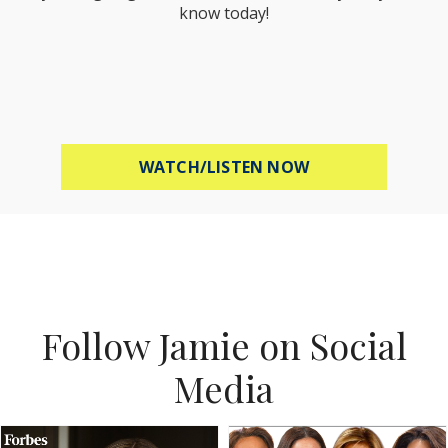
know today!
ABOUT MEL ROBB
WATCH/LISTEN NOW
Follow Jamie on Social
Media