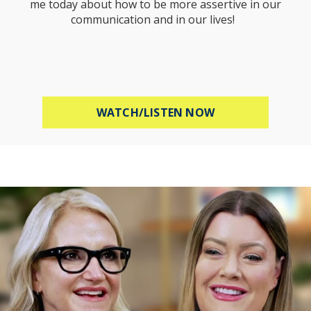
me today about how to be more assertive in our
communication and in our lives!
ABOUT HOW TO B
WATCH/LISTEN NOW