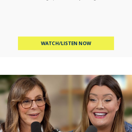
ABOUT MEL ROBB
WATCH/LISTEN NOW