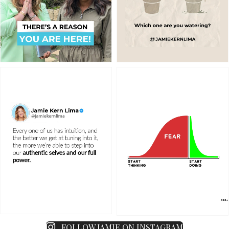
FOLLOW JAMIE ON INSTAGRAM