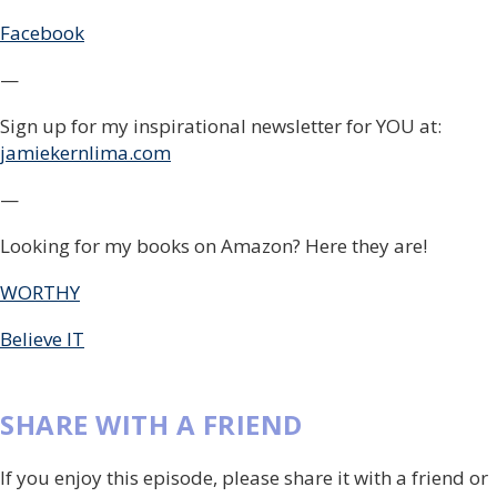
Facebook
—
Sign up for my inspirational newsletter for YOU at:
jamiekernlima.com
—
Looking for my books on Amazon? Here they are!
WORTHY
Believe IT
SHARE WITH A FRIEND
If you enjoy this episode, please share it with a friend or