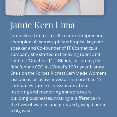
Jamie Kern Lima
Jamie Kern Lima is a self-made entrepreneur,
champion of women, philanthropist, keynote
speaker and Co-founder of IT Cosmetics, a
company she started in her living room and
sold to L’Oreal for $1.2 Billion, becoming the
first female CEO in L’Oreal’s 100+ year history.
She’s on the Forbes Richest Self-Made Womens
List and is an active investor in more than 15
companies. Jamie is passionate about
inspiring and mentoring entrepreneurs,
building businesses, making a difference in
the lives of women and girls and giving back in
a big way.