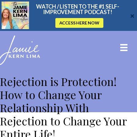
WATCH / LISTEN TO THE #1 SELF-
IMPROVEMENT PODCAST!
ACCESS HERE NOW
THE JAMIE KERN LIMA SHOW
Rejection is Protection!
How to Change Your
Relationship With
Rejection to Change Your
Entire Life!