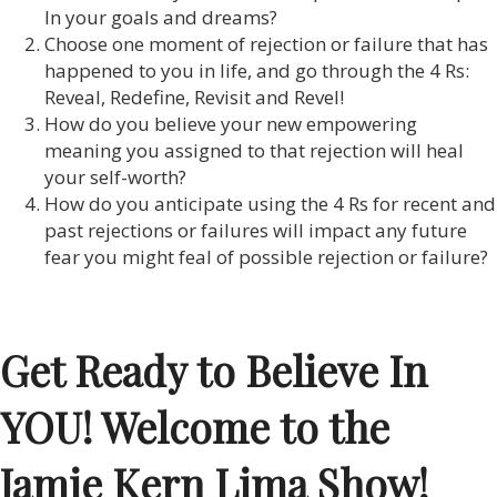
In your goals and dreams?
Choose one moment of rejection or failure that has
happened to you in life, and go through the 4 Rs:
Reveal, Redefine, Revisit and Revel!
How do you believe your new empowering
meaning you assigned to that rejection will heal
your self-worth?
How do you anticipate using the 4 Rs for recent and
past rejections or failures will impact any future
fear you might feal of possible rejection or failure?
Get Ready to Believe In
YOU! Welcome to the
Jamie Kern Lima Show!