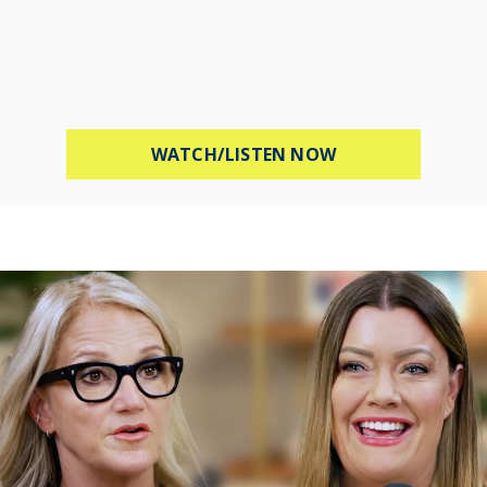
ABOUT PROTECT 
WATCH/LISTEN NOW