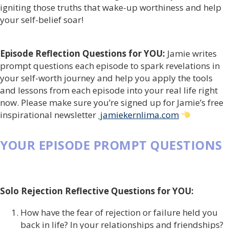
igniting those truths that wake-up worthiness and help
your self-belief soar!
Episode Reflection Questions for YOU:
Jamie writes
prompt questions each episode to spark revelations in
your self-worth journey and help you apply the tools
and lessons from each episode into your real life right
now. Please make sure you’re signed up for Jamie’s free
inspirational newsletter
jamiekernlima.com
YOUR EPISODE PROMPT QUESTIONS
Solo Rejection Reflective Questions for YOU:
How have the fear of rejection or failure held you
back in life? In your relationships and friendships?