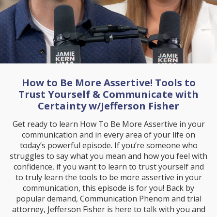
How to Be More Assertive! Tools to
Trust Yourself & Communicate with
Certainty w/Jefferson Fisher
Get ready to learn How To Be More Assertive in your
communication and in every area of your life on
today’s powerful episode. If you’re someone who
struggles to say what you mean and how you feel with
confidence, if you want to learn to trust yourself and
to truly learn the tools to be more assertive in your
communication, this episode is for you! Back by
popular demand, Communication Phenom and trial
attorney, Jefferson Fisher is here to talk with you and