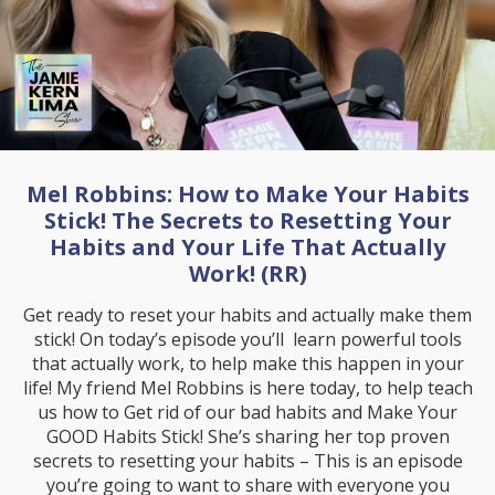
Mel Robbins: How to Make Your Habits
Stick! The Secrets to Resetting Your
Habits and Your Life That Actually
Work! (RR)
Get ready to reset your habits and actually make them
stick! On today’s episode you’ll learn powerful tools
that actually work, to help make this happen in your
life! My friend Mel Robbins is here today, to help teach
us how to Get rid of our bad habits and Make Your
GOOD Habits Stick! She’s sharing her top proven
secrets to resetting your habits – This is an episode
you’re going to want to share with everyone you