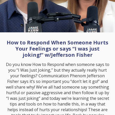
How to Respond When Someone Hurts
Your Feelings or says “I was just
joking!” w/Jefferson Fisher
Do you know How to Respond when someone says to
you “I Was Just Joking,” but they actually really hurt
your feelings? Communication Phenom Jefferson
Fisher says it’s so important you “don’t let it go!” and
well share why! We’ve all had someone say something
hurtful or passive aggressive and then follow it up by
“I was just joking” and today we’re learning the secret
tips and tools on how to handle this, in a way that
helps instead of hurts your relationships! These are