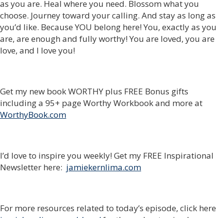
as you are. Heal where you need. Blossom what you
choose. Journey toward your calling. And stay as long as
you’d like. Because YOU belong here! You, exactly as you
are, are enough and fully worthy! You are loved, you are
love, and I love you!
Get my new book WORTHY plus FREE Bonus gifts
including a 95+ page Worthy Workbook and more at
WorthyBook.com
I’d love to inspire you weekly! Get my FREE Inspirational
Newsletter here:
jamiekernlima.com
For more resources related to today’s episode, click here