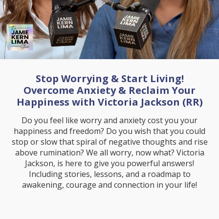
Stop Worrying & Start Living!
Overcome Anxiety & Reclaim Your
Happiness with Victoria Jackson (RR)
Do you feel like worry and anxiety cost you your
happiness and freedom? Do you wish that you could
stop or slow that spiral of negative thoughts and rise
above rumination? We all worry, now what? Victoria
Jackson, is here to give you powerful answers!
Including stories, lessons, and a roadmap to
awakening, courage and connection in your life!