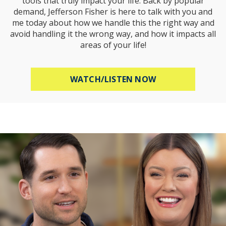
tools that truly impact your life. Back by popular
demand, Jefferson Fisher is here to talk with you and
me today about how we handle this the right way and
avoid handling it the wrong way, and how it impacts all
areas of your life!
ABOUT HOW TO R
WATCH/LISTEN NOW