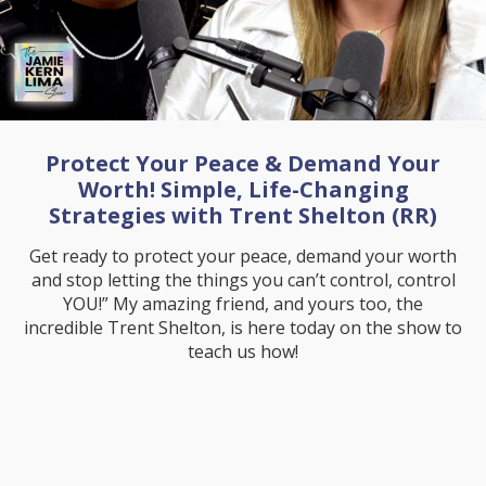
Protect Your Peace & Demand Your
Worth! Simple, Life-Changing
Strategies with Trent Shelton (RR)
Get ready to protect your peace, demand your worth
and stop letting the things you can’t control, control
YOU!” My amazing friend, and yours too, the
incredible Trent Shelton, is here today on the show to
teach us how!