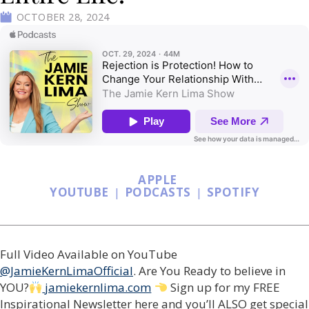
OCTOBER 28, 2024
APPLE
YOUTUBE
|
PODCASTS
|
SPOTIFY
Full Video Available on YouTube
@JamieKernLimaOfficial
. Are You Ready to believe in
YOU?
jamiekernlima.com
Sign up for my FREE
Inspirational Newsletter here and you’ll ALSO get special