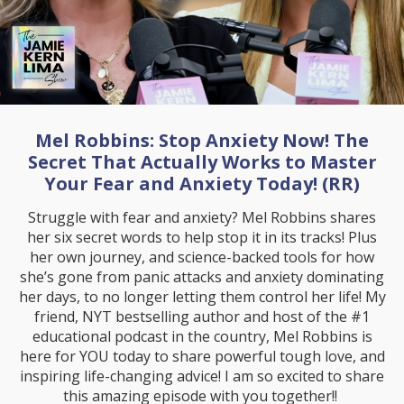
Mel Robbins: Stop Anxiety Now! The
Secret That Actually Works to Master
Your Fear and Anxiety Today! (RR)
Struggle with fear and anxiety? Mel Robbins shares
her six secret words to help stop it in its tracks! Plus
her own journey, and science-backed tools for how
she’s gone from panic attacks and anxiety dominating
her days, to no longer letting them control her life! My
friend, NYT bestselling author and host of the #1
educational podcast in the country, Mel Robbins is
here for YOU today to share powerful tough love, and
inspiring life-changing advice! I am so excited to share
this amazing episode with you together!!