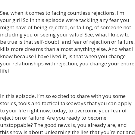
See, when it comes to facing countless rejections, I’m
your girl! So in this episode we’re tackling any fear you
might have of being rejected, or failing, of someone not
including you or seeing your value! See, what I know to
be true is that self-doubt, and fear of rejection or failure,
kills more dreams than almost anything else. And what I
know because I have lived it, is that when you change
your relationships with rejection, you change your entire
life!
In this episode, I’m so excited to share with you some
stories, tools and tactical takeaways that you can apply
to your life right now, today, to overcome your fear of
rejection or failure! Are you ready to become
unstoppable? The good news is, you already are, and
this show is about unlearning the lies that you’re not and