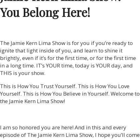
You Belong Here!
The Jamie Kern Lima Show is for you if you’re ready to
ignite that light inside of you, and learn to shine it
brightly, even if it’s for the first time, or for the first time
in a long time. IT’s YOUR time, today is YOUR day, and
THIS is your show.
This is How You Trust Yourself. This is How You Love
Yourself. This is How You Believe in Yourself. Welcome to
the Jamie Kern Lima Show!
I am so honored you are here! And in this and every
episode of The Jamie Kern Lima Show, I hope you’ll come