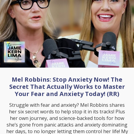
Mel Robbins: Stop Anxiety Now! The
Secret That Actually Works to Master
Your Fear and Anxiety Today! (RR)
Struggle with fear and anxiety? Mel Robbins shares
her six secret words to help stop it in its tracks! Plus
her own journey, and science-backed tools for how
she’s gone from panic attacks and anxiety dominating
her days, to no longer letting them control her life! My