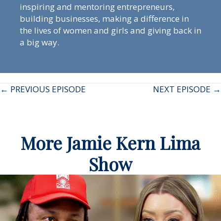
inspiring and mentoring entrepreneurs,
building businesses, making a difference in
the lives of women and girls and giving back in
a big way.
Posts
← PREVIOUS EPISODE
NEXT EPISODE →
navigation
More Jamie Kern Lima
Show