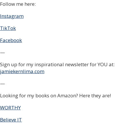
Follow me here:
Instagram
TikTok
Facebook
—
Sign up for my inspirational newsletter for YOU at:
jamiekernlima.com
—
Looking for my books on Amazon? Here they are!
WORTHY
Believe IT