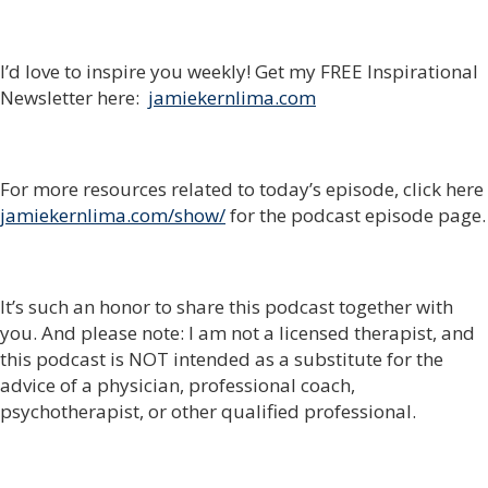
I’d love to inspire you weekly! Get my FREE Inspirational
Newsletter here:
jamiekernlima.com
For more resources related to today’s episode, click here
jamiekernlima.com/show/
for the podcast episode page.
It’s such an honor to share this podcast together with
you. And please note: I am not a licensed therapist, and
this podcast is NOT intended as a substitute for the
advice of a physician, professional coach,
psychotherapist, or other qualified professional.