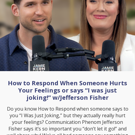
How to Respond When Someone Hurts
Your Feelings or says “I was just
joking!” w/Jefferson Fisher
Do you know How to Respond when someone says to
you “I Was Just Joking,” but they actually really hurt
your feelings? Communication Phenom Jefferson
Fisher says it’s so important you “don’t let it go!” and