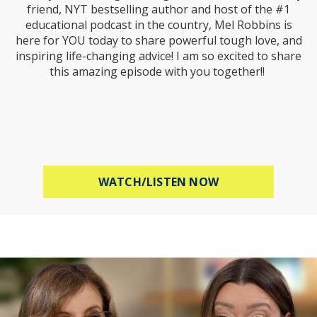
friend, NYT bestselling author and host of the #1
educational podcast in the country, Mel Robbins is
here for YOU today to share powerful tough love, and
inspiring life-changing advice! I am so excited to share
this amazing episode with you together!!
ABOUT MEL ROBB
WATCH/LISTEN NOW