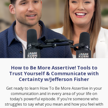
How to Be More Assertive! Tools to
Trust Yourself & Communicate with
Certainty w/Jefferson Fisher
Get ready to learn How To Be More Assertive in your
communication and in every area of your life on
today’s powerful episode. If you’re someone who
struggles to say what you mean and how you feel with