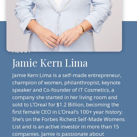
Jamie Kern Lima
Jamie Kern Lima is a self-made entrepreneur,
champion of women, philanthropist, keynote
speaker and Co-founder of IT Cosmetics, a
company she started in her living room and
sold to L’Oreal for $1.2 Billion, becoming the
first female CEO in L’Oreal’s 100+ year history.
She’s on the Forbes Richest Self-Made Womens
List and is an active investor in more than 15
companies. Jamie is passionate about