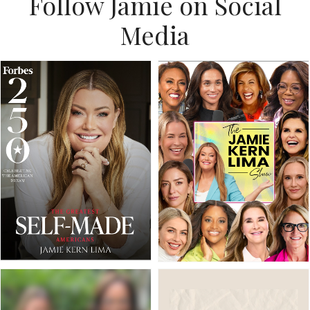
Follow Jamie on Social
Media