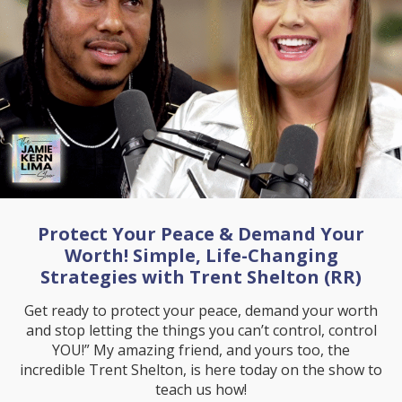
Protect Your Peace & Demand Your
Worth! Simple, Life-Changing
Strategies with Trent Shelton (RR)
Get ready to protect your peace, demand your worth
and stop letting the things you can’t control, control
YOU!” My amazing friend, and yours too, the
incredible Trent Shelton, is here today on the show to
teach us how!