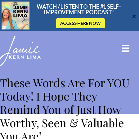
WATCH / LISTEN TO THE #1 SELF-
IMPROVEMENT PODCAST!
ACCESS HERE NOW
THE JAMIE KERN LIMA SHOW
These Words Are For YOU
Today! I Hope They
Remind You of Just How
Worthy, Seen & Valuable
You Are!