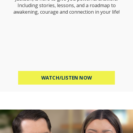
Including stories, lessons, and a roadmap to
awakening, courage and connection in your life!
ABOUT STOP WOR
WATCH/LISTEN NOW