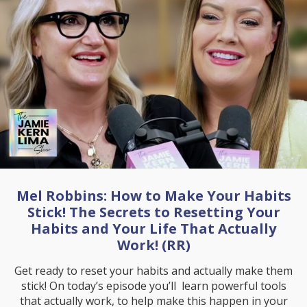
Mel Robbins: How to Make Your Habits
Stick! The Secrets to Resetting Your
Habits and Your Life That Actually
Work! (RR)
Get ready to reset your habits and actually make them
stick! On today’s episode you’ll learn powerful tools
that actually work, to help make this happen in your