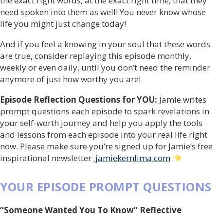
the exact right words, at the exact right time, that they
need spoken into them as well! You never know whose
life you might just change today!
And if you feel a knowing in your soul that these words
are true, consider replaying this episode monthly,
weekly or even daily, until you don’t need the reminder
anymore of just how worthy you are!
Episode Reflection Questions for YOU:
Jamie writes
prompt questions each episode to spark revelations in
your self-worth journey and help you apply the tools
and lessons from each episode into your real life right
now. Please make sure you’re signed up for Jamie’s free
inspirational newsletter
jamiekernlima.com
YOUR EPISODE PROMPT QUESTIONS
“Someone Wanted You To Know” Reflective