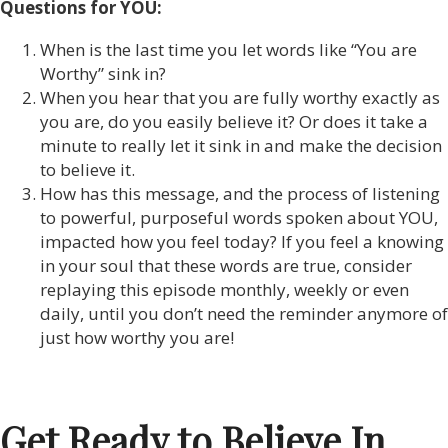
Questions for YOU:
When is the last time you let words like “You are
Worthy” sink in?
When you hear that you are fully worthy exactly as
you are, do you easily believe it? Or does it take a
minute to really let it sink in and make the decision
to believe it.
How has this message, and the process of listening
to powerful, purposeful words spoken about YOU,
impacted how you feel today? If you feel a knowing
in your soul that these words are true, consider
replaying this episode monthly, weekly or even
daily, until you don’t need the reminder anymore of
just how worthy you are!
Get Ready to Believe In