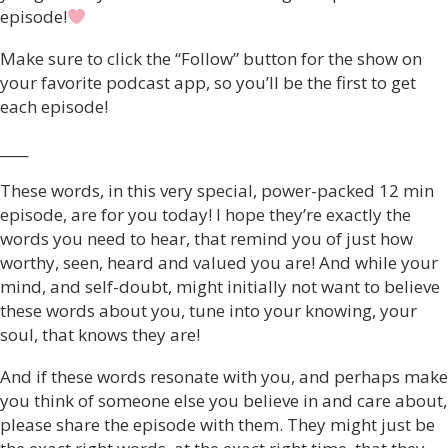
episode!
Make sure to click the “Follow” button for the show on
your favorite podcast app, so you’ll be the first to get
each episode!
____
These words, in this very special, power-packed 12 min
episode, are for you today! I hope they’re exactly the
words you need to hear, that remind you of just how
worthy, seen, heard and valued you are! And while your
mind, and self-doubt, might initially not want to believe
these words about you, tune into your knowing, your
soul, that knows they are!
And if these words resonate with you, and perhaps make
you think of someone else you believe in and care about,
please share the episode with them. They might just be