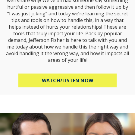
well share why! We’ve all had someone say something
hurtful or passive aggressive and then follow it up by
“I was just joking” and today we’re learning the secret
tips and tools on how to handle this, in a way that
helps instead of hurts your relationships! These are
tools that truly impact your life. Back by popular
demand, Jefferson Fisher is here to talk with you and
me today about how we handle this the right way and
avoid handling it the wrong way, and how it impacts all
areas of your life!
ABOUT HOW TO R
WATCH/LISTEN NOW