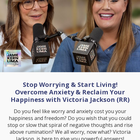
Stop Worrying & Start Living!
Overcome Anxiety & Reclaim Your
Happiness with Victoria Jackson (RR)
Do you feel like worry and anxiety cost you your
happiness and freedom? Do you wish that you could
stop or slow that spiral of negative thoughts and rise
above rumination? We all worry, now what? Victoria
Jackson, is here to give you powerful answers!