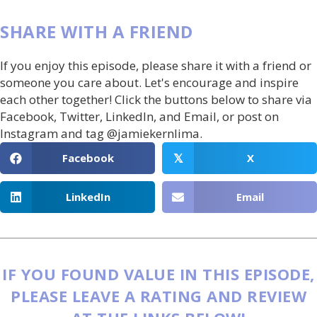
SHARE WITH A FRIEND
If you enjoy this episode, please share it with a friend or
someone you care about. Let's encourage and inspire
each other together! Click the buttons below to share via
Facebook, Twitter, LinkedIn, and Email, or post on
Instagram and tag @jamiekernlima.
Facebook
X
𝕏
LinkedIn
Email
IF YOU FOUND VALUE IN THIS EPISODE,
PLEASE LEAVE A RATING AND REVIEW