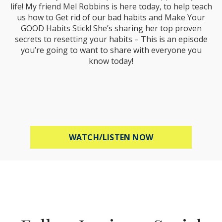
life! My friend Mel Robbins is here today, to help teach
us how to Get rid of our bad habits and Make Your
GOOD Habits Stick! She’s sharing her top proven
secrets to resetting your habits – This is an episode
you’re going to want to share with everyone you
know today!
ABOUT MEL ROBB
WATCH/LISTEN NOW