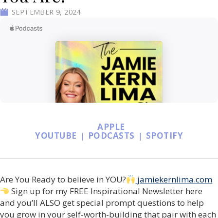
SEPTEMBER 9, 2024
APPLE
YOUTUBE
|
PODCASTS
|
SPOTIFY
Are You Ready to believe in YOU?
jamiekernlima.com
Sign up for my FREE Inspirational Newsletter here
and you’ll ALSO get special prompt questions to help
you grow in your self-worth-building that pair with each