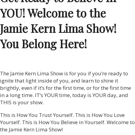
YOU! Welcome to the
Jamie Kern Lima Show!
You Belong Here!
The Jamie Kern Lima Show is for you if you’re ready to
ignite that light inside of you, and learn to shine it
brightly, even if it’s for the first time, or for the first time
in a long time. IT’s YOUR time, today is YOUR day, and
THIS is your show.
This is How You Trust Yourself. This is How You Love
Yourself. This is How You Believe in Yourself. Welcome to
the Jamie Kern Lima Show!