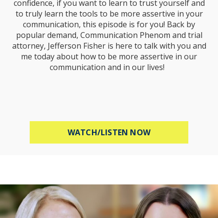
confidence, if you want to learn to trust yourself and
to truly learn the tools to be more assertive in your
communication, this episode is for you! Back by
popular demand, Communication Phenom and trial
attorney, Jefferson Fisher is here to talk with you and
me today about how to be more assertive in our
communication and in our lives!
ABOUT HOW TO B
WATCH/LISTEN NOW