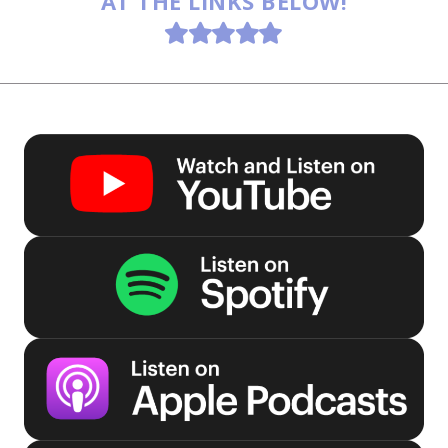
AT THE LINKS BELOW!