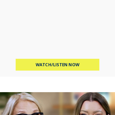
ABOUT PROTECT 
WATCH/LISTEN NOW