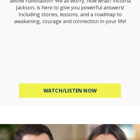
above rumination? We all worry, now what? Victoria
Jackson, is here to give you powerful answers!
Including stories, lessons, and a roadmap to
awakening, courage and connection in your life!
ABOUT STOP WOR
WATCH/LISTEN NOW