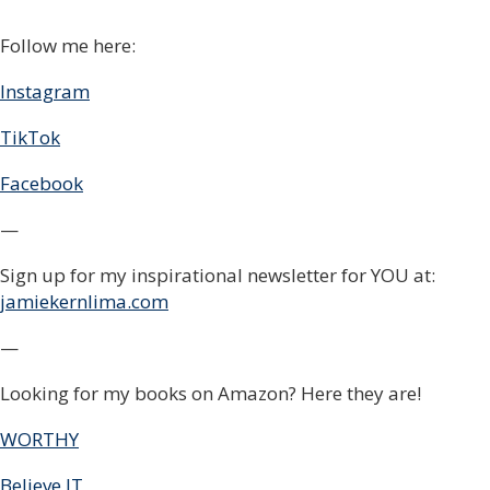
Follow me here:
Instagram
TikTok
Facebook
—
Sign up for my inspirational newsletter for YOU at:
jamiekernlima.com
—
Looking for my books on Amazon? Here they are!
WORTHY
Believe IT