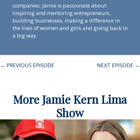
companies. Jamie is passionate about
inspiring and mentoring entrepreneurs,
building businesses, making a difference in
the lives of women and girls and giving back in
a big way.
Posts
← PREVIOUS EPISODE
NEXT EPISODE →
navigation
More Jamie Kern Lima
Show