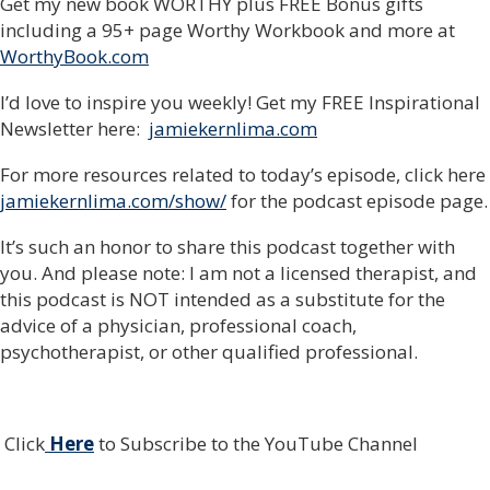
Get my new book WORTHY plus FREE Bonus gifts
including a 95+ page Worthy Workbook and more at
WorthyBook.com
I’d love to inspire you weekly! Get my FREE Inspirational
Newsletter here:
jamiekernlima.com
For more resources related to today’s episode, click here
jamiekernlima.com/show/
for the podcast episode page.
It’s such an honor to share this podcast together with
you. And please note: I am not a licensed therapist, and
this podcast is NOT intended as a substitute for the
advice of a physician, professional coach,
psychotherapist, or other qualified professional.
Click
Here
to Subscribe to the YouTube Channel