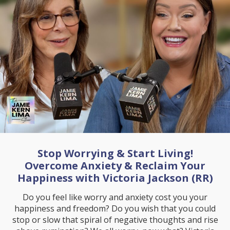
Stop Worrying & Start Living!
Overcome Anxiety & Reclaim Your
Happiness with Victoria Jackson (RR)
Do you feel like worry and anxiety cost you your
happiness and freedom? Do you wish that you could
stop or slow that spiral of negative thoughts and rise