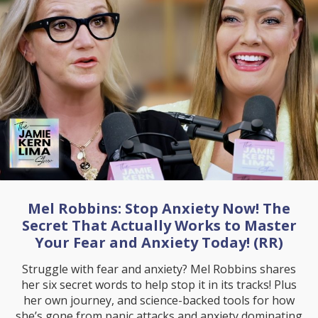
Mel Robbins: Stop Anxiety Now! The
Secret That Actually Works to Master
Your Fear and Anxiety Today! (RR)
Struggle with fear and anxiety? Mel Robbins shares
her six secret words to help stop it in its tracks! Plus
her own journey, and science-backed tools for how
she’s gone from panic attacks and anxiety dominating