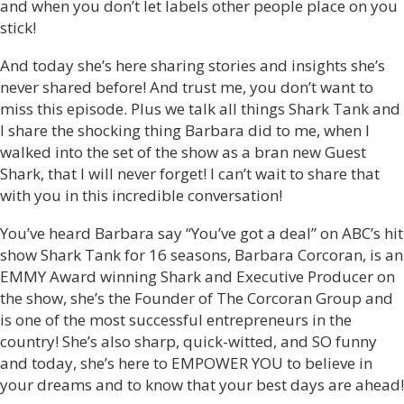
and when you don’t let labels other people place on you
stick!
And today she’s here sharing stories and insights she’s
never shared before! And trust me, you don’t want to
miss this episode. Plus we talk all things Shark Tank and
I share the shocking thing Barbara did to me, when I
walked into the set of the show as a bran new Guest
Shark, that I will never forget! I can’t wait to share that
with you in this incredible conversation!
You’ve heard Barbara say “You’ve got a deal” on ABC’s hit
show Shark Tank for 16 seasons, Barbara Corcoran, is an
EMMY Award winning Shark and Executive Producer on
the show, she’s the Founder of The Corcoran Group and
is one of the most successful entrepreneurs in the
country! She’s also sharp, quick-witted, and SO funny
and today, she’s here to EMPOWER YOU to believe in
your dreams and to know that your best days are ahead!