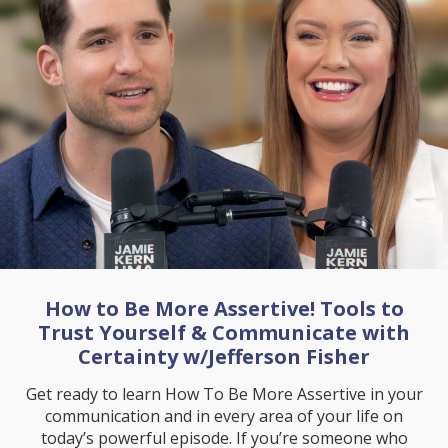
How to Be More Assertive! Tools to
Trust Yourself & Communicate with
Certainty w/Jefferson Fisher
Get ready to learn How To Be More Assertive in your
communication and in every area of your life on
today’s powerful episode. If you’re someone who