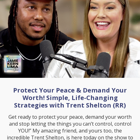
Protect Your Peace & Demand Your
Worth! Simple, Life-Changing
Strategies with Trent Shelton (RR)
Get ready to protect your peace, demand your worth
and stop letting the things you can’t control, control
YOU!” My amazing friend, and yours too, the
incredible Trent Shelton, is here today on the show to