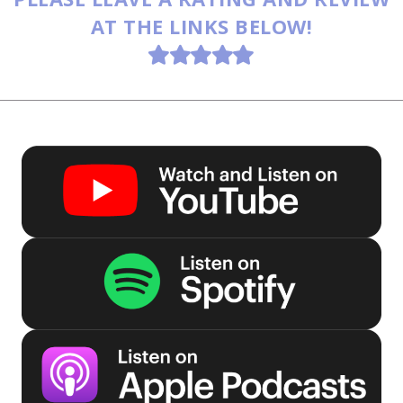
AT THE LINKS BELOW!