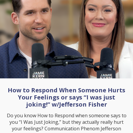
How to Respond When Someone Hurts
Your Feelings or says “I was just
joking!” w/Jefferson Fisher
Do you know How to Respond when someone says to
you “I Was Just Joking,” but they actually really hurt
your feelings? Communication Phenom Jefferson