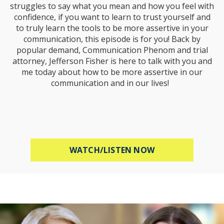
struggles to say what you mean and how you feel with
confidence, if you want to learn to trust yourself and
to truly learn the tools to be more assertive in your
communication, this episode is for you! Back by
popular demand, Communication Phenom and trial
attorney, Jefferson Fisher is here to talk with you and
me today about how to be more assertive in our
communication and in our lives!
ABOUT HOW TO B
WATCH/LISTEN NOW