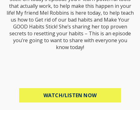
that actually work, to help make this happen in your
life! My friend Mel Robbins is here today, to help teach
us how to Get rid of our bad habits and Make Your
GOOD Habits Stick! She’s sharing her top proven
secrets to resetting your habits – This is an episode
you’re going to want to share with everyone you
know today!
ABOUT MEL ROBB
WATCH/LISTEN NOW