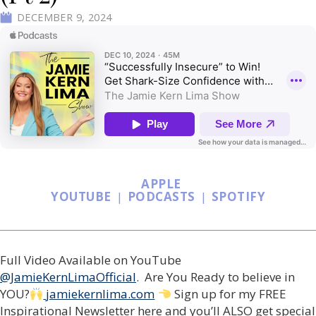
DECEMBER 9, 2024
APPLE
YOUTUBE
|
PODCASTS
|
SPOTIFY
Full Video Available on YouTube
@JamieKernLimaOfficial
. Are You Ready to believe in
YOU?
jamiekernlima.com
Sign up for my FREE
Inspirational Newsletter here and you’ll ALSO get special