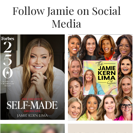
Follow Jamie on Social
Media