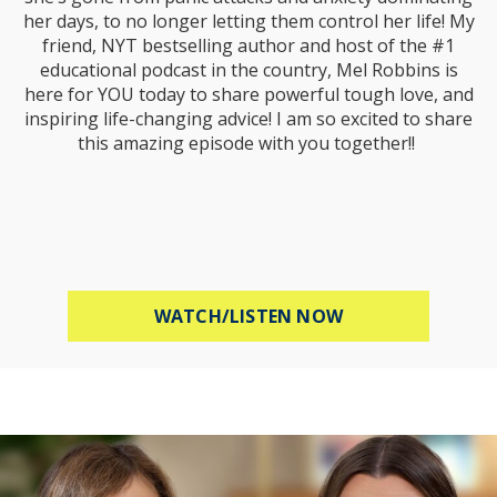
her days, to no longer letting them control her life! My
friend, NYT bestselling author and host of the #1
educational podcast in the country, Mel Robbins is
here for YOU today to share powerful tough love, and
inspiring life-changing advice! I am so excited to share
this amazing episode with you together!!
ABOUT MEL ROBB
WATCH/LISTEN NOW