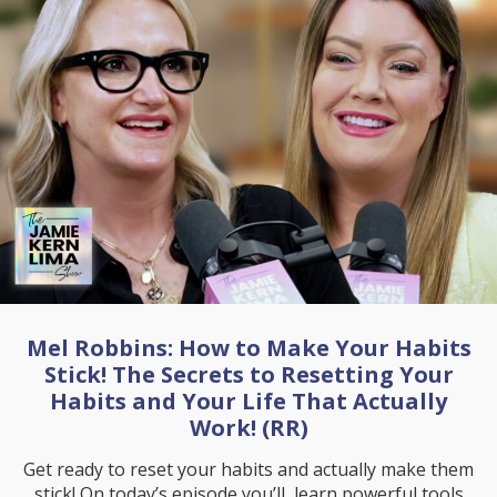
Mel Robbins: How to Make Your Habits
Stick! The Secrets to Resetting Your
Habits and Your Life That Actually
Work! (RR)
Get ready to reset your habits and actually make them
stick! On today’s episode you’ll learn powerful tools