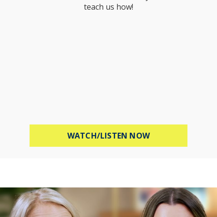
teach us how!
ABOUT PROTECT 
WATCH/LISTEN NOW