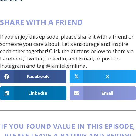
SHARE WITH A FRIEND
If you enjoy this episode, please share it with a friend or
someone you care about. Let's encourage and inspire
each other together! Click the buttons below to share via
Facebook, Twitter, LinkedIn, and Email, or post on
Instagram and tag @jamiekernlima.
Facebook
X
𝕏
LinkedIn
Email
IF YOU FOUND VALUE IN THIS EPISODE,
PLEASE LEAVE A RATING AND REVIEW