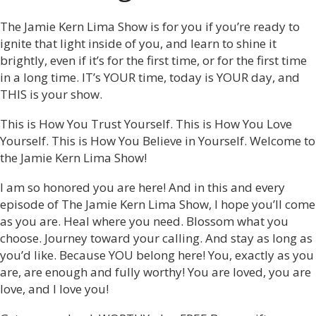
The Jamie Kern Lima Show is for you if you’re ready to
ignite that light inside of you, and learn to shine it
brightly, even if it’s for the first time, or for the first time
in a long time. IT’s YOUR time, today is YOUR day, and
THIS is your show.
This is How You Trust Yourself. This is How You Love
Yourself. This is How You Believe in Yourself. Welcome to
the Jamie Kern Lima Show!
I am so honored you are here! And in this and every
episode of The Jamie Kern Lima Show, I hope you’ll come
as you are. Heal where you need. Blossom what you
choose. Journey toward your calling. And stay as long as
you’d like. Because YOU belong here! You, exactly as you
are, are enough and fully worthy! You are loved, you are
love, and I love you!