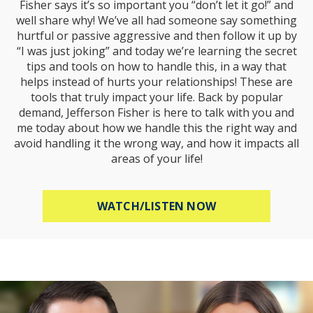
Fisher says it’s so important you “don’t let it go!” and
well share why! We’ve all had someone say something
hurtful or passive aggressive and then follow it up by
“I was just joking” and today we’re learning the secret
tips and tools on how to handle this, in a way that
helps instead of hurts your relationships! These are
tools that truly impact your life. Back by popular
demand, Jefferson Fisher is here to talk with you and
me today about how we handle this the right way and
avoid handling it the wrong way, and how it impacts all
areas of your life!
ABOUT HOW TO R
WATCH/LISTEN NOW