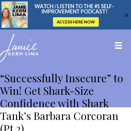
WATCH / LISTEN TO THE #1 SELF-
IMPROVEMENT PODCAST!
ACCESS HERE NOW
THE JAMIE KERN LIMA SHOW
“Successfully Insecure” to
Win! Get Shark-Size
Confidence with Shark
Tank’s Barbara Corcoran
(Pt 2)