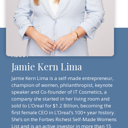
Jamie Kern Lima
Jamie Kern Lima is a self-made entrepreneur,
champion of women, philanthropist, keynote
speaker and Co-founder of IT Cosmetics, a
company she started in her living room and
sold to L’Oreal for $1.2 Billion, becoming the
first female CEO in L’Oreal’s 100+ year history.
She’s on the Forbes Richest Self-Made Womens
List and is an active investor in more than 15