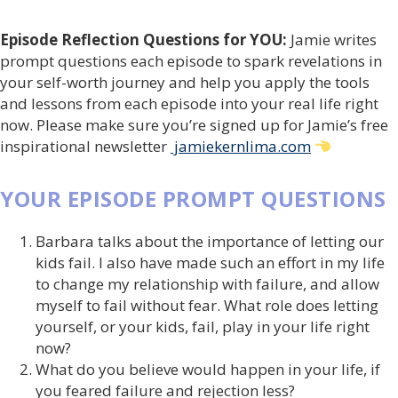
Episode Reflection Questions for YOU:
Jamie writes
prompt questions each episode to spark revelations in
your self-worth journey and help you apply the tools
and lessons from each episode into your real life right
now. Please make sure you’re signed up for Jamie’s free
inspirational newsletter
jamiekernlima.com
YOUR EPISODE PROMPT QUESTIONS
Barbara talks about the importance of letting our
kids fail. I also have made such an effort in my life
to change my relationship with failure, and allow
myself to fail without fear. What role does letting
yourself, or your kids, fail, play in your life right
now?
What do you believe would happen in your life, if
you feared failure and rejection less?