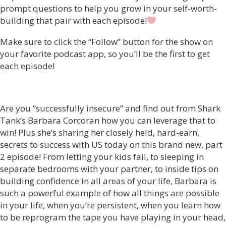
prompt questions to help you grow in your self-worth-
building that pair with each episode!
Make sure to click the “Follow” button for the show on
your favorite podcast app, so you’ll be the first to get
each episode!
Are you “successfully insecure” and find out from Shark
Tank’s Barbara Corcoran how you can leverage that to
win! Plus she’s sharing her closely held, hard-earn,
secrets to success with US today on this brand new, part
2 episode! From letting your kids fail, to sleeping in
separate bedrooms with your partner, to inside tips on
building confidence in all areas of your life, Barbara is
such a powerful example of how all things are possible
in your life, when you’re persistent, when you learn how
to be reprogram the tape you have playing in your head,