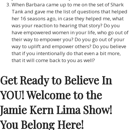
When Barbara came up to me on the set of Shark
Tank and gave me the list of questions that helped
her 16 seasons ago, in case they helped me, what
was your reaction to hearing that story? Do you
have empowered women in your life, who go out of
their way to empower you? Do you go out of your
way to uplift and empower others? Do you believe
that if you intentionally do that even a bit more,
that it will come back to you as well?
Get Ready to Believe In
YOU! Welcome to the
Jamie Kern Lima Show!
You Belong Here!