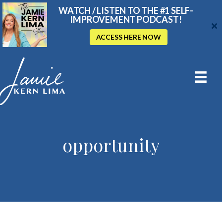
WATCH / LISTEN TO THE #1 SELF-
IMPROVEMENT PODCAST!
ACCESS HERE NOW
opportunity