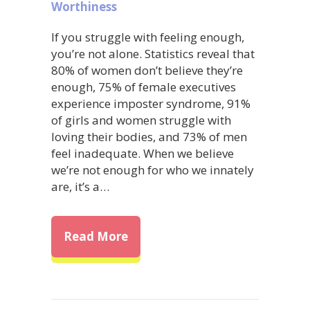
Worthiness
If you struggle with feeling enough,
you’re not alone. Statistics reveal that
80% of women don’t believe they’re
enough, 75% of female executives
experience imposter syndrome, 91%
of girls and women struggle with
loving their bodies, and 73% of men
feel inadequate. When we believe
we’re not enough for who we innately
are, it’s a…
about Overcome Self-Doubt: Ho
Read More