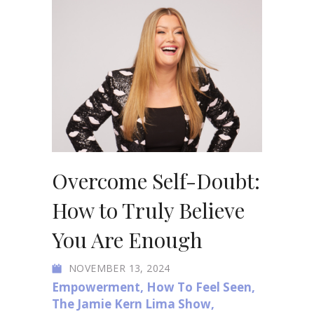
Overcome Self-Doubt:
How to Truly Believe
You Are Enough
NOVEMBER 13, 2024
Empowerment
,
How To Feel Seen
,
The Jamie Kern Lima Show
,