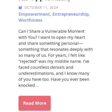
OCTOBER 11, 2024
Empowerment
,
Entrepreneurship
,
Worthiness
Can I Share a Vulnerable Moment
with You? I want to open my heart
and share something personal—
something that resonates deeply with
so many of us. For years, I felt like
“rejected” was my middle name. I’ve
faced countless denials and
underestimations, and I know many
of you have too. Have you ever been
knocked…
about Embracing Rejection: Ho
Read More