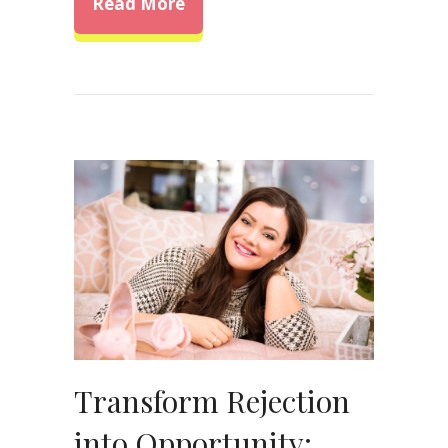
about Overcoming Self-Doubt: 
Read More
Transform Rejection
into Opportunity: