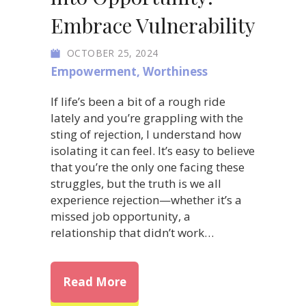
Embrace Vulnerability
OCTOBER 25, 2024
Empowerment
,
Worthiness
If life’s been a bit of a rough ride
lately and you’re grappling with the
sting of rejection, I understand how
isolating it can feel. It’s easy to believe
that you’re the only one facing these
struggles, but the truth is we all
experience rejection—whether it’s a
missed job opportunity, a
relationship that didn’t work…
about Transform Rejection int
Read More