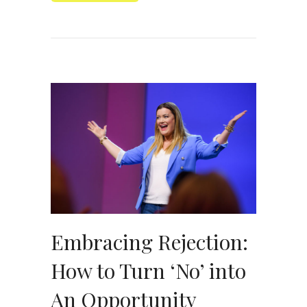
Embracing Rejection:
How to Turn ‘No’ into
An Opportunity