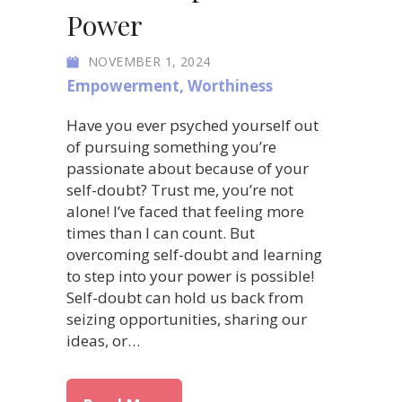
Power
NOVEMBER 1, 2024
Empowerment
,
Worthiness
Have you ever psyched yourself out
of pursuing something you’re
passionate about because of your
self-doubt? Trust me, you’re not
alone! I’ve faced that feeling more
times than I can count. But
overcoming self-doubt and learning
to step into your power is possible!
Self-doubt can hold us back from
seizing opportunities, sharing our
ideas, or…