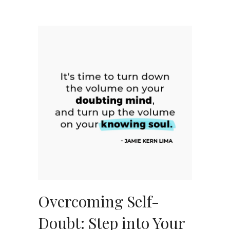
Overcoming Self-
Doubt: Step into Your