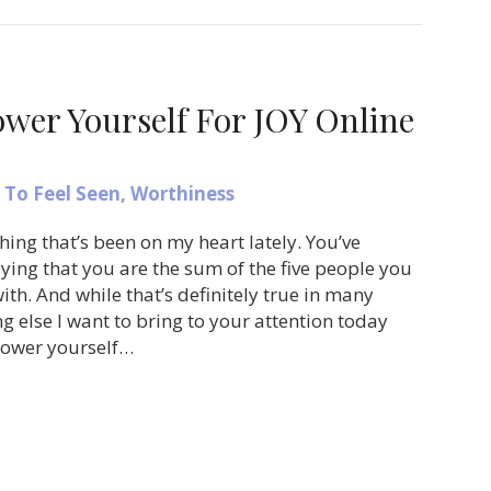
er Yourself For JOY Online
To Feel Seen
,
Worthiness
hing that’s been on my heart lately. You’ve
ying that you are the sum of the five people you
th. And while that’s definitely true in many
g else I want to bring to your attention today
power yourself…
ow to Empower Yourself For JOY Online