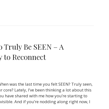
o Truly Be SEEN – A
 to Reconnect
hen was the last time you felt SEEN? Truly seen,
 core? Lately, I’ve been thinking a lot about this
u have shared with me how you’re starting to
isible. And if you’re nodding along right now, I