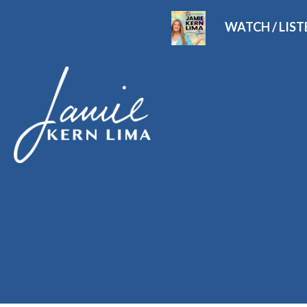
WATCH / LIS