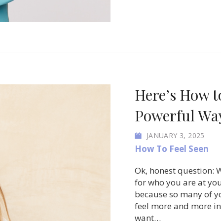
Here’s How t
Powerful Way
JANUARY 3, 2025
How To Feel Seen
Ok, honest question: W
for who you are at your
because so many of yo
feel more and more inv
want…