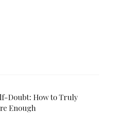
etting Go of the ‘Lone Wolf’ Mentality: Embracing C
f-Doubt: How to Truly
Are Enough