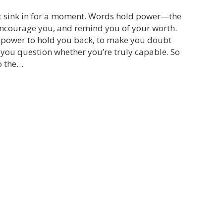
t sink in for a moment. Words hold power—the
 encourage you, and remind you of your worth.
e power to hold you back, to make you doubt
 you question whether you’re truly capable. So
o the…
he Power of Your Microphone: Choosing the Voices Y