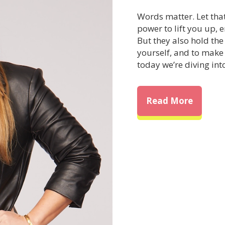
Words matter. Let tha
power to lift you up,
But they also hold th
yourself, and to make
today we’re diving int
about T
Read More