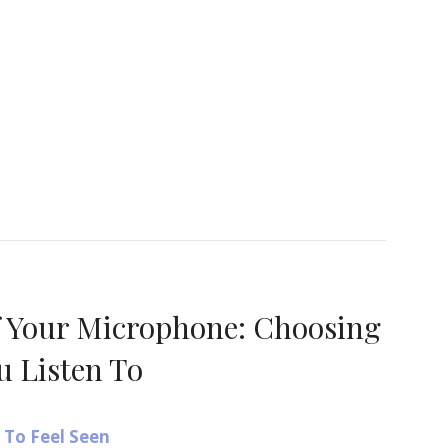
ere’s How to Truly Be SEEN – A Powerful Way to Re
f Your Microphone: Choosing
u Listen To
To Feel Seen