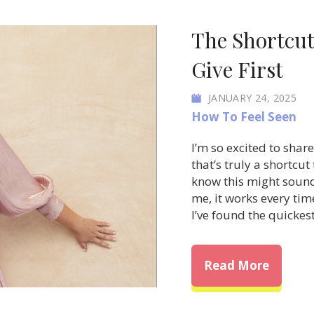
The Shortcut
Give First
JANUARY 24, 2025
How To Feel Seen
I’m so excited to sha
that’s truly a shortcut
know this might soun
me, it works every tim
I’ve found the quicke
about T
Read More