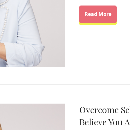
about L
Read More
Overcome Sel
Believe You 