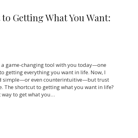
 to Getting What You Want:
re a game-changing tool with you today—one
 to getting everything you want in life. Now, I
d simple—or even counterintuitive—but trust
e. The shortcut to getting what you want in life?
st way to get what you…
he Shortcut to Getting What You Want: Give First