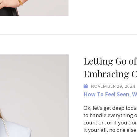
Letting Go of
Embracing C
NOVEMBER 29, 2024
How To Feel Seen
,
W
Ok, let’s get deep tod
to handle everything 
count on, or if you don
it your all, no one else 