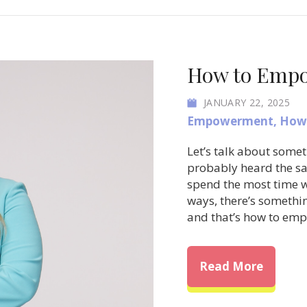
How to Empow
JANUARY 22, 2025
Empowerment
,
How 
Let’s talk about somet
probably heard the sa
spend the most time wi
ways, there’s somethin
and that’s how to em
about H
Read More