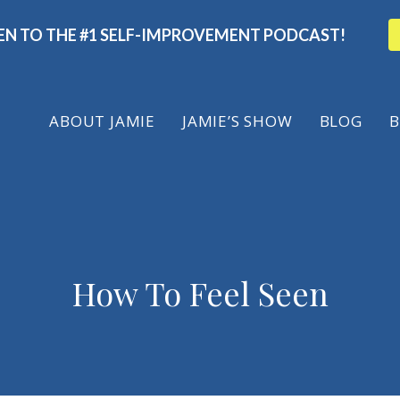
TEN TO THE #1 SELF-IMPROVEMENT PODCAST!
ABOUT
JAMIE
JAMIE’S SHOW
BLOG
B
How To Feel Seen