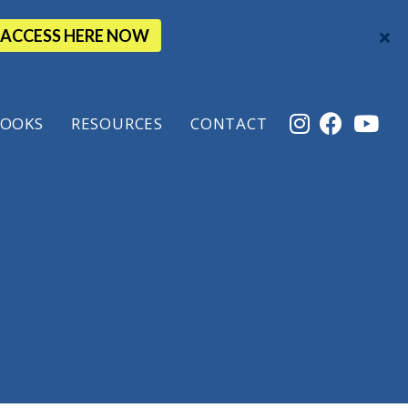
ACCESS HERE NOW
OOKS
RESOURCES
CONTACT