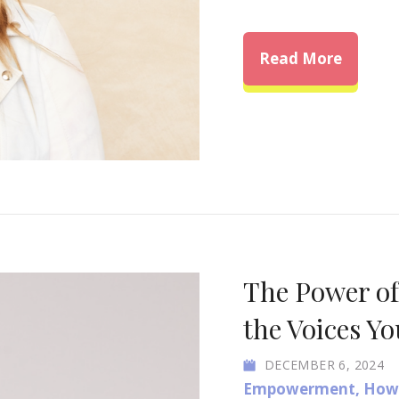
about H
Read More
The Power o
the Voices Yo
DECEMBER 6, 2024
Empowerment
,
How 