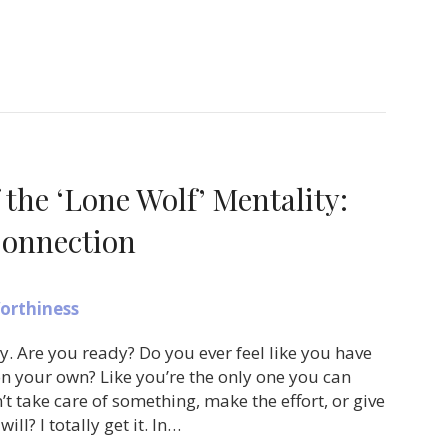
 the ‘Lone Wolf’ Mentality:
onnection
orthiness
ay. Are you ready? Do you ever feel like you have
on your own? Like you’re the only one you can
’t take care of something, make the effort, or give
will? I totally get it. In…