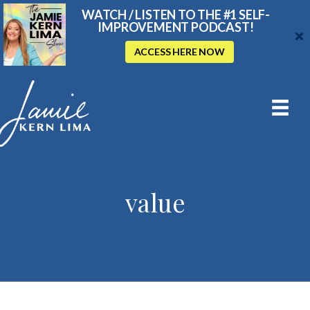
WATCH / LISTEN TO THE #1 SELF-
IMPROVEMENT PODCAST!
ACCESS HERE NOW
value