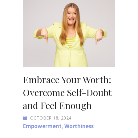
Embrace Your Worth:
Overcome Self-Doubt
and Feel Enough
OCTOBER 18, 2024
Empowerment
,
Worthiness