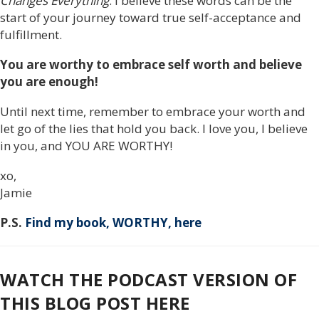
Changes Everything
. I believe these words can be the
start of your journey toward true self-acceptance and
fulfillment.
You are worthy to embrace self worth and believe
you are enough!
Until next time, remember to embrace your worth and
let go of the lies that hold you back. I love you, I believe
in you, and YOU ARE WORTHY!
xo,
Jamie
P.S.
Find my book, WORTHY, here
WATCH THE PODCAST VERSION OF
THIS BLOG POST HERE