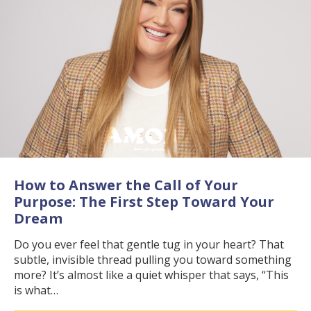
How to Answer the Call of Your
Purpose: The First Step Toward Your
Dream
Do you ever feel that gentle tug in your heart? That
subtle, invisible thread pulling you toward something
more? It’s almost like a quiet whisper that says, “This
is what…