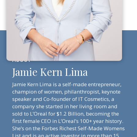
Jamie Kern Lima
Jamie Kern Lima is a self-made entrepreneur,
champion of women, philanthropist, keynote
speaker and Co-founder of IT Cosmetics, a
company she started in her living room and
sold to L’Oreal for $1.2 Billion, becoming the
first female CEO in L’Oreal’s 100+ year history.
She’s on the Forbes Richest Self-Made Womens
List and is an active investor in more than 15