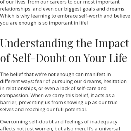
of our lives, from our careers to our most important
relationships, and even our biggest goals and dreams.
Which is why learning to embrace self-worth and believe
you are enough is so important in life!
Understanding the Impact
of Self-Doubt on Your Life
The belief that we’re not enough can manifest in
different ways: fear of pursuing our dreams, hesitation
in relationships, or even a lack of self-care and
compassion. When we carry this belief, it acts as a
barrier, preventing us from showing up as our true
selves and reaching our full potential.
Overcoming self-doubt and feelings of inadequacy
affects not just women, but also men. It’s a universal