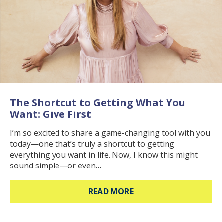
The Shortcut to Getting What You
Want: Give First
I’m so excited to share a game-changing tool with you
today—one that’s truly a shortcut to getting
everything you want in life. Now, I know this might
sound simple—or even…
ABOUT THE SHORTCUT
READ MORE