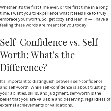
Whether it’s the first time ever, or the first time in a long
time, I want you to experience what it feels like to truly
embrace your worth. So, get cozy and lean in — I have a
feeling these words are meant for you today!
Self-Confidence vs. Self-
Worth: What’s the
Difference?
It’s important to distinguish between self-confidence
and self-worth. While self-confidence is about trusting
your abilities, skills, and judgment, self-worth is the
belief that you are valuable and deserving, regardless of
external achievements or validations.