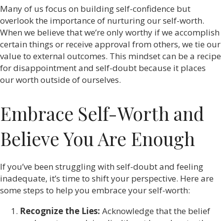
Many of us focus on building self-confidence but
overlook the importance of nurturing our self-worth.
When we believe that we’re only worthy if we accomplish
certain things or receive approval from others, we tie our
value to external outcomes. This mindset can be a recipe
for disappointment and self-doubt because it places
our worth outside of ourselves.
Embrace Self-Worth and
Believe You Are Enough
If you’ve been struggling with self-doubt and feeling
inadequate, it’s time to shift your perspective. Here are
some steps to help you embrace your self-worth:
Recognize the Lies:
Acknowledge that the belief