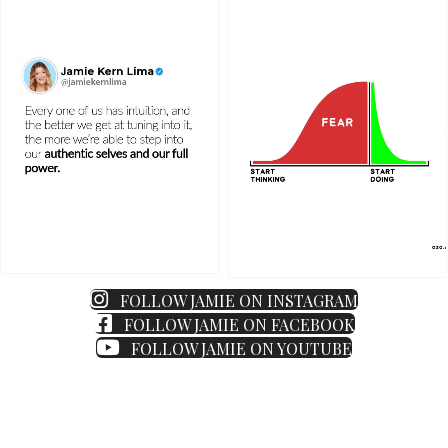
FOLLOW JAMIE ON INSTAGRAM
FOLLOW JAMIE ON FACEBOOK
FOLLOW JAMIE ON YOUTUBE