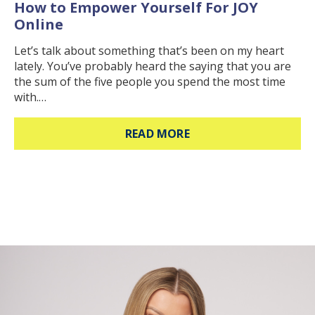
How to Empower Yourself For JOY
Online
Let’s talk about something that’s been on my heart
lately. You’ve probably heard the saying that you are
the sum of the five people you spend the most time
with.…
ABOUT HOW TO EMPOW
READ MORE