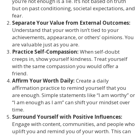
you’re not enough is a lie. It’s not based on truth
but on past conditioning, societal expectations, and
fear.
Separate Your Value from External Outcomes:
Understand that your worth isn’t tied to your
achievements, appearance, or others’ opinions. You
are valuable just as you are.
Practice Self-Compassion:
When self-doubt
creeps in, show yourself kindness. Treat yourself
with the same compassion you would offer a
friend.
Affirm Your Worth Daily:
Create a daily
affirmation practice to remind yourself that you
are enough. Simple statements like “I am worthy” or
“I am enough as I am” can shift your mindset over
time.
Surround Yourself with Positive Influences:
Engage with content, communities, and people who
uplift you and remind you of your worth. This can