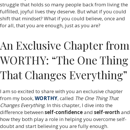
struggle that holds so many people back from living the
fulfilled, joyful lives they deserve. But what if you could
shift that mindset? What if you could believe, once and
for all, that you are enough, just as you are?
An Exclusive Chapter from
WORTHY: “The One Thing
That Changes Everything”
I am so excited to share with you an exclusive chapter
from my book,
WORTHY
, called
The One Thing That
Changes Everything
. In this chapter, I dive into the
difference between
self-confidence
and
self-worth
and
how they both play a role in helping you overcome self-
doubt and start believing you are fully enough.