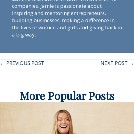
companies. Jamie is passionate about
inspiring and mentoring entrepreneurs,
building businesses, making a difference in
the lives of women and girls and giving back in
a big way.
Posts
← PREVIOUS POST
NEXT POST →
navigation
More Popular Posts