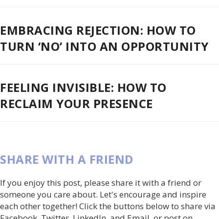
EMBRACING REJECTION: HOW TO
TURN ‘NO’ INTO AN OPPORTUNITY
FEELING INVISIBLE: HOW TO
RECLAIM YOUR PRESENCE
SHARE WITH A FRIEND
If you enjoy this post, please share it with a friend or
someone you care about. Let's encourage and inspire
each other together! Click the buttons below to share via
Facebook, Twitter, LinkedIn, and Email, or post on