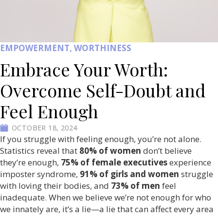
EMPOWERMENT
,
WORTHINESS
Embrace Your Worth:
Overcome Self-Doubt and
Feel Enough
OCTOBER 18, 2024
If you struggle with feeling enough, you’re not alone.
Statistics reveal that
80% of women
don’t believe
they’re enough,
75% of female executives
experience
imposter syndrome,
91% of girls and women
struggle
with loving their bodies, and
73% of men
feel
inadequate. When we believe we’re not enough for who
we innately are, it’s a lie—a lie that can affect every area