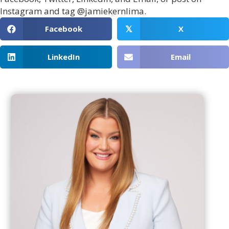
Instagram and tag @jamiekernlima.
Facebook
X
𝕏
LinkedIn
Email