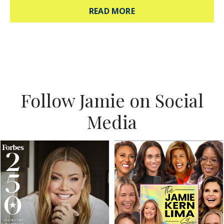
ABOUT HOW TO ANSWE
READ MORE
Follow Jamie on Social
Media