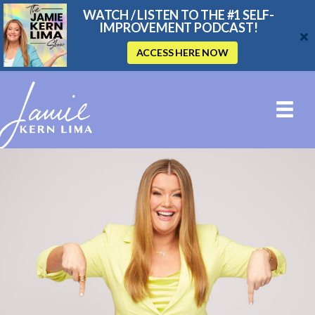
WATCH / LISTEN TO THE #1 SELF-
IMPROVEMENT PODCAST!
ACCESS HERE NOW