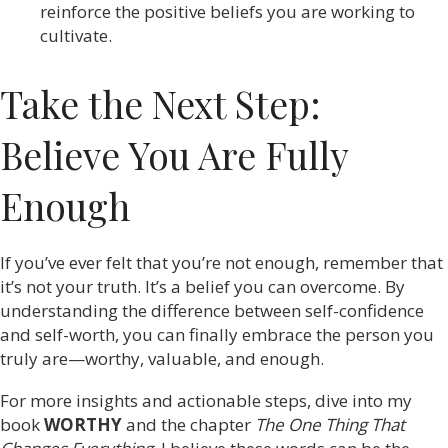
reinforce the positive beliefs you are working to
cultivate.
Take the Next Step:
Believe You Are Fully
Enough
If you’ve ever felt that you’re not enough, remember that
it’s not your truth. It’s a belief you can overcome. By
understanding the difference between self-confidence
and self-worth, you can finally embrace the person you
truly are—worthy, valuable, and enough.
For more insights and actionable steps, dive into my
book
WORTHY
and the chapter
The One Thing That