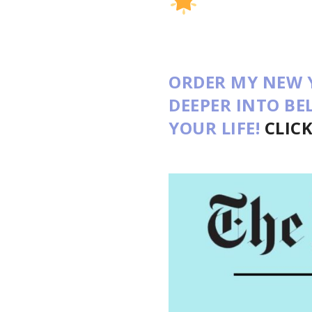
ORDER MY NEW 
DEEPER INTO B
YOUR LIFE!
CLIC