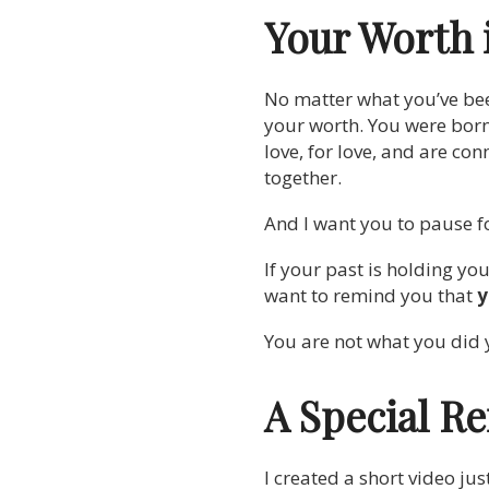
Your Worth 
No matter what you’ve bee
your worth. You were born
love, for love, and are co
together.
And I want you to pause fo
If your past is holding yo
want to remind you that
y
You are not what you did 
A Special Re
I created a short video jus