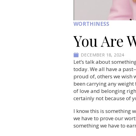
WORTHINESS
You Are 
DECEMBER 18, 2024
Let’s talk about something
today.
We all have a past—
proud of, others we wish w
been carrying any weight 
of love and belonging rig
certainly not because of y
I know this is something w
we have to prove our worth 
something we have to earn