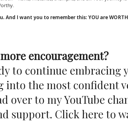
Worthy.
n you. And I want you to remember this: YOU are WORTH
le more encouragement?
eady to continue embracing 
 into the most confident v
ad over to my YouTube chan
nd support.
Click here to 