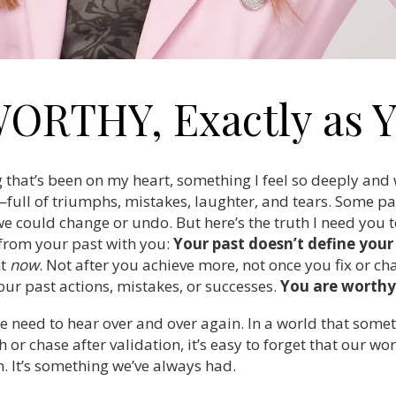
WORTHY, Exactly as Y
 that’s been on my heart, something I feel so deeply and
full of triumphs, mistakes, laughter, and tears. Some par
e could change or undo. But here’s the truth I need you to
from your past with you:
Your past doesn’t define you
ht
now
. Not after you achieve more, not once you fix or 
our past actions, mistakes, or successes.
You are worthy 
e need to hear over and over again. In a world that some
or chase after validation, it’s easy to forget that our wort
. It’s something we’ve always had.