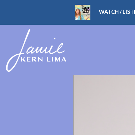
WATCH / LIS