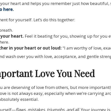
up your heart and helps you remember just how beautiful,
o here.
nt for yourself. Let’s do this together:
breath.
your heart.
Feel it beating for you, showing up for you e
here.
her in your heart or out loud:
“I am worthy of love, exac
and wash over you with love, acceptance, and gentle stren
portant Love You Need
ou are deserving of love from others, but more importantl
-love is not always easy, especially when we’re carrying a
absolutely essential.
ourself—
flaws, mistakes, triumphs, and all
. Your journey is