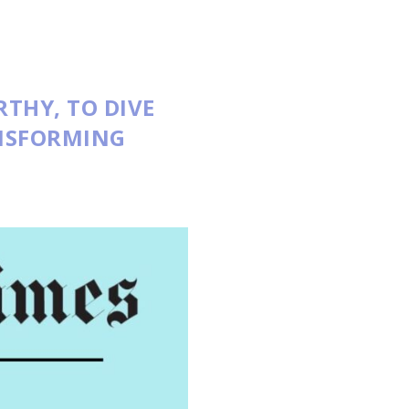
RTHY
, TO DIVE
ANSFORMING