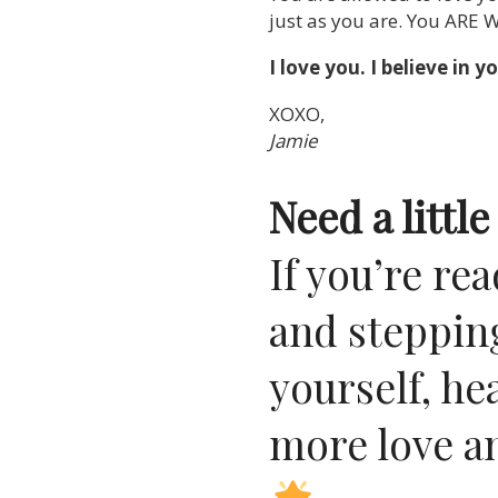
just as you are. You ARE 
I love you. I believe i
XOXO,
Jamie
Need a litt
If you’re r
and stepping
yourself, he
more love a