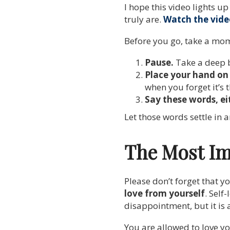
I hope this video lights 
truly are.
Watch the vide
Before you go, take a mome
Pause.
Take a deep 
Place your hand on 
when you forget it’s t
Say these words, eit
Let those words settle in 
The Most Im
Please don’t forget that y
love from yourself
. Self
disappointment, but it is 
You are allowed to love y