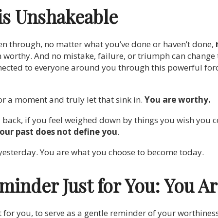
is Unshakeable
n through, no matter what you’ve done or haven’t done,
 worthy. And no mistake, failure, or triumph can change
nnected to everyone around you through this powerful forc
r a moment and truly let that sink in.
You are worthy.
u back, if you feel weighed down by things you wish you co
our past does not define you
.
yesterday. You are what you choose to become today.
minder Just for You: You A
t for you, to serve as a gentle reminder of your worthines