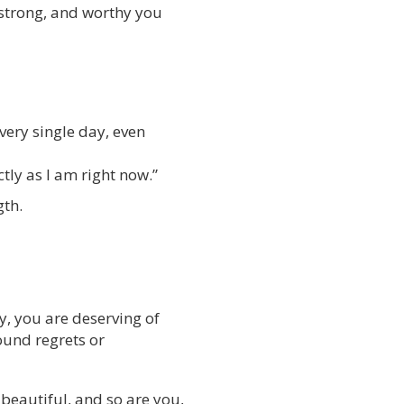
 strong, and worthy you
very single day, even
tly as I am right now.”
gth.
y, you are deserving of
round regrets or
 beautiful, and so are you,