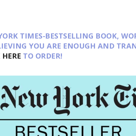
YORK TIMES-BESTSELLING BOOK,
WO
ELIEVING YOU ARE ENOUGH AND TR
K HERE
TO ORDER!