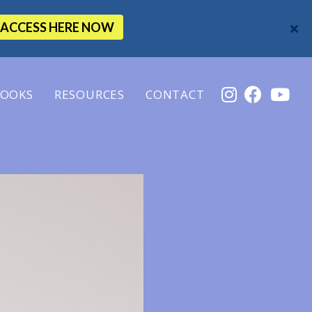
ACCESS HERE NOW
OOKS
RESOURCES
CONTACT