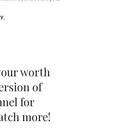
Y.
your worth
ersion of
nel for
watch more
!