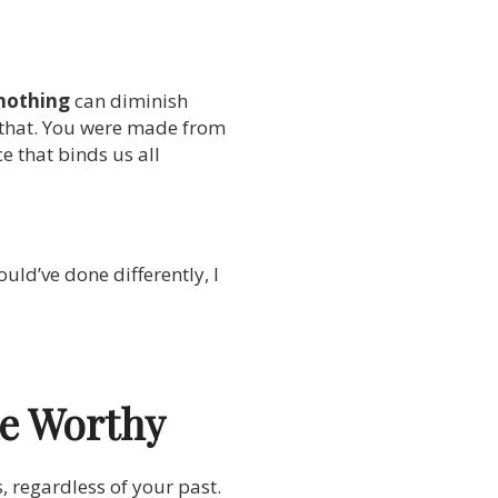
nothing
can diminish
 that. You were made from
e that binds us all
uld’ve done differently, I
re Worthy
s, regardless of your past.