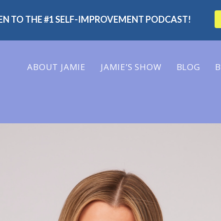
TEN TO THE #1 SELF-IMPROVEMENT PODCAST!
ABOUT
JAMIE
JAMIE’S SHOW
BLOG
B