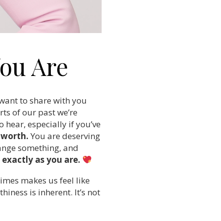
ou Are
 want to share with you
ts of our past we’re
 hear, especially if you’ve
r worth.
You are deserving
change something, and
exactly as you are.
times makes us feel like
hiness is inherent. It’s not