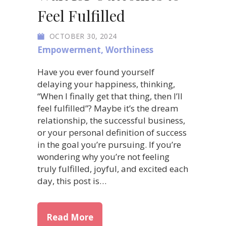
Feel Fulfilled
OCTOBER 30, 2024
Empowerment
,
Worthiness
Have you ever found yourself
delaying your happiness, thinking,
“When I finally get that thing, then I’ll
feel fulfilled”? Maybe it’s the dream
relationship, the successful business,
or your personal definition of success
in the goal you’re pursuing. If you’re
wondering why you’re not feeling
truly fulfilled, joyful, and excited each
day, this post is…
about Find Joy Now: Don’t Wait
Read More