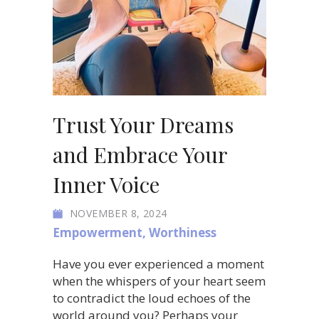
Trust Your Dreams
and Embrace Your
Inner Voice
NOVEMBER 8, 2024
Empowerment
,
Worthiness
Have you ever experienced a moment
when the whispers of your heart seem
to contradict the loud echoes of the
world around you? Perhaps your