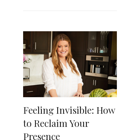
Feeling Invisible: How
to Reclaim Your
Presence