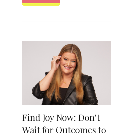
Find Joy Now: Don’t
Wait for Outcomes to