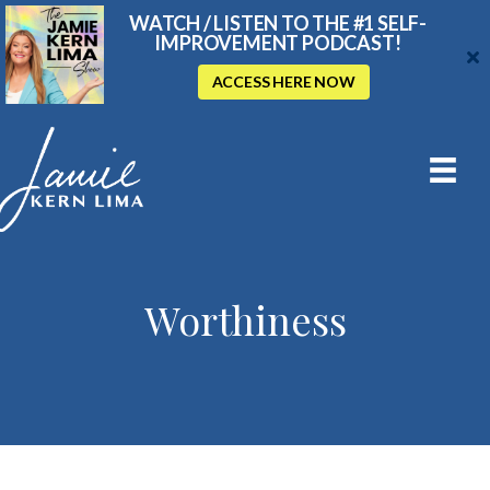
WATCH / LISTEN TO THE #1 SELF-
IMPROVEMENT PODCAST!
ACCESS HERE NOW
Worthiness