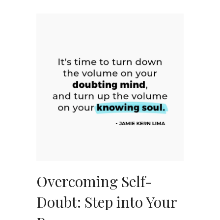
Overcoming Self-
Doubt: Step into Your