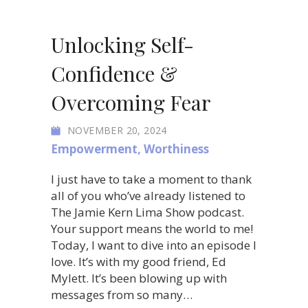
Unlocking Self-
Confidence &
Overcoming Fear
NOVEMBER 20, 2024
Empowerment
,
Worthiness
I just have to take a moment to thank
all of you who’ve already listened to
The Jamie Kern Lima Show podcast.
Your support means the world to me!
Today, I want to dive into an episode I
love. It’s with my good friend, Ed
Mylett. It’s been blowing up with
messages from so many…