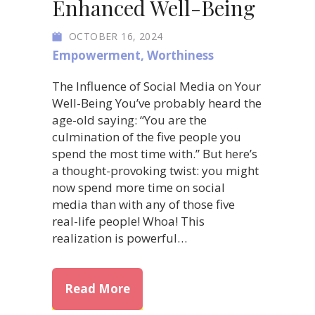
Enhanced Well-Being
OCTOBER 16, 2024
Empowerment
,
Worthiness
The Influence of Social Media on Your
Well-Being You’ve probably heard the
age-old saying: “You are the
culmination of the five people you
spend the most time with.” But here’s
a thought-provoking twist: you might
now spend more time on social
media than with any of those five
real-life people! Whoa! This
realization is powerful…
about How to Curate Your Soc
Read More