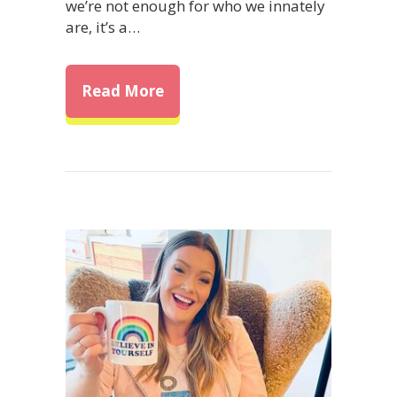
we’re not enough for who we innately
are, it’s a…
about Overcome Self-Doubt: Ho
Read More