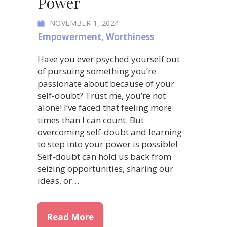
Power
NOVEMBER 1, 2024
Empowerment
,
Worthiness
Have you ever psyched yourself out
of pursuing something you’re
passionate about because of your
self-doubt? Trust me, you’re not
alone! I’ve faced that feeling more
times than I can count. But
overcoming self-doubt and learning
to step into your power is possible!
Self-doubt can hold us back from
seizing opportunities, sharing our
ideas, or…
about Overcoming Self-Doubt: 
Read More