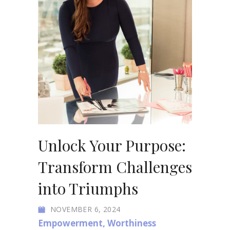
Unlock Your Purpose:
Transform Challenges
into Triumphs
NOVEMBER 6, 2024
Empowerment
,
Worthiness