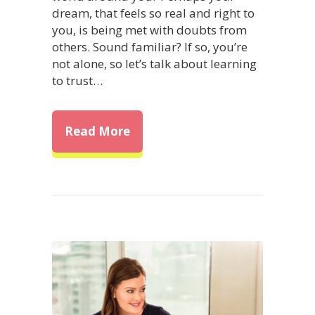
dream, that feels so real and right to
you, is being met with doubts from
others. Sound familiar? If so, you’re
not alone, so let’s talk about learning
to trust…
about Trust Your Dreams and E
Read More