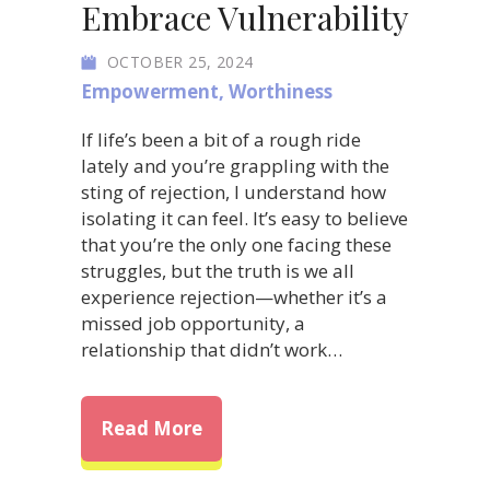
Embrace Vulnerability
OCTOBER 25, 2024
Empowerment
,
Worthiness
If life’s been a bit of a rough ride
lately and you’re grappling with the
sting of rejection, I understand how
isolating it can feel. It’s easy to believe
that you’re the only one facing these
struggles, but the truth is we all
experience rejection—whether it’s a
missed job opportunity, a
relationship that didn’t work…
about Transform Rejection int
Read More