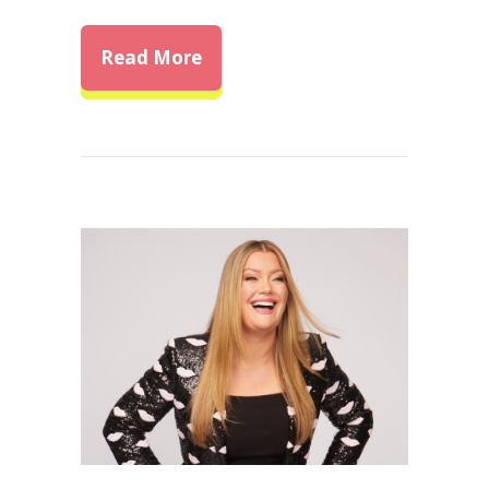
about Unlocking Self-Confide
Read More