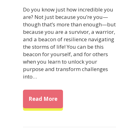
Do you know just how incredible you
are? Not just because you’re you—
though that’s more than enough—but
because you are a survivor, a warrior,
and a beacon of resilience navigating
the storms of life! You can be this
beacon for yourself, and for others
when you learn to unlock your
purpose and transform challenges
into…
about Unlock Your Purpose: Tr
Read More