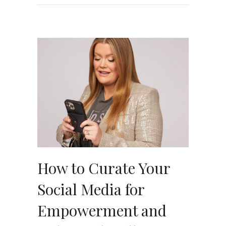
How to Curate Your
Social Media for
Empowerment and