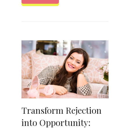
Transform Rejection
into Opportunity: