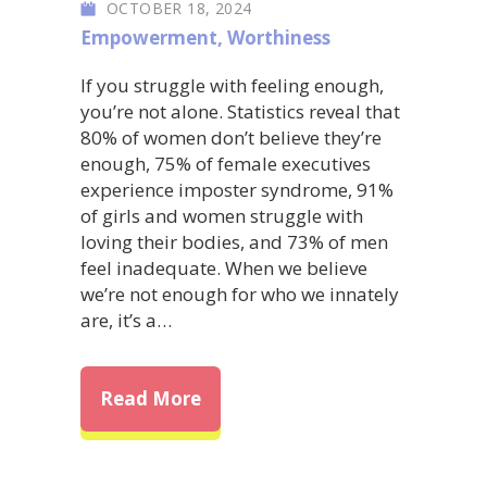
OCTOBER 18, 2024
Empowerment
,
Worthiness
If you struggle with feeling enough,
you’re not alone. Statistics reveal that
80% of women don’t believe they’re
enough, 75% of female executives
experience imposter syndrome, 91%
of girls and women struggle with
loving their bodies, and 73% of men
feel inadequate. When we believe
we’re not enough for who we innately
are, it’s a…
about Embrace Your Worth: Ov
Read More