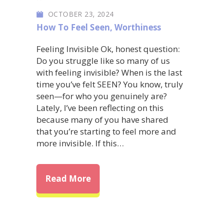
OCTOBER 23, 2024
How To Feel Seen
,
Worthiness
Feeling Invisible Ok, honest question:
Do you struggle like so many of us
with feeling invisible? When is the last
time you’ve felt SEEN? You know, truly
seen—for who you genuinely are?
Lately, I’ve been reflecting on this
because many of you have shared
that you’re starting to feel more and
more invisible. If this…
about Feeling Invisible: How t
Read More