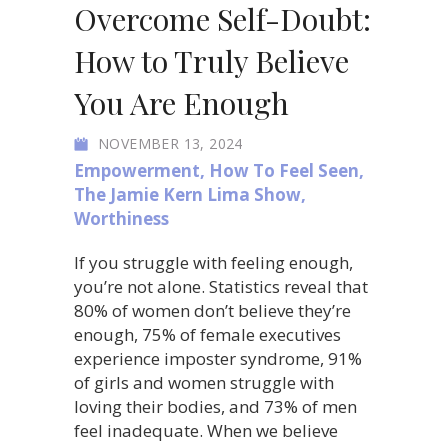
Overcome Self-Doubt:
How to Truly Believe
You Are Enough
NOVEMBER 13, 2024
Empowerment
,
How To Feel Seen
,
The Jamie Kern Lima Show
,
Worthiness
If you struggle with feeling enough,
you’re not alone. Statistics reveal that
80% of women don’t believe they’re
enough, 75% of female executives
experience imposter syndrome, 91%
of girls and women struggle with
loving their bodies, and 73% of men
feel inadequate. When we believe