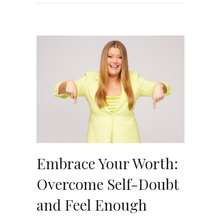
Embrace Your Worth:
Overcome Self-Doubt
and Feel Enough