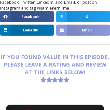
Facebook, Twitter, LinkedIn, and Email, or post on
Instagram and tag @jamiekernlima.
Facebook
X
𝕏
LinkedIn
Email
IF YOU FOUND VALUE IN THIS EPISODE,
PLEASE LEAVE A RATING AND REVIEW
AT THE LINKS BELOW!