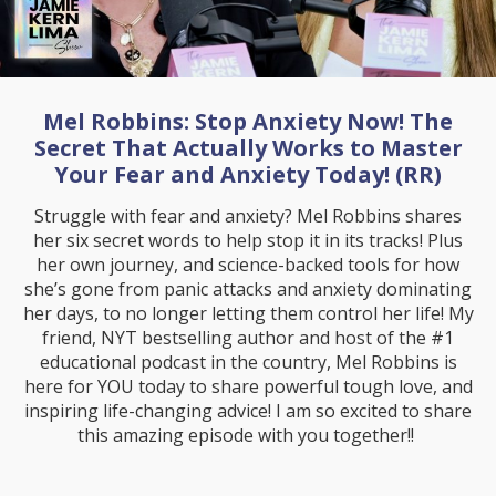
Mel Robbins: Stop Anxiety Now! The
Secret That Actually Works to Master
Your Fear and Anxiety Today! (RR)
Struggle with fear and anxiety? Mel Robbins shares
her six secret words to help stop it in its tracks! Plus
her own journey, and science-backed tools for how
she’s gone from panic attacks and anxiety dominating
her days, to no longer letting them control her life! My
friend, NYT bestselling author and host of the #1
educational podcast in the country, Mel Robbins is
here for YOU today to share powerful tough love, and
inspiring life-changing advice! I am so excited to share
this amazing episode with you together!!