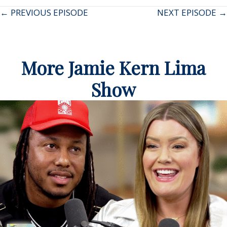
Posts
← PREVIOUS EPISODE
NEXT EPISODE →
navigation
More Jamie Kern Lima
Show