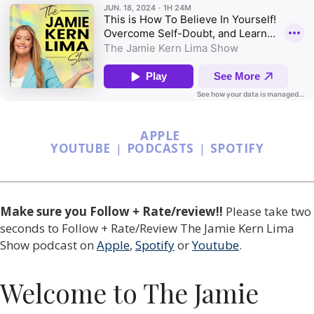
APPLE
YOUTUBE
|
PODCASTS
|
SPOTIFY
Make sure you Follow + Rate/review!!
Please
take two
seconds to Follow + Rate/Review The Jamie Kern Lima
Show podcast
on
Apple
,
Spotify
or
Youtube
.
Welcome to The Jamie