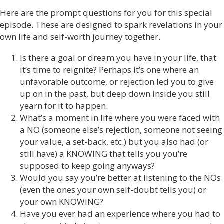
Here are the prompt questions for you for this special
episode. These are designed to spark revelations in your
own life and self-worth journey together.
Is there a goal or dream you have in your life, that
it’s time to reignite? Perhaps it’s one where an
unfavorable outcome, or rejection led you to give
up on in the past, but deep down inside you still
yearn for it to happen.
What’s a moment in life where you were faced with
a NO (someone else’s rejection, someone not seeing
your value, a set-back, etc.) but you also had (or
still have) a KNOWING that tells you you’re
supposed to keep going anyways?
Would you say you’re better at listening to the NOs
(even the ones your own self-doubt tells you) or
your own KNOWING?
Have you ever had an experience where you had to