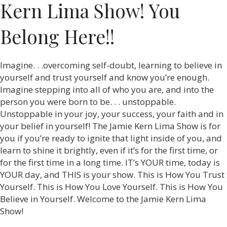
Kern Lima Show! You
Belong Here!!
Imagine. . .overcoming self-doubt, learning to believe in
yourself and trust yourself and know you’re enough.
Imagine stepping into all of who you are, and into the
person you were born to be. . . unstoppable.
Unstoppable in your joy, your success, your faith and in
your belief in yourself! The Jamie Kern Lima Show is for
you if you’re ready to ignite that light inside of you, and
learn to shine it brightly, even if it’s for the first time, or
for the first time in a long time. IT’s YOUR time, today is
YOUR day, and THIS is your show. This is How You Trust
Yourself. This is How You Love Yourself. This is How You
Believe in Yourself. Welcome to the Jamie Kern Lima
Show!