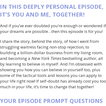
IN THIS DEEPLY PERSONAL EPISODE,
IT’S YOU AND ME, TOGETHER!
And if you’ve ever doubted you’re enough or wondered if
your dreams are possible…then this episode is for you!
I share the story, behind the story, of how I went from
s
truggling waitress facing non-stop rejection, to
building a billion-dollar business from my living room,
and becoming a
New York Times
bestselling author, all
by learning to believe in myself. And I’m obsessed with
showing you how you can believe in yourself too, plus
some of the tactical tools and lessons you can apply to
your life right now!
If self-doubt has already cost you too
much in your life, it’s time to change that together!
YOUR EPISODE PROMPT QUESTIONS