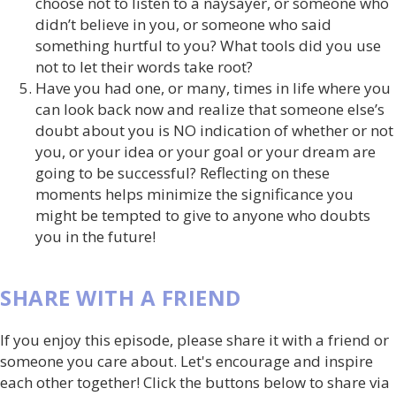
choose not to listen to a naysayer, or someone who
didn’t believe in you, or someone who said
something hurtful to you? What tools did you use
not to let their words take root?
Have you had one, or many, times in life where you
can look back now and realize that someone else’s
doubt about you is NO indication of whether or not
you, or your idea or your goal or your dream are
going to be successful? Reflecting on these
moments helps minimize the significance you
might be tempted to give to anyone who doubts
you in the future!
SHARE WITH A FRIEND
If you enjoy this episode, please share it with a friend or
someone you care about. Let's encourage and inspire
each other together! Click the buttons below to share via