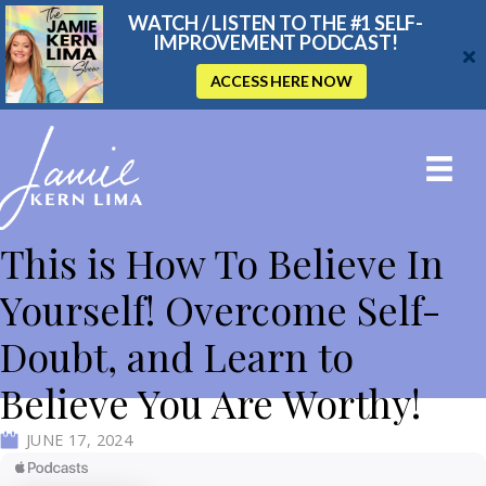
WATCH / LISTEN TO THE #1 SELF-
IMPROVEMENT PODCAST!
ACCESS HERE NOW
This is How To Believe In
Yourself! Overcome Self-
Doubt, and Learn to
Believe You Are Worthy!
JUNE 17, 2024