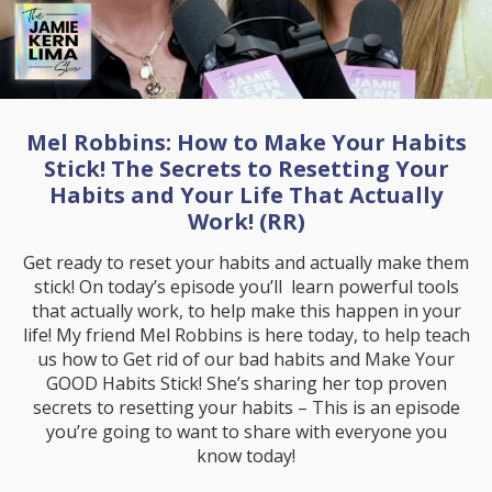
Mel Robbins: How to Make Your Habits
Stick! The Secrets to Resetting Your
Habits and Your Life That Actually
Work! (RR)
Get ready to reset your habits and actually make them
stick! On today’s episode you’ll learn powerful tools
that actually work, to help make this happen in your
life! My friend Mel Robbins is here today, to help teach
us how to Get rid of our bad habits and Make Your
GOOD Habits Stick! She’s sharing her top proven
secrets to resetting your habits – This is an episode
you’re going to want to share with everyone you
know today!