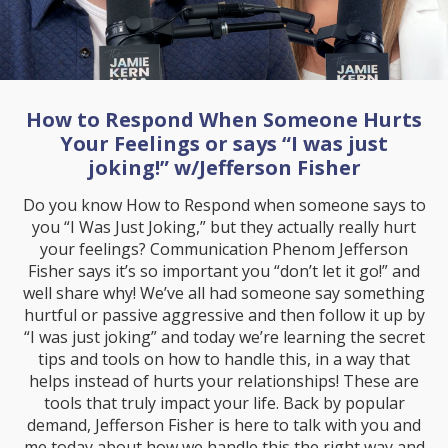
How to Respond When Someone Hurts
Your Feelings or says “I was just
joking!” w/Jefferson Fisher
Do you know How to Respond when someone says to
you “I Was Just Joking,” but they actually really hurt
your feelings? Communication Phenom Jefferson
Fisher says it’s so important you “don’t let it go!” and
well share why! We’ve all had someone say something
hurtful or passive aggressive and then follow it up by
“I was just joking” and today we’re learning the secret
tips and tools on how to handle this, in a way that
helps instead of hurts your relationships! These are
tools that truly impact your life. Back by popular
demand, Jefferson Fisher is here to talk with you and
me today about how we handle this the right way and