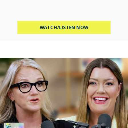
ABOUT PROTECT 
WATCH/LISTEN NOW