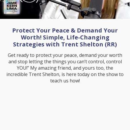
Protect Your Peace & Demand Your
Worth! Simple, Life-Changing
Strategies with Trent Shelton (RR)
Get ready to protect your peace, demand your worth
and stop letting the things you can’t control, control
YOU!” My amazing friend, and yours too, the
incredible Trent Shelton, is here today on the show to
teach us how!