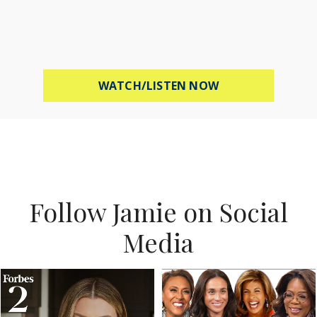
ABOUT MEL ROBB
WATCH/LISTEN NOW
Follow Jamie on Social
Media