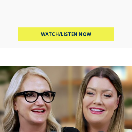
ABOUT HOW TO B
WATCH/LISTEN NOW