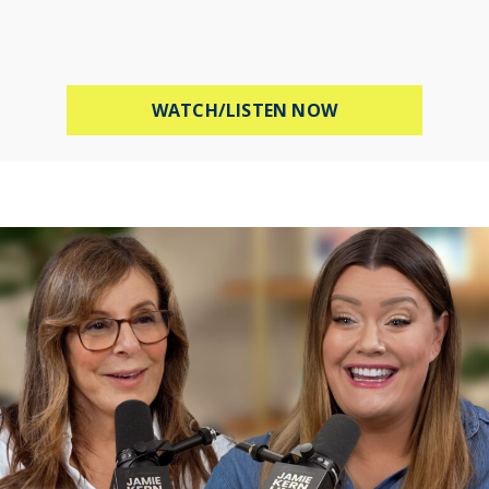
ABOUT MEL ROBB
WATCH/LISTEN NOW