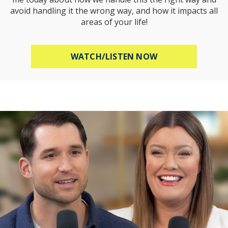
avoid handling it the wrong way, and how it impacts all
areas of your life!
ABOUT HOW TO R
WATCH/LISTEN NOW