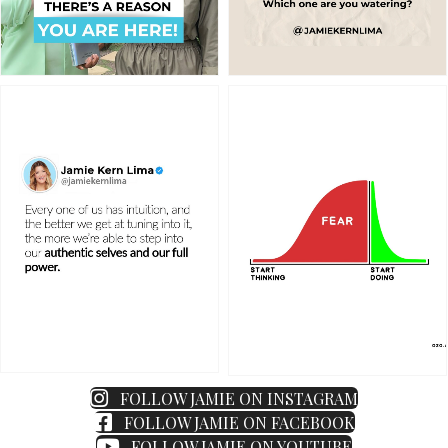
FOLLOW JAMIE ON INSTAGRAM
FOLLOW JAMIE ON FACEBOOK
FOLLOW JAMIE ON YOUTUBE