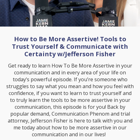
How to Be More Assertive! Tools to
Trust Yourself & Communicate with
Certainty w/Jefferson Fisher
Get ready to learn How To Be More Assertive in your
communication and in every area of your life on
today’s powerful episode. If you’re someone who
struggles to say what you mean and how you feel with
confidence, if you want to learn to trust yourself and
to truly learn the tools to be more assertive in your
communication, this episode is for you! Back by
popular demand, Communication Phenom and trial
attorney, Jefferson Fisher is here to talk with you and
me today about how to be more assertive in our
communication and in our lives!