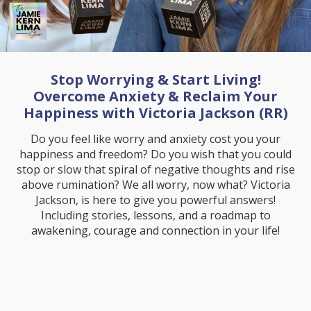
Stop Worrying & Start Living!
Overcome Anxiety & Reclaim Your
Happiness with Victoria Jackson (RR)
Do you feel like worry and anxiety cost you your
happiness and freedom? Do you wish that you could
stop or slow that spiral of negative thoughts and rise
above rumination? We all worry, now what? Victoria
Jackson, is here to give you powerful answers!
Including stories, lessons, and a roadmap to
awakening, courage and connection in your life!