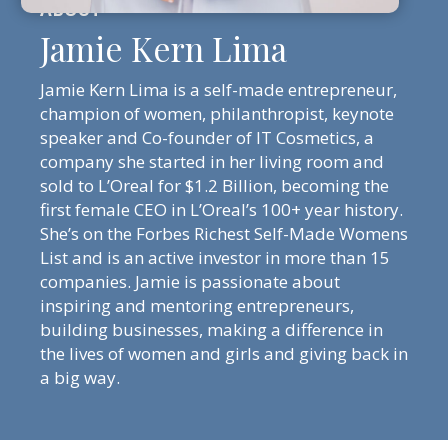
Jamie Kern Lima
Jamie Kern Lima is a self-made entrepreneur,
champion of women, philanthropist, keynote
speaker and Co-founder of IT Cosmetics, a
company she started in her living room and
sold to L’Oreal for $1.2 Billion, becoming the
first female CEO in L’Oreal’s 100+ year history.
She’s on the Forbes Richest Self-Made Womens
List and is an active investor in more than 15
companies. Jamie is passionate about
inspiring and mentoring entrepreneurs,
building businesses, making a difference in
the lives of women and girls and giving back in
a big way.