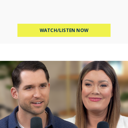
ABOUT STOP WOR
WATCH/LISTEN NOW