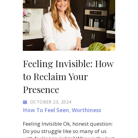
Feeling Invisible: How
to Reclaim Your
Presence
OCTOBER 23, 2024
How To Feel Seen
,
Worthiness
Feeling Invisible Ok, honest question:
Do you struggle like so many of us