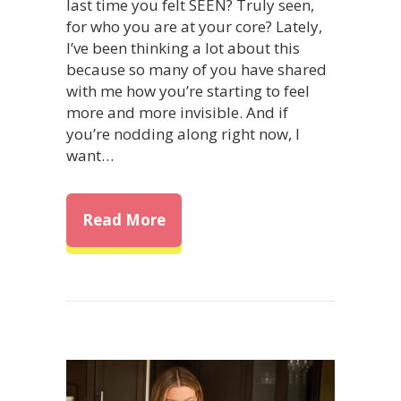
last time you felt SEEN? Truly seen,
for who you are at your core? Lately,
I’ve been thinking a lot about this
because so many of you have shared
with me how you’re starting to feel
more and more invisible. And if
you’re nodding along right now, I
want…
about Here’s How to Truly Be 
Read More