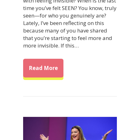
with feeling invisible? When is the last
time you’ve felt SEEN? You know, truly
seen—for who you genuinely are?
Lately, I’ve been reflecting on this
because many of you have shared
that you’re starting to feel more and
more invisible. If this…
about Feeling Invisible: How t
Read More