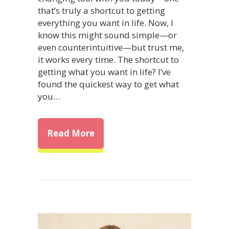
that’s truly a shortcut to getting
everything you want in life. Now, I
know this might sound simple—or
even counterintuitive—but trust me,
it works every time. The shortcut to
getting what you want in life? I’ve
found the quickest way to get what
you…
about The Shortcut to Getting 
Read More