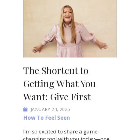
The Shortcut to
Getting What You
Want: Give First
JANUARY 24, 2025
How To Feel Seen
I’m so excited to share a game-
changing tool with you today—one