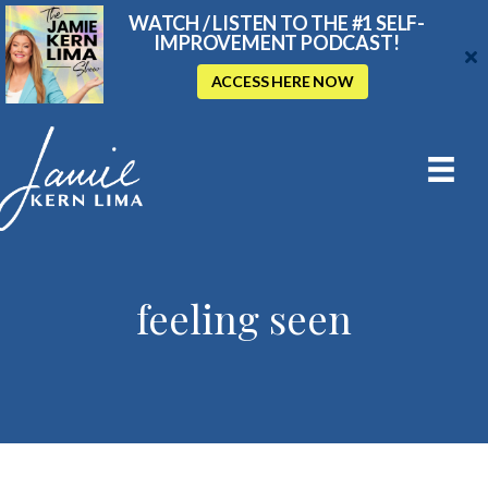
WATCH / LISTEN TO THE #1 SELF-
IMPROVEMENT PODCAST!
ACCESS HERE NOW
feeling seen