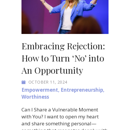
Embracing Rejection:
How to Turn ‘No’ into
An Opportunity
OCTOBER 11, 2024
Empowerment
,
Entrepreneurship
,
Worthiness
Can I Share a Vulnerable Moment
with You? I want to open my heart
and share something personal—