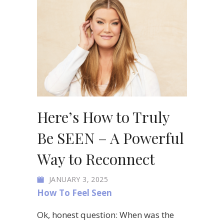
Here’s How to Truly
Be SEEN – A Powerful
Way to Reconnect
JANUARY 3, 2025
How To Feel Seen
Ok, honest question: When was the